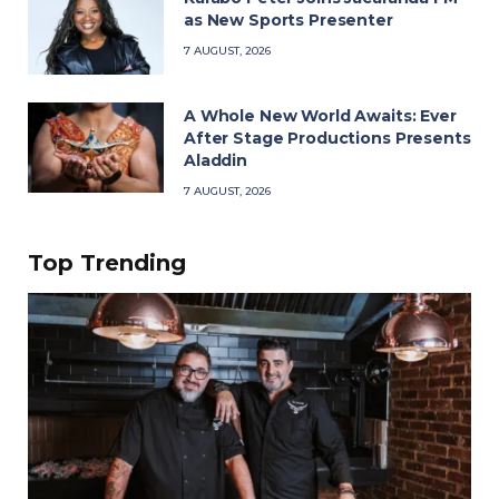
as New Sports Presenter
7 AUGUST, 2026
A Whole New World Awaits: Ever
After Stage Productions Presents
Aladdin
7 AUGUST, 2026
Top Trending