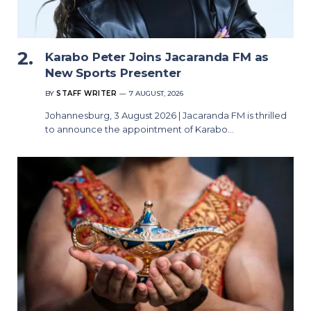
Karabo Peter Joins Jacaranda FM as
New Sports Presenter
BY
STAFF WRITER
7 AUGUST, 2026
Johannesburg, 3 August 2026 | Jacaranda FM is thrilled
to announce the appointment of Karabo…