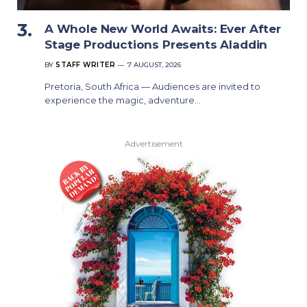
A Whole New World Awaits: Ever After
Stage Productions Presents Aladdin
BY
STAFF WRITER
7 AUGUST, 2026
Pretoria, South Africa — Audiences are invited to
experience the magic, adventure…
Advertisement