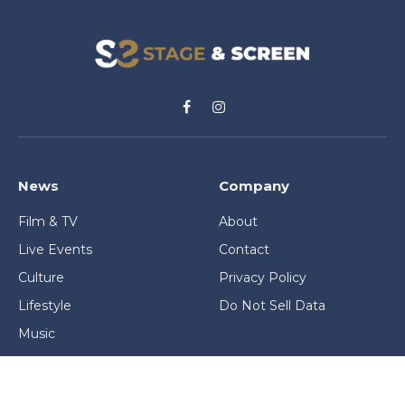
Facebook
Instagram
News
Company
Film & TV
About
Live Events
Contact
Culture
Privacy Policy
Lifestyle
Do Not Sell Data
Music
Gaming & Interactive
News & Features