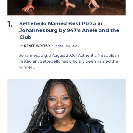
Settebello Named Best Pizza in
Johannesburg by 947’s Anele and the
Club
BY
STAFF WRITER
7 AUGUST, 2026
Johannesburg, 3 August 2026 | Authentic Neapolitan
restaurant Settebello has officially been named the
winner…