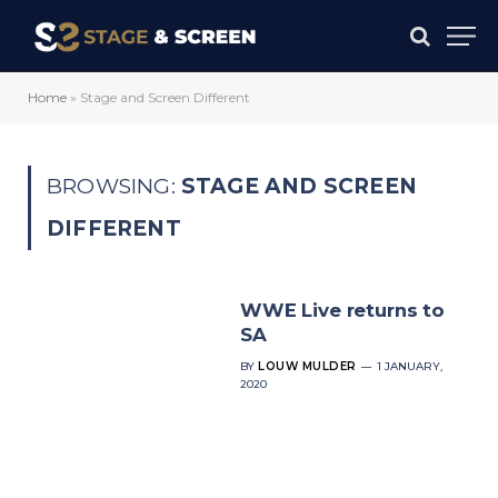
Home
»
Stage and Screen Different
BROWSING:
STAGE AND SCREEN
DIFFERENT
WWE Live returns to
SA
BY
LOUW MULDER
1 JANUARY,
2020