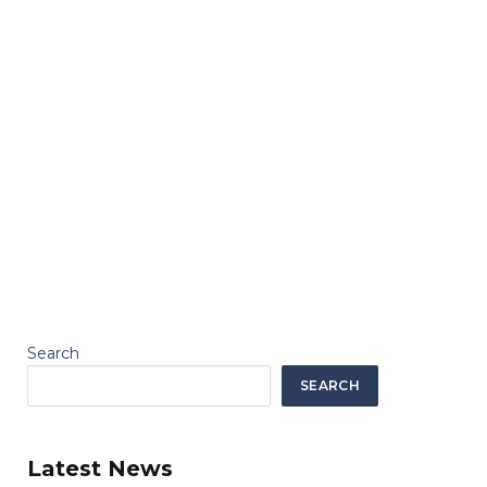
Search
SEARCH
Latest News