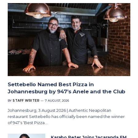
Settebello Named Best Pizza in
Johannesburg by 947’s Anele and the Club
BY
STAFF WRITER
7 AUGUST, 2026
Johannesburg, 3 August 2026 | Authentic Neapolitan
restaurant Settebello has officially been named the winner
of 947’s ‘Best Pizza…
Karabo Peter Joins Jacaranda FM