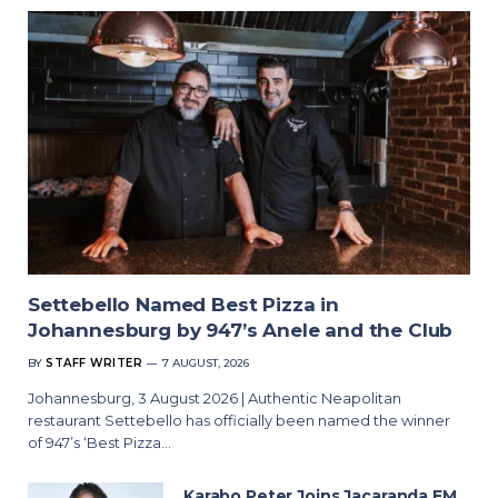
Settebello Named Best Pizza in
Johannesburg by 947’s Anele and the Club
BY
STAFF WRITER
7 AUGUST, 2026
Johannesburg, 3 August 2026 | Authentic Neapolitan
restaurant Settebello has officially been named the winner
of 947’s ‘Best Pizza…
Karabo Peter Joins Jacaranda FM