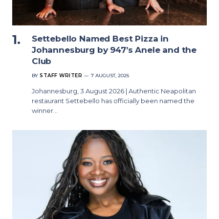
Settebello Named Best Pizza in
Johannesburg by 947’s Anele and the
Club
BY
STAFF WRITER
7 AUGUST, 2026
Johannesburg, 3 August 2026 | Authentic Neapolitan
restaurant Settebello has officially been named the
winner…