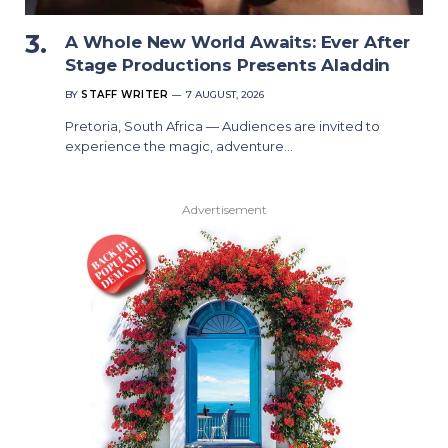
A Whole New World Awaits: Ever After
Stage Productions Presents Aladdin
BY
STAFF WRITER
7 AUGUST, 2026
Pretoria, South Africa — Audiences are invited to
experience the magic, adventure…
Advertisement