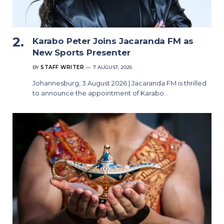
Karabo Peter Joins Jacaranda FM as
New Sports Presenter
BY
STAFF WRITER
7 AUGUST, 2026
Johannesburg, 3 August 2026 | Jacaranda FM is thrilled
to announce the appointment of Karabo…