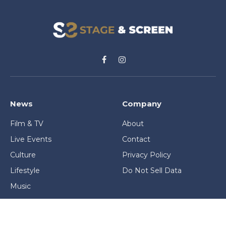
Facebook
Instagram
News
Company
Film & TV
About
Live Events
Contact
Culture
Privacy Policy
Lifestyle
Do Not Sell Data
Music
Gaming & Interactive
News & Features