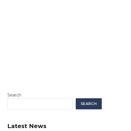
Search
SEARCH
Latest News