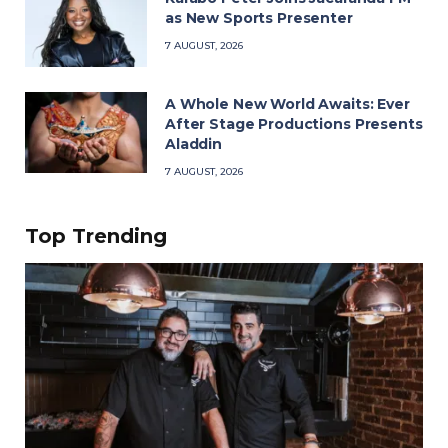
as New Sports Presenter
7 AUGUST, 2026
A Whole New World Awaits: Ever
After Stage Productions Presents
Aladdin
7 AUGUST, 2026
Top Trending