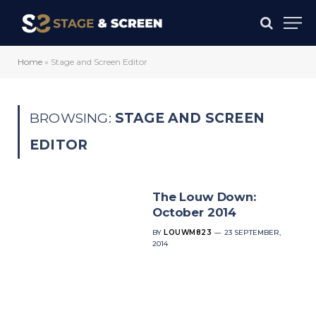
Home
»
Stage and Screen Editor
BROWSING:
STAGE AND SCREEN
EDITOR
The Louw Down:
October 2014
BY
LOUWM823
23 SEPTEMBER,
2014