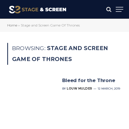
Home
»
Stage and Screen Game Of Thrones
BROWSING:
STAGE AND SCREEN
GAME OF THRONES
Bleed for the Throne
BY
LOUW MULDER
12 MARCH, 2019