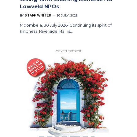
Lowveld NPOs
BY
STAFF WRITER
30 JULY, 2026
Mbombela, 30 July 2026: Continuing its spirit of
kindness, Riverside Mall is…
Advertisement