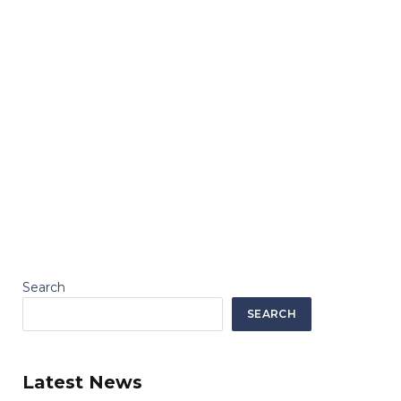
Search
SEARCH
Latest News