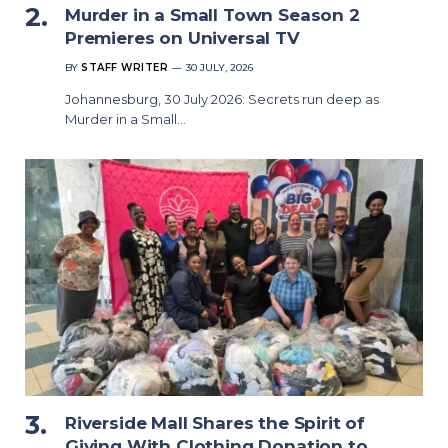
Murder in a Small Town Season 2
Premieres on Universal TV
BY
STAFF WRITER
30 JULY, 2026
Johannesburg, 30 July 2026: Secrets run deep as
Murder in a Small…
Riverside Mall Shares the Spirit of
Giving With Clothing Donation to