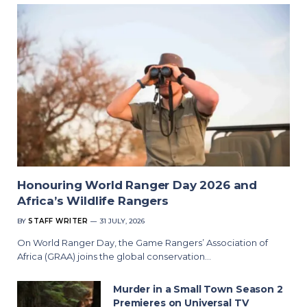
Honouring World Ranger Day 2026 and
Africa’s Wildlife Rangers
BY
STAFF WRITER
31 JULY, 2026
On World Ranger Day, the Game Rangers’ Association of
Africa (GRAA) joins the global conservation…
Murder in a Small Town Season 2
Premieres on Universal TV