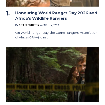
Honouring World Ranger Day 2026 and
Africa’s Wildlife Rangers
BY
STAFF WRITER
31 JULY, 2026
On World Ranger Day, the Game Rangers’ Association
of Africa (GRAA) joins…