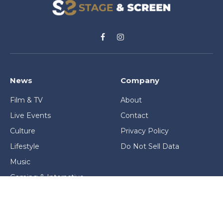
Facebook
Instagram
News
Company
Film & TV
About
Live Events
Contact
Culture
Privacy Policy
Lifestyle
Do Not Sell Data
Music
Gaming & Interactive
News & Features
Stage & Screen Archives