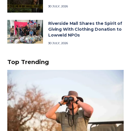
30 JULY, 2026
Riverside Mall Shares the Spirit of
Giving With Clothing Donation to
Lowveld NPOs
30 JULY, 2026
Top Trending