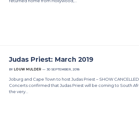
returned home from Hollywood,…
Judas Priest: March 2019
BY
LOUW MULDER
30 SEPTEMBER, 2018
Joburg and Cape Town to host Judas Priest – SHOW CANCELLED
Concerts confirmed that Judas Priest will be coming to South Afr
the very…