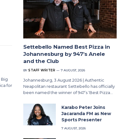
Settebello Named Best Pizza in
Johannesburg by 947’s Anele
and the Club
BY
STAFF WRITER
7 AUGUST, 2026
 Big
Johannesburg, 3 August 2026 | Authentic
ica for
Neapolitan restaurant Settebello has officially
been named the winner of 947’s ‘Best Pizza…
Karabo Peter Joins
Jacaranda FM as New
Sports Presenter
7 AUGUST, 2026