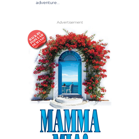
adventure…
Advertisement