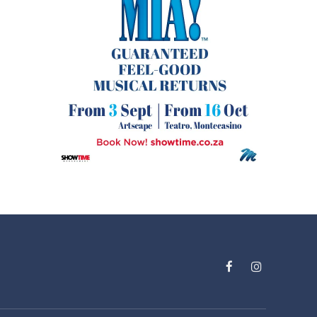
Facebook
Instagram