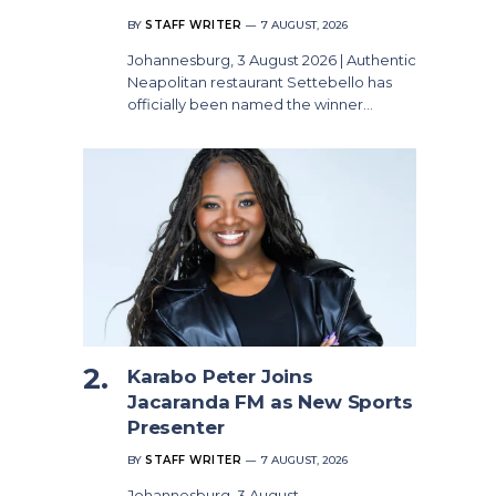
BY
STAFF WRITER
7 AUGUST, 2026
Johannesburg, 3 August 2026 | Authentic
Neapolitan restaurant Settebello has
officially been named the winner…
Karabo Peter Joins
Jacaranda FM as New Sports
Presenter
BY
STAFF WRITER
7 AUGUST, 2026
Johannesburg, 3 August