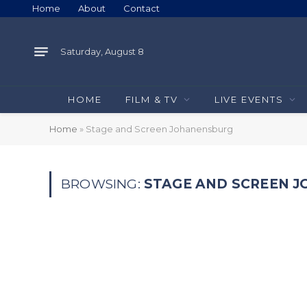
Home
About
Contact
Saturday, August 8
HOME
FILM & TV
LIVE EVENTS
Home
»
Stage and Screen Johanensburg
BROWSING:
STAGE AND SCREEN 