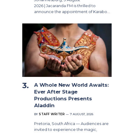
2026 | Jacaranda FM is thrilled to
announce the appointment of Karabo…
A Whole New World Awaits:
Ever After Stage
Productions Presents
Aladdin
BY
STAFF WRITER
7 AUGUST, 2026
Pretoria, South Africa — Audiences are
invited to experience the magic,