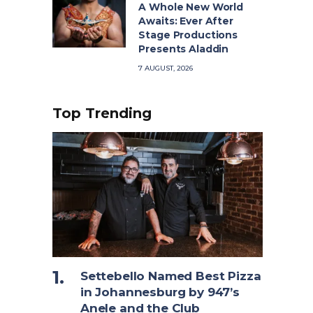
A Whole New World
Awaits: Ever After
Stage Productions
Presents Aladdin
7 AUGUST, 2026
Top Trending
Settebello Named Best Pizza
in Johannesburg by 947’s
Anele and the Club