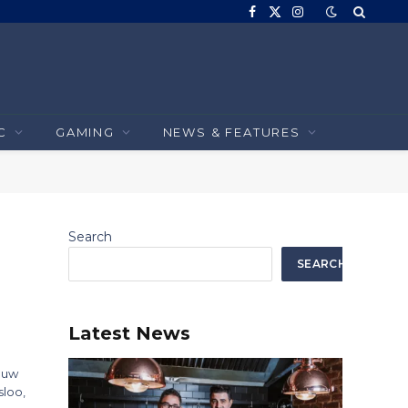
Facebook
X
Instagram
(Twitter)
C
GAMING
NEWS & FEATURES
Search
SEARCH
Latest News
Louw
sloo,