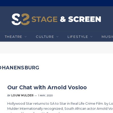
THEATRE
CULTURE
LIFESTYLE
MUSI
JOHANENSBURG
Our Chat with Arnold Vosloo
BY
LOUW MULDER
1 MAY, 2020
Hollywood Star returns to SA to Star in Real Life Crime Film. by 
Mulder Internationally recognized, South African actor Arnold Vo