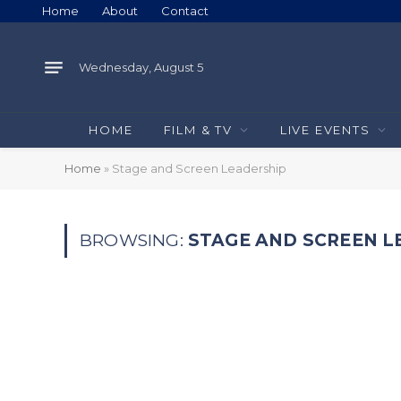
Home
About
Contact
Wednesday, August 5
HOME
FILM & TV
LIVE EVENTS
Home
»
Stage and Screen Leadership
BROWSING:
STAGE AND SCREEN L