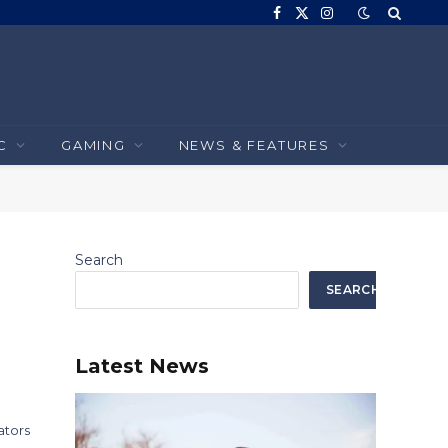
Facebook
X
Instagram
(Twitter)
C
GAMING
NEWS & FEATURES
Search
SEARCH
Latest News
ators