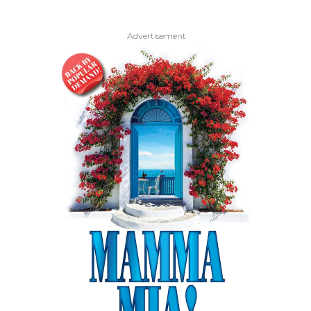
Advertisement