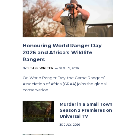
Honouring World Ranger Day
2026 and Africa’s Wildlife
Rangers
BY
STAFF WRITER
31 JULY, 2026
On World Ranger Day, the Game Rangers’
Association of Africa (GRAA) joins the global
conservation…
Murder in a Small Town
Season 2 Premieres on
Universal TV
30 JULY, 2026