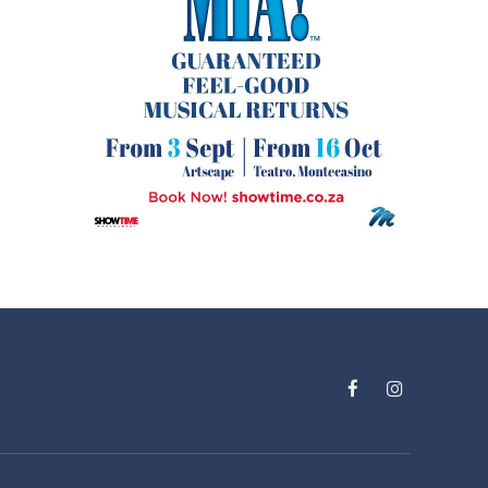
Facebook
Instagram