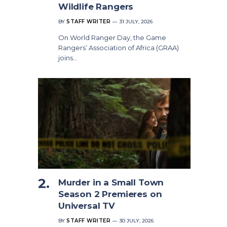
Wildlife Rangers
BY
STAFF WRITER
31 JULY, 2026
On World Ranger Day, the Game
Rangers’ Association of Africa (GRAA)
joins…
Murder in a Small Town
Season 2 Premieres on
Universal TV
BY
STAFF WRITER
30 JULY, 2026