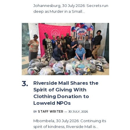
Johannesburg, 30 July 2026: Secrets run
deep as Murder in a Small…
Riverside Mall Shares the
Spirit of Giving With
Clothing Donation to
Lowveld NPOs
BY
STAFF WRITER
30 JULY, 2026
Mbombela, 30 July 2026: Continuing its
spirit of kindness, Riverside Mall is…