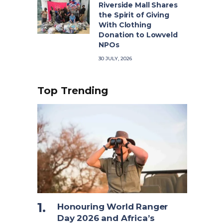
Riverside Mall Shares
the Spirit of Giving
With Clothing
Donation to Lowveld
NPOs
30 JULY, 2026
Top Trending
Honouring World Ranger
Day 2026 and Africa’s