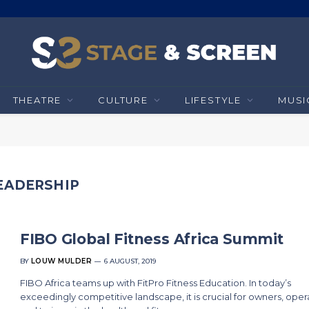
THEATRE
CULTURE
LIFESTYLE
MUSI
EADERSHIP
FIBO Global Fitness Africa Summit
BY
LOUW MULDER
6 AUGUST, 2019
FIBO Africa teams up with FitPro Fitness Education. In today’s
exceedingly competitive landscape, it is crucial for owners, oper