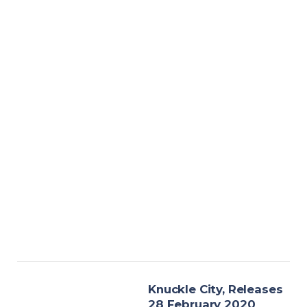
Knuckle City, Releases
28 February 2020