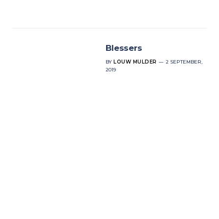
Blessers
BY
LOUW MULDER
2 SEPTEMBER,
2019