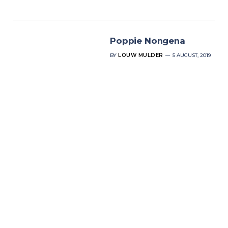
Poppie Nongena
BY
LOUW MULDER
5 AUGUST, 2019