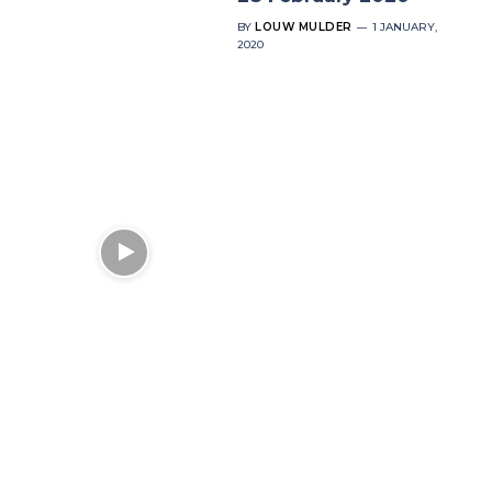
BY
LOUW MULDER
1 JANUARY,
2020