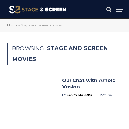
Home
»
Stage and Screen movies
BROWSING:
STAGE AND SCREEN
MOVIES
Our Chat with Arnold
Vosloo
BY
LOUW MULDER
1 MAY, 2020