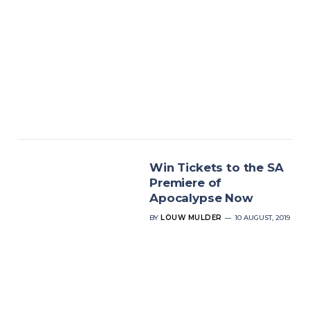
Win Tickets to the SA
Premiere of
Apocalypse Now
BY
LOUW MULDER
10 AUGUST, 2019