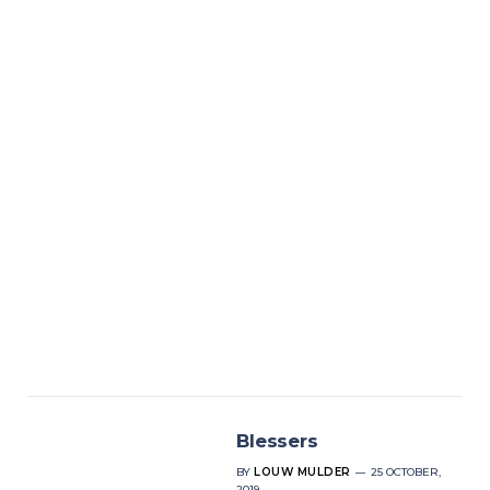
Blessers
BY
LOUW MULDER
25 OCTOBER,
2019