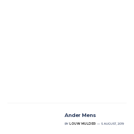
Ander Mens
BY
LOUW MULDER
5 AUGUST, 2019