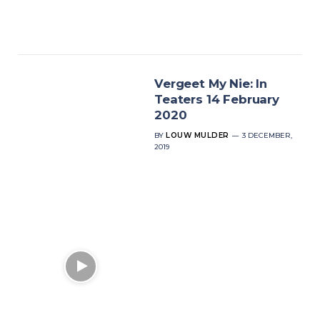
Vergeet My Nie: In
Teaters 14 February
2020
BY
LOUW MULDER
3 DECEMBER,
2019