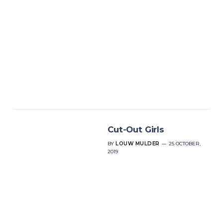
Cut-Out Girls
BY
LOUW MULDER
25 OCTOBER,
2019