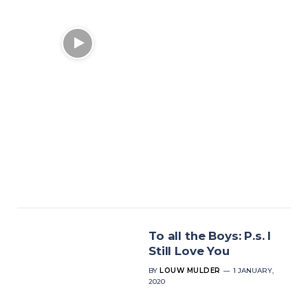
To all the Boys: P.s. I
Still Love You
BY
LOUW MULDER
1 JANUARY,
2020