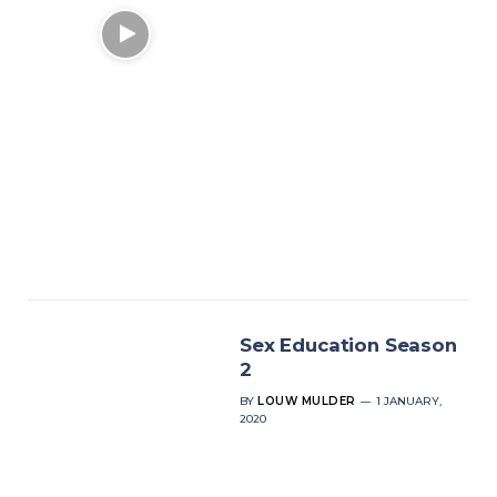
Sex Education Season
2
BY
LOUW MULDER
1 JANUARY,
2020