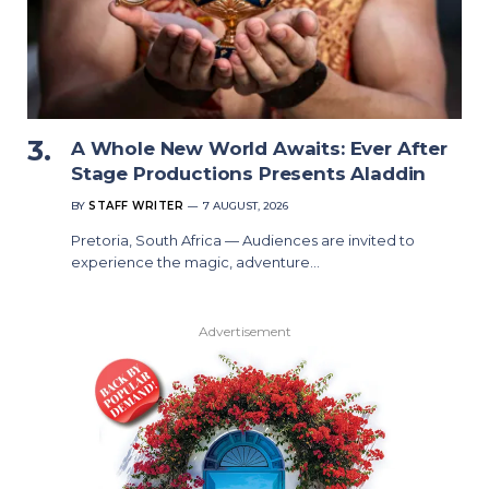
A Whole New World Awaits: Ever After
Stage Productions Presents Aladdin
BY
STAFF WRITER
7 AUGUST, 2026
Pretoria, South Africa — Audiences are invited to
experience the magic, adventure…
Advertisement