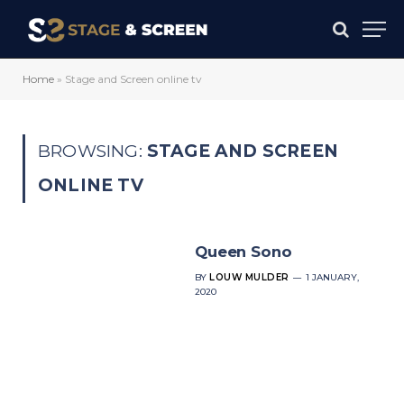
Home
»
Stage and Screen online tv
BROWSING:
STAGE AND SCREEN
ONLINE TV
Queen Sono
BY
LOUW MULDER
1 JANUARY,
2020