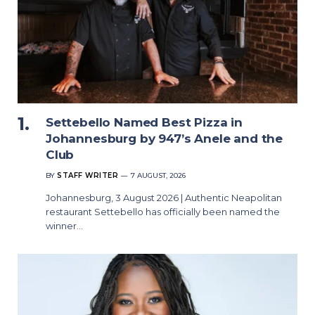
Settebello Named Best Pizza in
Johannesburg by 947’s Anele and the
Club
BY
STAFF WRITER
7 AUGUST, 2026
Johannesburg, 3 August 2026 | Authentic Neapolitan
restaurant Settebello has officially been named the
winner…