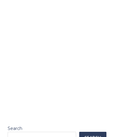
Search