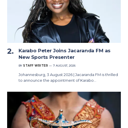
Karabo Peter Joins Jacaranda FM as
New Sports Presenter
BY
STAFF WRITER
7 AUGUST, 2026
Johannesburg, 3 August 2026 | Jacaranda FM is thrilled
to announce the appointment of Karabo…