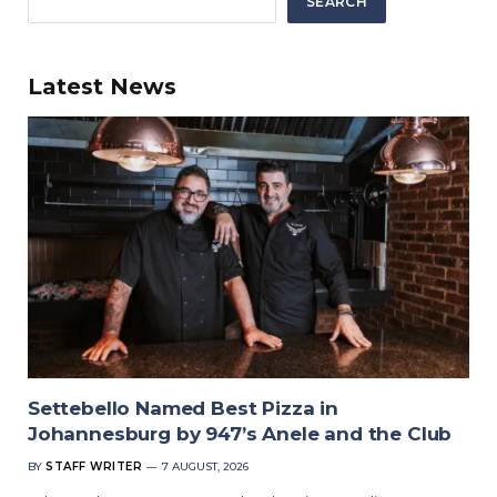
SEARCH
Latest News
Settebello Named Best Pizza in
Johannesburg by 947’s Anele and the Club
BY
STAFF WRITER
7 AUGUST, 2026