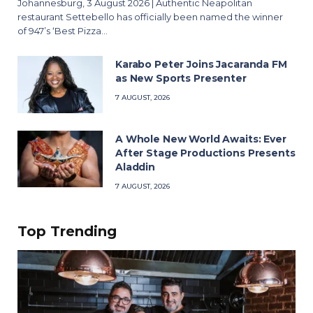
Johannesburg, 3 August 2026 | Authentic Neapolitan
restaurant Settebello has officially been named the winner
of 947’s ‘Best Pizza…
Karabo Peter Joins Jacaranda FM
as New Sports Presenter
7 AUGUST, 2026
A Whole New World Awaits: Ever
After Stage Productions Presents
Aladdin
7 AUGUST, 2026
Top Trending