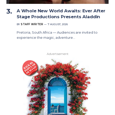
A Whole New World Awaits: Ever After
Stage Productions Presents Aladdin
BY
STAFF WRITER
7 AUGUST, 2026
Pretoria, South Africa — Audiences are invited to
experience the magic, adventure…
Advertisement