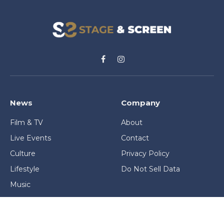
Facebook
Instagram
News
Company
Film & TV
About
Live Events
Contact
Culture
Privacy Policy
Lifestyle
Do Not Sell Data
Music
Gaming & Interactive
News & Features