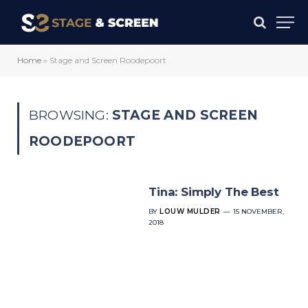
Home
»
Stage and Screen Roodepoort
BROWSING:
STAGE AND SCREEN
ROODEPOORT
Tina: Simply The Best
BY
LOUW MULDER
15 NOVEMBER,
2018