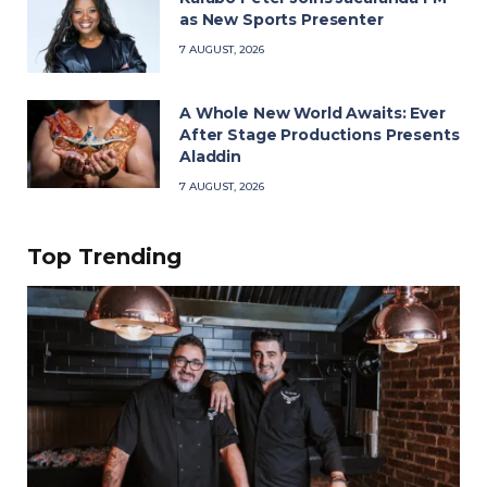
as New Sports Presenter
7 AUGUST, 2026
A Whole New World Awaits: Ever
After Stage Productions Presents
Aladdin
7 AUGUST, 2026
Top Trending