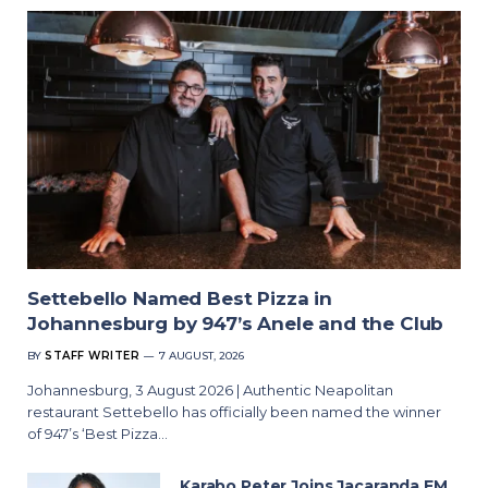
Settebello Named Best Pizza in
Johannesburg by 947’s Anele and the Club
BY
STAFF WRITER
7 AUGUST, 2026
Johannesburg, 3 August 2026 | Authentic Neapolitan
restaurant Settebello has officially been named the winner
of 947’s ‘Best Pizza…
Karabo Peter Joins Jacaranda FM