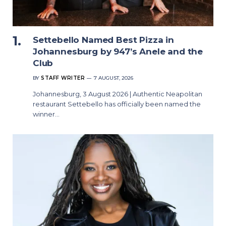
Settebello Named Best Pizza in
Johannesburg by 947’s Anele and the
Club
BY
STAFF WRITER
7 AUGUST, 2026
Johannesburg, 3 August 2026 | Authentic Neapolitan
restaurant Settebello has officially been named the
winner…