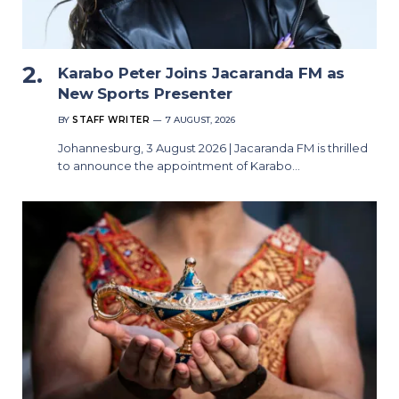
Karabo Peter Joins Jacaranda FM as
New Sports Presenter
BY
STAFF WRITER
7 AUGUST, 2026
Johannesburg, 3 August 2026 | Jacaranda FM is thrilled
to announce the appointment of Karabo…