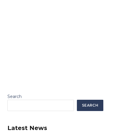
Search
SEARCH
Latest News