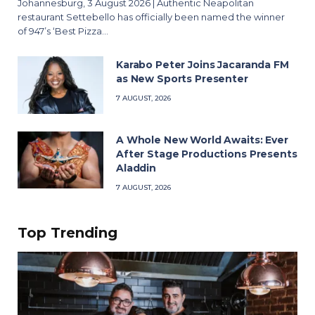
Johannesburg, 3 August 2026 | Authentic Neapolitan
restaurant Settebello has officially been named the winner
of 947’s ‘Best Pizza…
Karabo Peter Joins Jacaranda FM
as New Sports Presenter
7 AUGUST, 2026
A Whole New World Awaits: Ever
After Stage Productions Presents
Aladdin
7 AUGUST, 2026
Top Trending