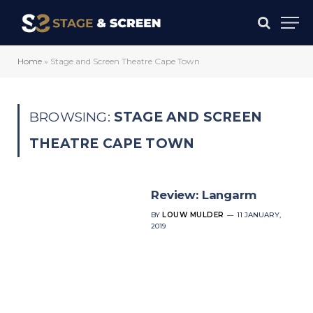
Home
»
Stage and Screen Theatre Cape Town
BROWSING:
STAGE AND SCREEN
THEATRE CAPE TOWN
Review: Langarm
BY
LOUW MULDER
11 JANUARY,
2019