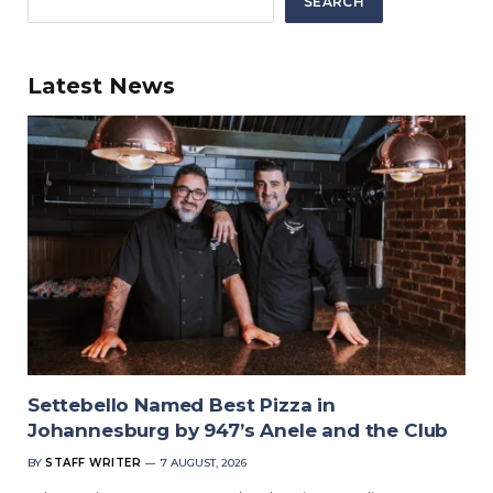
SEARCH
Latest News
Settebello Named Best Pizza in
Johannesburg by 947’s Anele and the Club
BY
STAFF WRITER
7 AUGUST, 2026