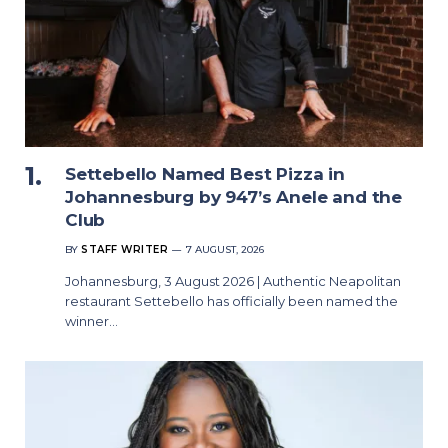
Settebello Named Best Pizza in
Johannesburg by 947’s Anele and the
Club
BY
STAFF WRITER
7 AUGUST, 2026
Johannesburg, 3 August 2026 | Authentic Neapolitan
restaurant Settebello has officially been named the
winner…