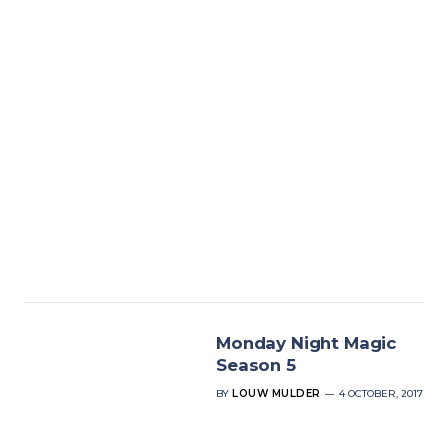
Monday Night Magic
Season 5
BY
LOUW MULDER
4 OCTOBER, 2017