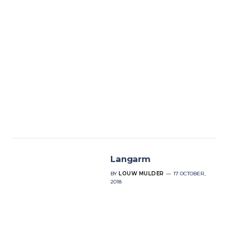
Langarm
BY
LOUW MULDER
17 OCTOBER,
2018