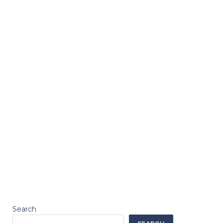
Search