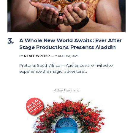
A Whole New World Awaits: Ever After
Stage Productions Presents Aladdin
BY
STAFF WRITER
7 AUGUST, 2026
Pretoria, South Africa — Audiences are invited to
experience the magic, adventure…
Advertisement