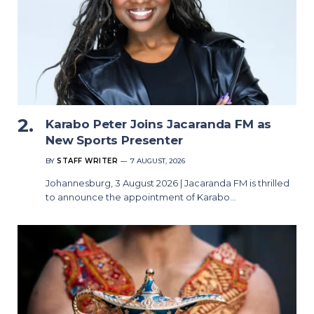
Karabo Peter Joins Jacaranda FM as
New Sports Presenter
BY
STAFF WRITER
7 AUGUST, 2026
Johannesburg, 3 August 2026 | Jacaranda FM is thrilled
to announce the appointment of Karabo…