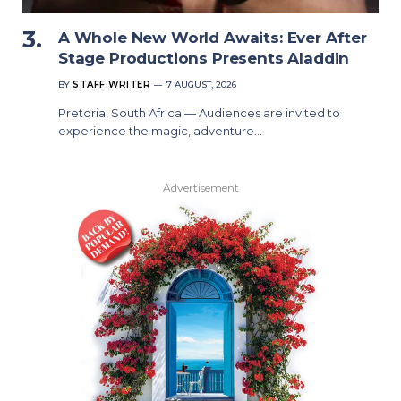
A Whole New World Awaits: Ever After
Stage Productions Presents Aladdin
BY
STAFF WRITER
7 AUGUST, 2026
Pretoria, South Africa — Audiences are invited to
experience the magic, adventure…
Advertisement