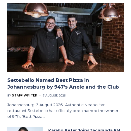
Settebello Named Best Pizza in
Johannesburg by 947’s Anele and the Club
BY
STAFF WRITER
7 AUGUST, 2026
Johannesburg, 3 August 2026 | Authentic Neapolitan
restaurant Settebello has officially been named the winner
of 947’s ‘Best Pizza…
Karabo Peter Joins Jacaranda FM