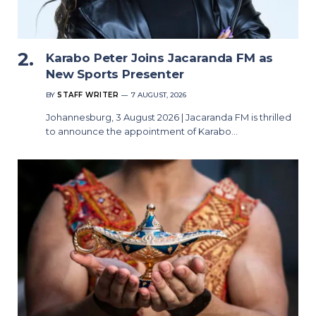
Karabo Peter Joins Jacaranda FM as
New Sports Presenter
BY
STAFF WRITER
7 AUGUST, 2026
Johannesburg, 3 August 2026 | Jacaranda FM is thrilled
to announce the appointment of Karabo…