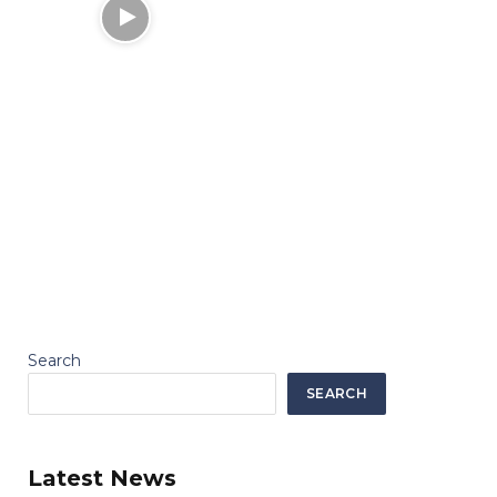
Search
SEARCH
Latest News