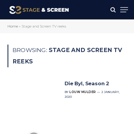
Home
»
Stage and Screen TV reeks
BROWSING:
STAGE AND SCREEN TV
REEKS
Die Byl, Season 2
BY
LOUW MULDER
2 JANUARY,
2020