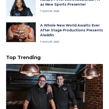
as New Sports Presenter
7 AUGUST, 2026
A Whole New World Awaits: Ever
After Stage Productions Presents
Aladdin
7 AUGUST, 2026
Top Trending