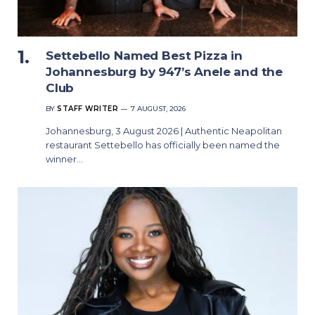
Settebello Named Best Pizza in
Johannesburg by 947’s Anele and the
Club
BY
STAFF WRITER
7 AUGUST, 2026
Johannesburg, 3 August 2026 | Authentic Neapolitan
restaurant Settebello has officially been named the
winner…