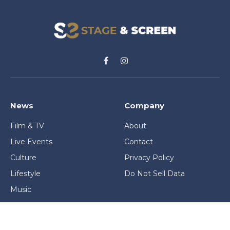
Facebook
Instagram
News
Company
Film & TV
About
Live Events
Contact
Culture
Privacy Policy
Lifestyle
Do Not Sell Data
Music
Gaming & Interactive
News & Features