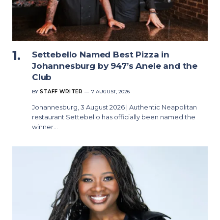
Settebello Named Best Pizza in
Johannesburg by 947’s Anele and the
Club
BY
STAFF WRITER
7 AUGUST, 2026
Johannesburg, 3 August 2026 | Authentic Neapolitan
restaurant Settebello has officially been named the
winner…