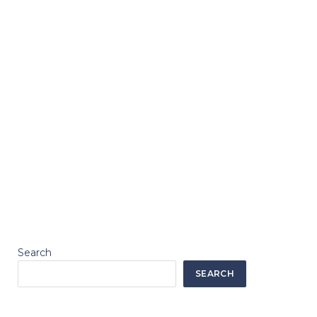
Search
SEARCH