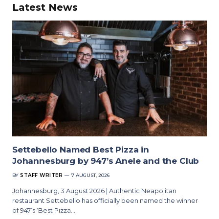
Latest News
Settebello Named Best Pizza in
Johannesburg by 947’s Anele and the Club
BY
STAFF WRITER
7 AUGUST, 2026
Johannesburg, 3 August 2026 | Authentic Neapolitan
restaurant Settebello has officially been named the winner
of 947’s ‘Best Pizza…