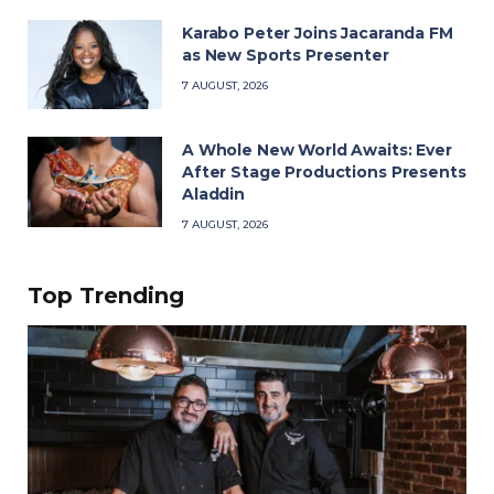
Karabo Peter Joins Jacaranda FM
as New Sports Presenter
7 AUGUST, 2026
A Whole New World Awaits: Ever
After Stage Productions Presents
Aladdin
7 AUGUST, 2026
Top Trending