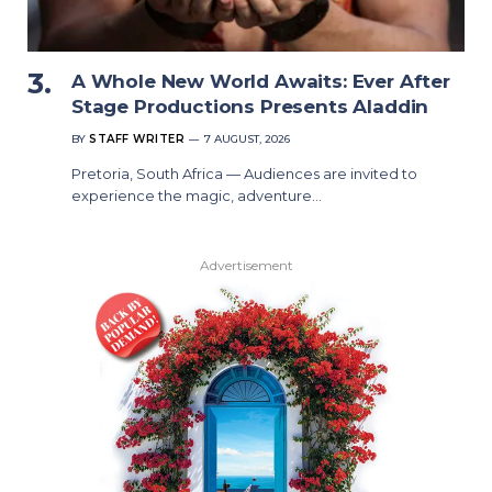
A Whole New World Awaits: Ever After
Stage Productions Presents Aladdin
BY
STAFF WRITER
7 AUGUST, 2026
Pretoria, South Africa — Audiences are invited to
experience the magic, adventure…
Advertisement