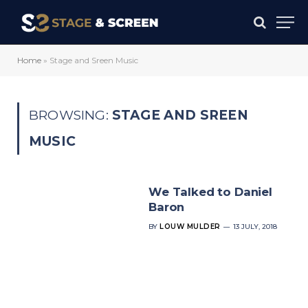
Home
»
Stage and Sreen Music
BROWSING:
STAGE AND SREEN
MUSIC
We Talked to Daniel
Baron
BY
LOUW MULDER
13 JULY, 2018