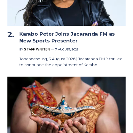
Karabo Peter Joins Jacaranda FM as
New Sports Presenter
BY
STAFF WRITER
7 AUGUST, 2026
Johannesburg, 3 August 2026 | Jacaranda FM is thrilled
to announce the appointment of Karabo…