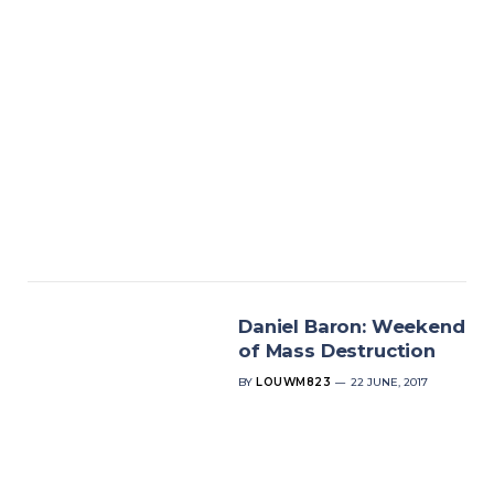
Daniel Baron: Weekend
of Mass Destruction
BY
LOUWM823
22 JUNE, 2017