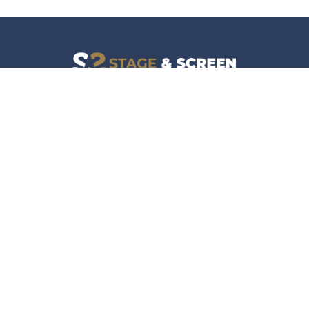
Facebook
Instagram
News
Company
Film & TV
About
Live Events
Contact
Culture
Privacy Policy
Lifestyle
Do Not Sell Data
Music
Gaming & Interactive