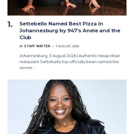
Settebello Named Best Pizza in
Johannesburg by 947’s Anele and the
Club
BY
STAFF WRITER
7 AUGUST, 2026
Johannesburg, 3 August 2026 | Authentic Neapolitan
restaurant Settebello has officially been named the
winner…