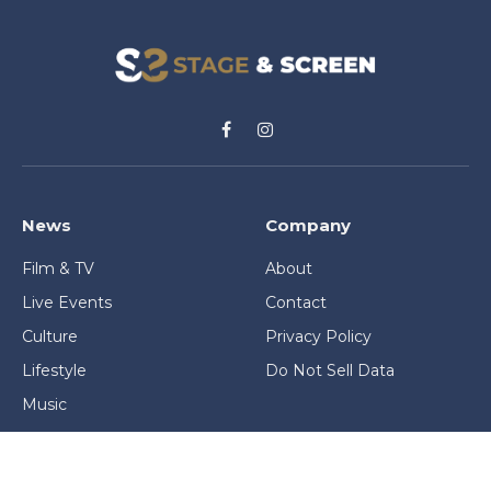
Facebook
Instagram
News
Company
Film & TV
About
Live Events
Contact
Culture
Privacy Policy
Lifestyle
Do Not Sell Data
Music
Gaming & Interactive
News & Features