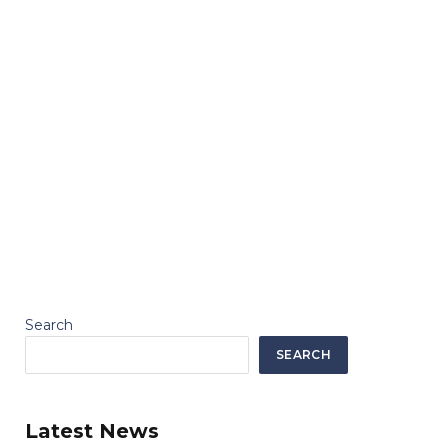
Search
SEARCH
Latest News