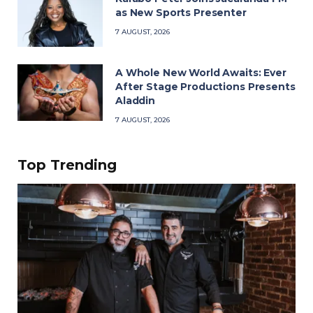
as New Sports Presenter
7 AUGUST, 2026
A Whole New World Awaits: Ever
After Stage Productions Presents
Aladdin
7 AUGUST, 2026
Top Trending