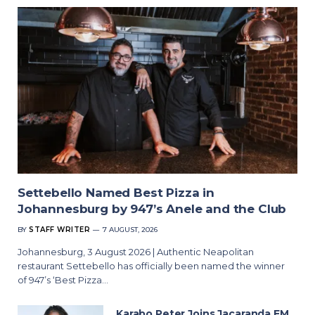
Settebello Named Best Pizza in
Johannesburg by 947’s Anele and the Club
BY
STAFF WRITER
7 AUGUST, 2026
Johannesburg, 3 August 2026 | Authentic Neapolitan
restaurant Settebello has officially been named the winner
of 947’s ‘Best Pizza…
Karabo Peter Joins Jacaranda FM