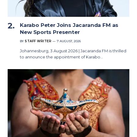
Karabo Peter Joins Jacaranda FM as
New Sports Presenter
BY
STAFF WRITER
7 AUGUST, 2026
Johannesburg, 3 August 2026 | Jacaranda FM is thrilled
to announce the appointment of Karabo…