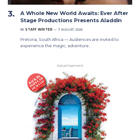
A Whole New World Awaits: Ever After
Stage Productions Presents Aladdin
BY
STAFF WRITER
7 AUGUST, 2026
Pretoria, South Africa — Audiences are invited to
experience the magic, adventure…
Advertisement