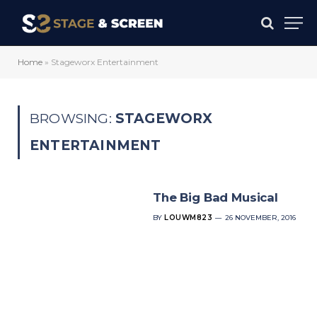
Home
»
Stageworx Entertainment
BROWSING:
STAGEWORX
ENTERTAINMENT
The Big Bad Musical
BY
LOUWM823
26 NOVEMBER, 2016