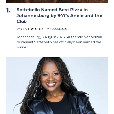
Settebello Named Best Pizza in
Johannesburg by 947’s Anele and the
Club
BY
STAFF WRITER
7 AUGUST, 2026
Johannesburg, 3 August 2026 | Authentic Neapolitan
restaurant Settebello has officially been named the
winner…