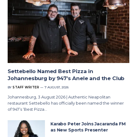
Settebello Named Best Pizza in
Johannesburg by 947’s Anele and the Club
BY
STAFF WRITER
7 AUGUST, 2026
Johannesburg, 3 August 2026 | Authentic Neapolitan
restaurant Settebello has officially been named the winner
of 947’s ‘Best Pizza…
Karabo Peter Joins Jacaranda FM
as New Sports Presenter