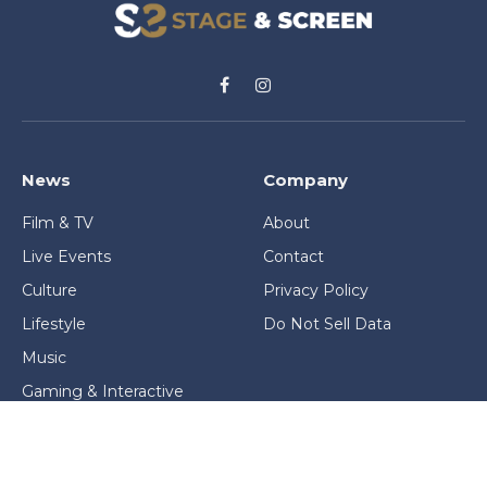
Facebook
Instagram
News
Company
Film & TV
About
Live Events
Contact
Culture
Privacy Policy
Lifestyle
Do Not Sell Data
Music
Gaming & Interactive
News & Features
Stage & Screen Archives