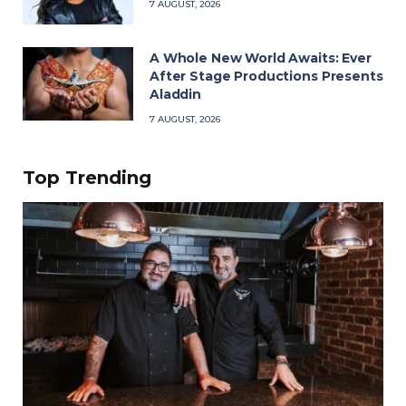
7 AUGUST, 2026
A Whole New World Awaits: Ever
After Stage Productions Presents
Aladdin
7 AUGUST, 2026
Top Trending