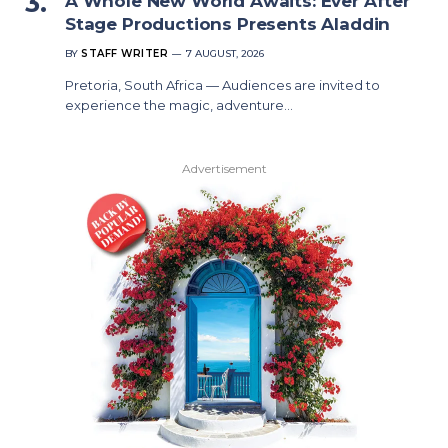
A Whole New World Awaits: Ever After
Stage Productions Presents Aladdin
BY
STAFF WRITER
7 AUGUST, 2026
Pretoria, South Africa — Audiences are invited to
experience the magic, adventure…
Advertisement