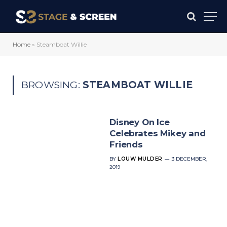
Home
»
Steamboat Willie
BROWSING:
STEAMBOAT WILLIE
Disney On Ice
Celebrates Mikey and
Friends
BY
LOUW MULDER
3 DECEMBER,
2019