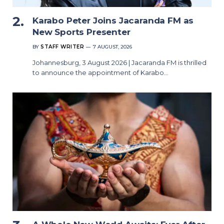
Karabo Peter Joins Jacaranda FM as
New Sports Presenter
BY
STAFF WRITER
7 AUGUST, 2026
Johannesburg, 3 August 2026 | Jacaranda FM is thrilled
to announce the appointment of Karabo…