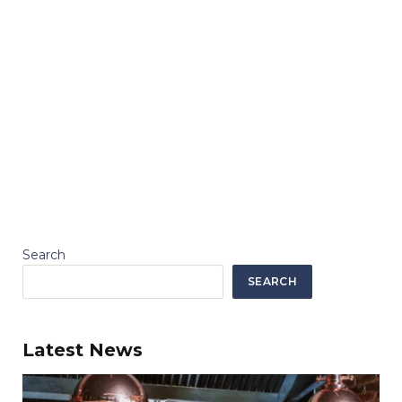
Search
SEARCH
Latest News