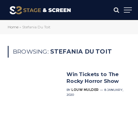
Home
»
Stefania Du Toit
BROWSING:
STEFANIA DU TOIT
Win Tickets to The
Rocky Horror Show
BY
LOUW MULDER
8 JANUARY,
2020