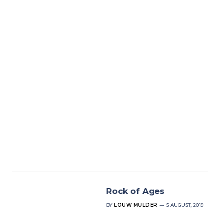
Rock of Ages
BY
LOUW MULDER
5 AUGUST, 2019