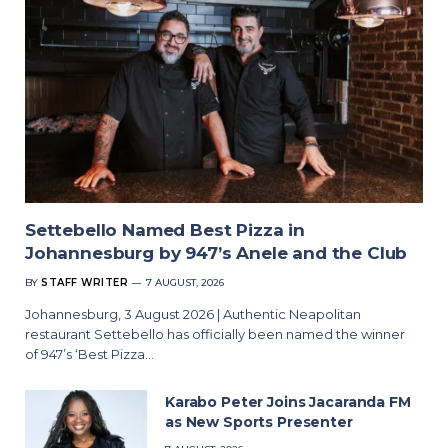
Settebello Named Best Pizza in
Johannesburg by 947’s Anele and the Club
BY
STAFF WRITER
7 AUGUST, 2026
Johannesburg, 3 August 2026 | Authentic Neapolitan
restaurant Settebello has officially been named the winner
of 947’s ‘Best Pizza…
Karabo Peter Joins Jacaranda FM
as New Sports Presenter