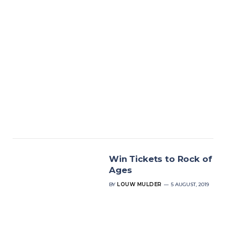
Win Tickets to Rock of
Ages
BY
LOUW MULDER
5 AUGUST, 2019