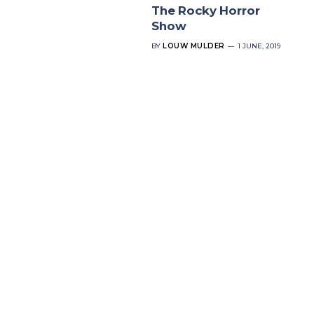
The Rocky Horror
Show
BY
LOUW MULDER
1 JUNE, 2019