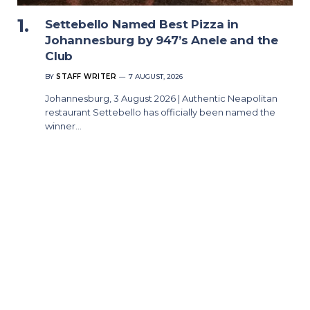
Settebello Named Best Pizza in
Johannesburg by 947’s Anele and the
Club
BY
STAFF WRITER
7 AUGUST, 2026
Johannesburg, 3 August 2026 | Authentic Neapolitan
restaurant Settebello has officially been named the
winner…