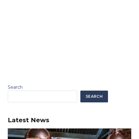
Search
SEARCH
Latest News