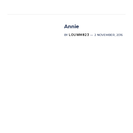
Annie
BY
LOUWM823
2 NOVEMBER, 2016