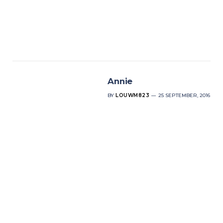
Annie
BY
LOUWM823
25 SEPTEMBER, 2016