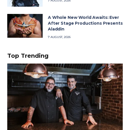
7 AUGUST, 2026
A Whole New World Awaits: Ever
After Stage Productions Presents
Aladdin
7 AUGUST, 2026
Top Trending