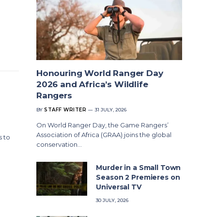
Honouring World Ranger Day
2026 and Africa’s Wildlife
Rangers
BY
STAFF WRITER
31 JULY, 2026
On World Ranger Day, the Game Rangers’
Association of Africa (GRAA) joins the global
s to
conservation…
Murder in a Small Town
Season 2 Premieres on
Universal TV
30 JULY, 2026