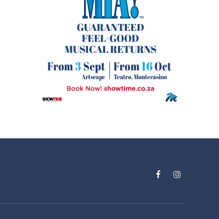
Facebook
Instagram