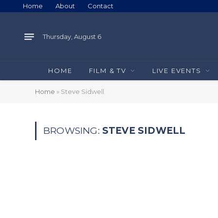
Home
About
Contact
Thursday, August 6
HOME
FILM & TV
LIVE EVENTS
Home
»
Steve Sidwell
BROWSING:
STEVE SIDWELL