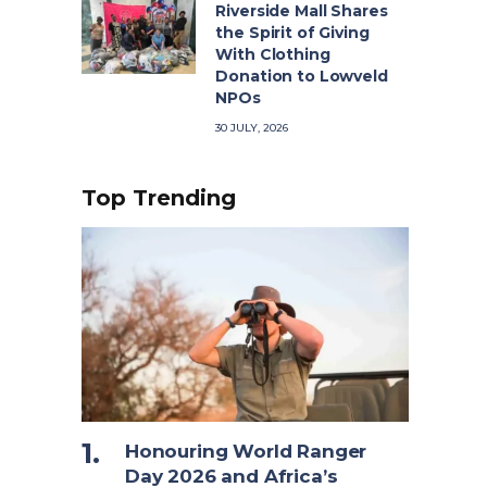
Riverside Mall Shares
the Spirit of Giving
With Clothing
Donation to Lowveld
NPOs
30 JULY, 2026
Top Trending
Honouring World Ranger
Day 2026 and Africa’s