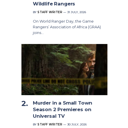
Wildlife Rangers
BY
STAFF WRITER
31 JULY, 2026
On World Ranger Day, the Game
Rangers’ Association of Africa (GRAA)
joins…
Murder in a Small Town
Season 2 Premieres on
Universal TV
BY
STAFF WRITER
30 JULY, 2026