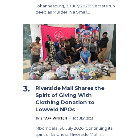
Johannesburg, 30 July 2026: Secrets run
deep as Murder in a Small…
Riverside Mall Shares the
Spirit of Giving With
Clothing Donation to
Lowveld NPOs
BY
STAFF WRITER
30 JULY, 2026
Mbombela, 30 July 2026: Continuing its
spirit of kindness, Riverside Mall is…