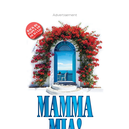
Advertisement