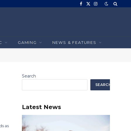
Facebook
X
Instagram
(Twitter)
C
GAMING
NEWS & FEATURES
Search
SEARCH
Latest News
ds as