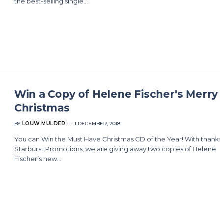
the best-selling single…
Win a Copy of Helene Fischer's Merry
Christmas
BY
LOUW MULDER
1 DECEMBER, 2018
You can Win the Must Have Christmas CD of the Year! With thank
Starburst Promotions, we are giving away two copies of Helene
Fischer’s new…