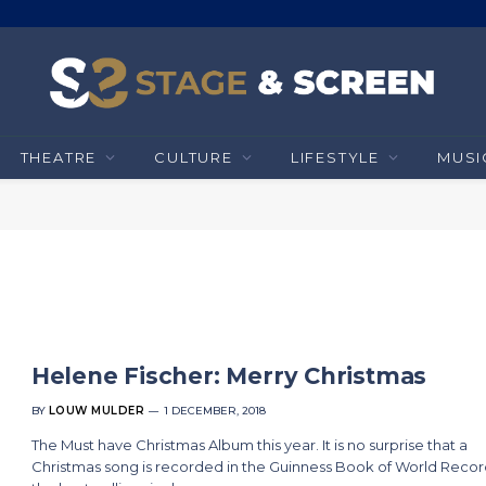
THEATRE
CULTURE
LIFESTYLE
MUSI
Helene Fischer: Merry Christmas
BY
LOUW MULDER
1 DECEMBER, 2018
The Must have Christmas Album this year. It is no surprise that a
Christmas song is recorded in the Guinness Book of World Recor