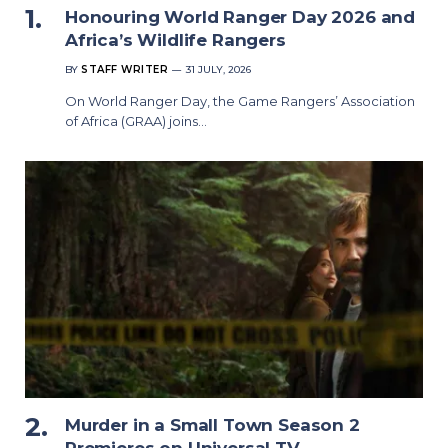
Honouring World Ranger Day 2026 and
Africa’s Wildlife Rangers
BY
STAFF WRITER
31 JULY, 2026
On World Ranger Day, the Game Rangers’ Association
of Africa (GRAA) joins…
Murder in a Small Town Season 2
Premieres on Universal TV