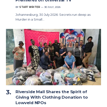
BY
STAFF WRITER
30 JULY, 2026
Johannesburg, 30 July 2026: Secrets run deep as
Murder in a Small…
Riverside Mall Shares the Spirit of
Giving With Clothing Donation to
Lowveld NPOs