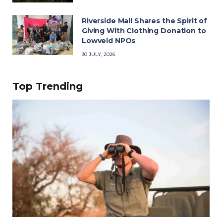
Riverside Mall Shares the Spirit of
Giving With Clothing Donation to
Lowveld NPOs
30 JULY, 2026
Top Trending