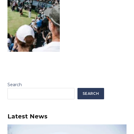
Search
SEARCH
Latest News