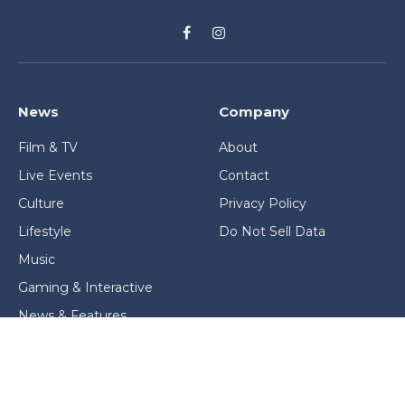
Facebook
Instagram
News
Company
Film & TV
About
Live Events
Contact
Culture
Privacy Policy
Lifestyle
Do Not Sell Data
Music
Gaming & Interactive
News & Features
Stage & Screen Archives