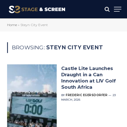
Home
»
Steyn City Event
BROWSING:
STEYN CITY EVENT
Castle Lite Launches
Draught in a Can
Innovation at LIV Golf
South Africa
BY
FREDERIC EGERSDORFER
23
MARCH, 2026