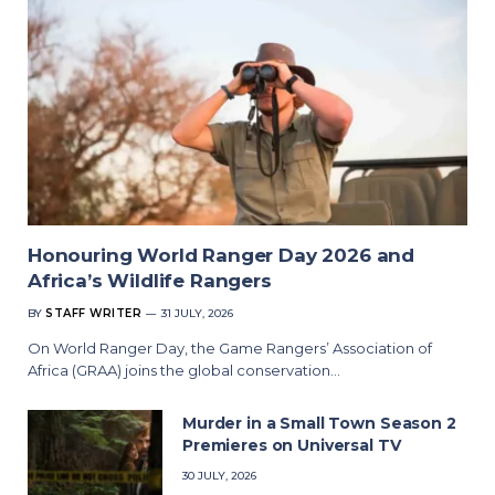
Honouring World Ranger Day 2026 and
Africa’s Wildlife Rangers
BY
STAFF WRITER
31 JULY, 2026
On World Ranger Day, the Game Rangers’ Association of
Africa (GRAA) joins the global conservation…
Murder in a Small Town Season 2
Premieres on Universal TV
30 JULY, 2026