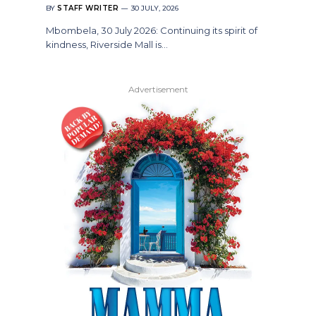
BY
STAFF WRITER
30 JULY, 2026
Mbombela, 30 July 2026: Continuing its spirit of
kindness, Riverside Mall is…
Advertisement