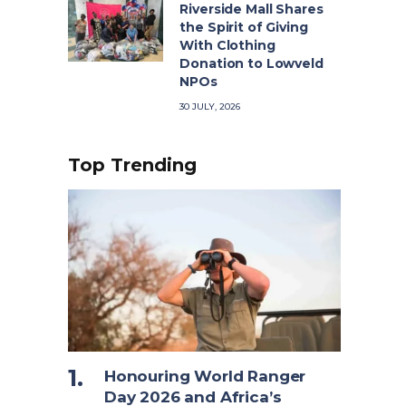
Riverside Mall Shares
the Spirit of Giving
With Clothing
Donation to Lowveld
NPOs
30 JULY, 2026
Top Trending
Honouring World Ranger
Day 2026 and Africa’s