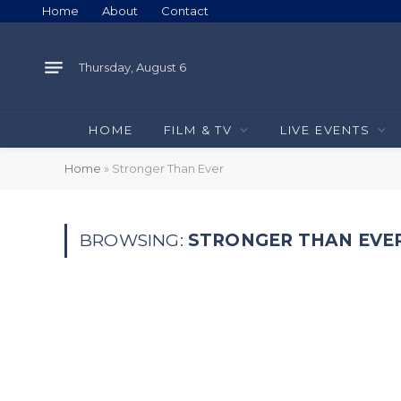
Home
About
Contact
Thursday, August 6
HOME
FILM & TV
LIVE EVENTS
Home
»
Stronger Than Ever
BROWSING:
STRONGER THAN EVE