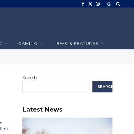
Facebook
X
Instagram
(Twitter)
C
GAMING
NEWS & FEATURES
Search
SEARCH
Latest News
nd
 firm