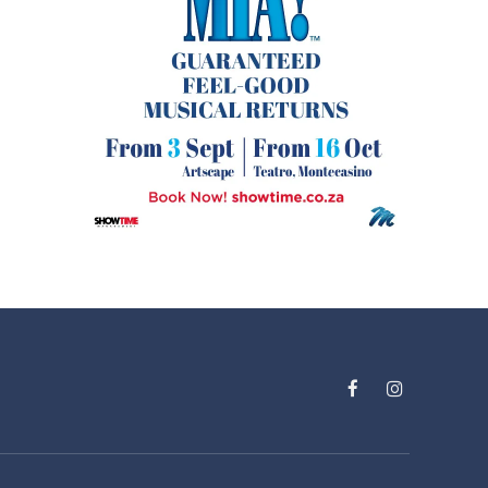
Facebook
Instagram