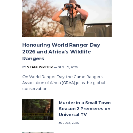
Honouring World Ranger Day
2026 and Africa’s Wildlife
Rangers
BY
STAFF WRITER
31 JULY, 2026
On World Ranger Day, the Game Rangers’
Association of Africa (GRAA) joins the global
conservation…
Murder in a Small Town
Season 2 Premieres on
Universal TV
30 JULY, 2026