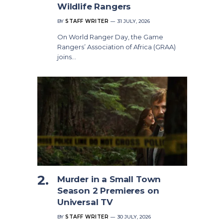
Wildlife Rangers
BY
STAFF WRITER
31 JULY, 2026
On World Ranger Day, the Game
Rangers’ Association of Africa (GRAA)
joins…
Murder in a Small Town
Season 2 Premieres on
Universal TV
BY
STAFF WRITER
30 JULY, 2026