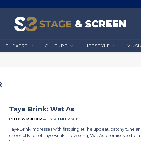
THEATRE
CULTURE
LIFESTYLE
MUSI
R
Taye Brink: Wat As
BY
LOUW MULDER
1 SEPTEMBER, 2018
Taye Brink impresses with first single! The upbeat, catchy tune a
cheerful lyrics of Taye Brink’s new song, Wat As, promises to be a