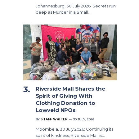
Johannesburg, 30 July 2026: Secrets run
deep as Murder in a Small…
Riverside Mall Shares the
Spirit of Giving With
Clothing Donation to
Lowveld NPOs
BY
STAFF WRITER
30 JULY, 2026
Mbombela, 30 July 2026: Continuing its
spirit of kindness, Riverside Mall is…