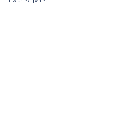
favourite at parties…