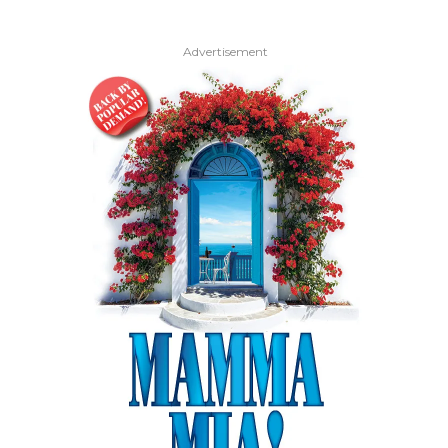
Advertisement