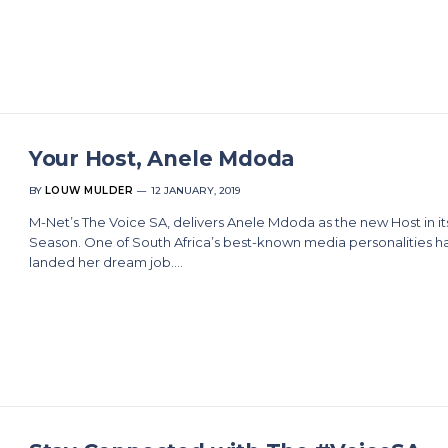
Your Host, Anele Mdoda
BY
LOUW MULDER
12 JANUARY, 2019
M-Net’s The Voice SA, delivers Anele Mdoda as the new Host in it
Season. One of South Africa’s best-known media personalities h
landed her dream job.…