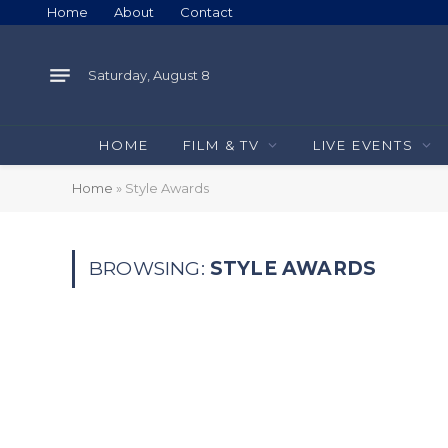
Home
About
Contact
Saturday, August 8
HOME
FILM & TV
LIVE EVENTS
Home
»
Style Awards
BROWSING:
STYLE AWARDS