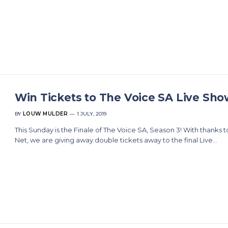
Win Tickets to The Voice SA Live Sho
BY
LOUW MULDER
1 JULY, 2019
This Sunday is the Finale of The Voice SA, Season 3! With thanks t
Net, we are giving away double tickets away to the final Live…