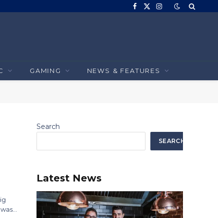
Facebook
X
Instagram
(Twitter)
C
GAMING
NEWS & FEATURES
Search
SEARCH
Latest News
ig
a was…