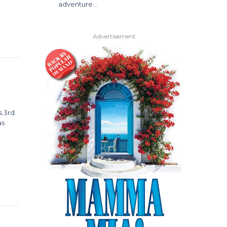
adventure…
Advertisement
s 3rd
as