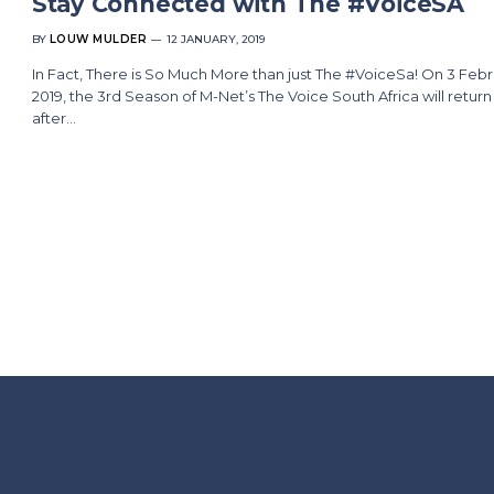
Stay Connected with The #VoiceSA
BY
LOUW MULDER
12 JANUARY, 2019
In Fact, There is So Much More than just The #VoiceSa! On 3 Feb
2019, the 3rd Season of M-Net’s The Voice South Africa will return
after…