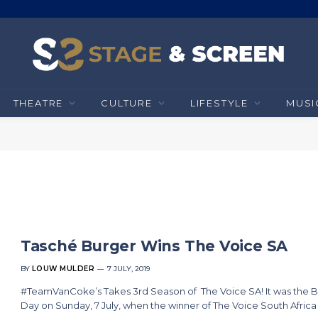
THEATRE
CULTURE
LIFESTYLE
MUSI
Tasché Burger Wins The Voice SA
BY
LOUW MULDER
7 JULY, 2019
#TeamVanCoke’s Takes 3rd Season of The Voice SA! It was the B
Day on Sunday, 7 July, when the winner of The Voice South Afric