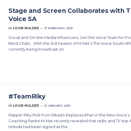
Stage and Screen Collaborates with 
Voice SA
BY
LOUW MULDER
17 FEBRUARY, 2019
Social and On-line Media Influencers, Join the Voice Team for Pos
Blind Chats… With the 3rd Season of M-Net’s The Voice South Afr
currently being broadcast on…
#TeamRiky
BY
LOUW MULDER
12 JANUARY, 2019
Rapper Riky Rick from Rikado Replaces Khan in the New Voice’s
Coaching Ranks! M-Net recently revealed that radio and TV star 
Mdoda had been signed as the…