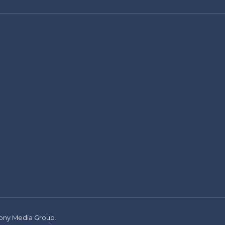
ny Media Group
.