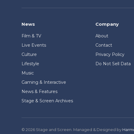
News
Company
Film & TV
About
Live Events
Contact
Culture
Privacy Policy
Lifestyle
Do Not Sell Data
Music
Gaming & Interactive
News & Features
Stage & Screen Archives
© 2026 Stage and Screen. Managed & Designed by
Harmo