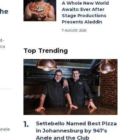
A Whole New World
Awaits: Ever After
The
Stage Productions
Presents Aladdin
7 AUGUST, 2026
t-
ica
Top Trending
Settebello Named Best Pizza
Anele
in Johannesburg by 947’s
Anele and the Club