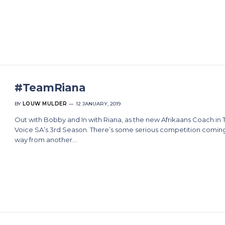
#TeamRiana
BY
LOUW MULDER
12 JANUARY, 2019
Out with Bobby and In with Riana, as the new Afrikaans Coach in 
Voice SA’s 3rd Season. There’s some serious competition comin
way from another…