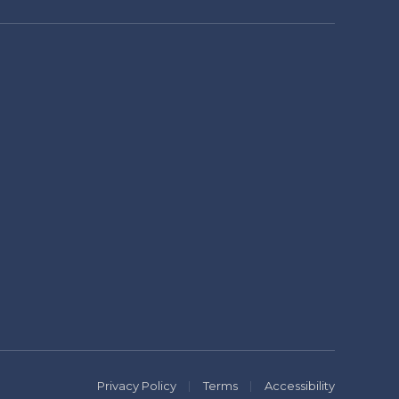
Privacy Policy
Terms
Accessibility