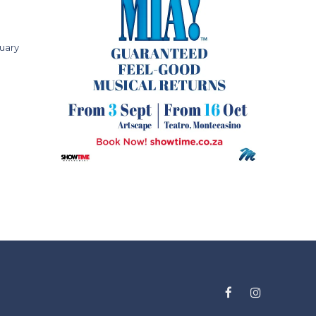
ruary
Facebook
Instagram