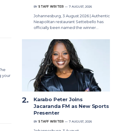
BY
STAFF WRITER
7 AUGUST, 2026
Johannesburg, 3 August 2026 | Authentic
Neapolitan restaurant Settebello has
officially been named the winner…
The
g your
Karabo Peter Joins
Jacaranda FM as New Sports
Presenter
BY
STAFF WRITER
7 AUGUST, 2026
Johannesburg, 3 August