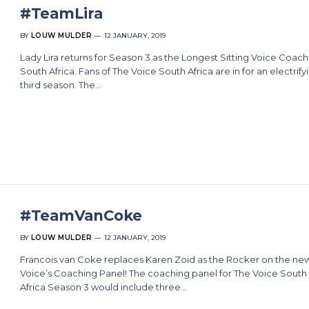
#TeamLira
BY
LOUW MULDER
12 JANUARY, 2019
Lady Lira returns for Season 3 as the Longest Sitting Voice Coach
South Africa. Fans of The Voice South Africa are in for an electrify
third season. The…
#TeamVanCoke
BY
LOUW MULDER
12 JANUARY, 2019
Francois van Coke replaces Karen Zoid as the Rocker on the ne
Voice’s Coaching Panel! The coaching panel for The Voice South
Africa Season 3 would include three…