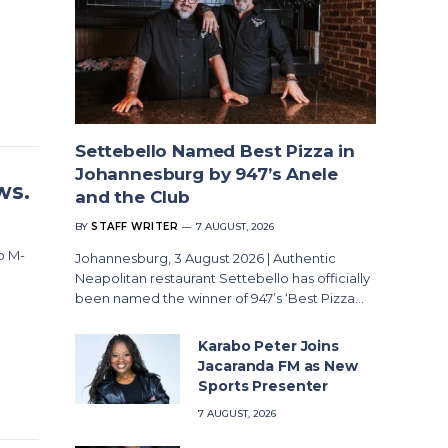
Settebello Named Best Pizza in
Johannesburg by 947’s Anele
ws.
and the Club
BY
STAFF WRITER
7 AUGUST, 2026
o M-
Johannesburg, 3 August 2026 | Authentic
Neapolitan restaurant Settebello has officially
been named the winner of 947’s ‘Best Pizza…
Karabo Peter Joins
Jacaranda FM as New
Sports Presenter
7 AUGUST, 2026