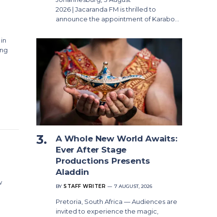
2026 | Jacaranda FM is thrilled to
announce the appointment of Karabo…
 in
ing
A Whole New World Awaits:
Ever After Stage
Productions Presents
Aladdin
w
BY
STAFF WRITER
7 AUGUST, 2026
Pretoria, South Africa — Audiences are
invited to experience the magic,