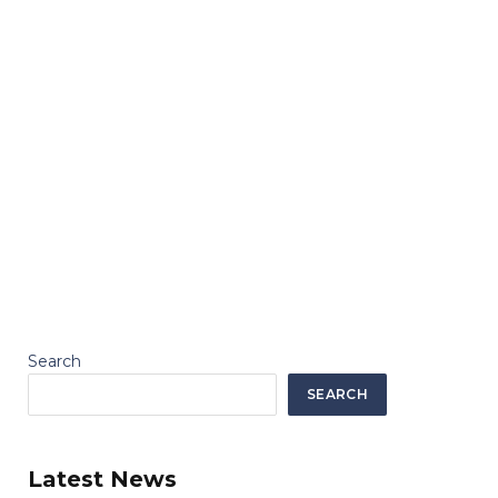
Search
SEARCH
Latest News