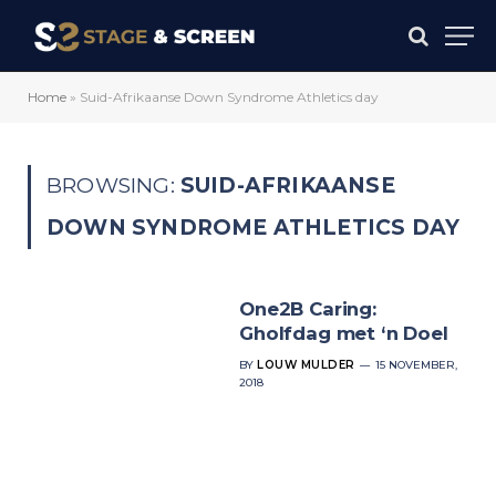
Home
»
Suid-Afrikaanse Down Syndrome Athletics day
BROWSING:
SUID-AFRIKAANSE
DOWN SYNDROME ATHLETICS DAY
One2B Caring:
Gholfdag met ‘n Doel
BY
LOUW MULDER
15 NOVEMBER,
2018