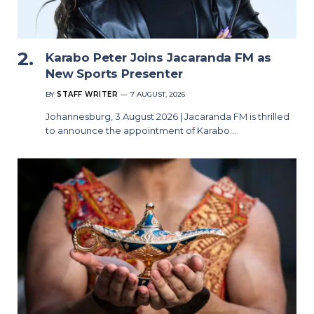
Karabo Peter Joins Jacaranda FM as
New Sports Presenter
BY
STAFF WRITER
7 AUGUST, 2026
Johannesburg, 3 August 2026 | Jacaranda FM is thrilled
to announce the appointment of Karabo…