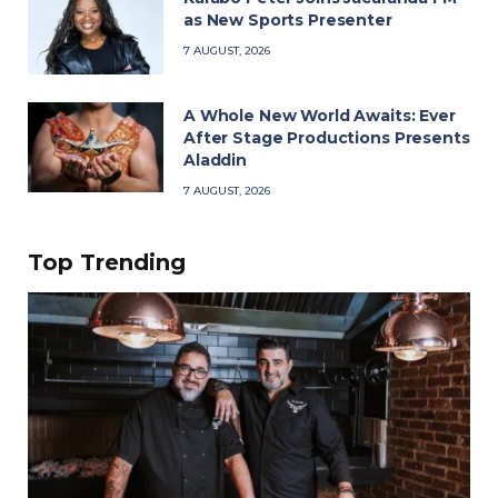
as New Sports Presenter
7 AUGUST, 2026
A Whole New World Awaits: Ever
After Stage Productions Presents
Aladdin
7 AUGUST, 2026
Top Trending