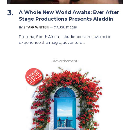
A Whole New World Awaits: Ever After
Stage Productions Presents Aladdin
BY
STAFF WRITER
7 AUGUST, 2026
Pretoria, South Africa — Audiences are invited to
experience the magic, adventure…
Advertisement