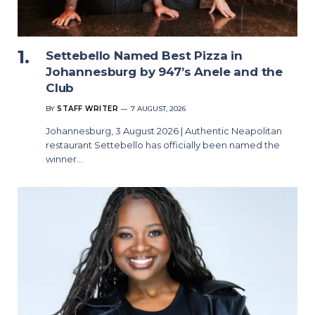
Settebello Named Best Pizza in
Johannesburg by 947’s Anele and the
Club
BY
STAFF WRITER
7 AUGUST, 2026
Johannesburg, 3 August 2026 | Authentic Neapolitan
restaurant Settebello has officially been named the
winner…