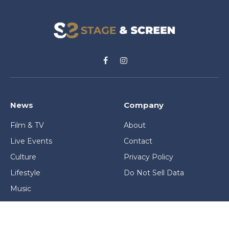
Facebook
Instagram
News
Company
Film & TV
About
Live Events
Contact
Culture
Privacy Policy
Lifestyle
Do Not Sell Data
Music
Gaming & Interactive
News & Features