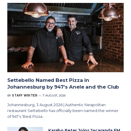
Settebello Named Best Pizza in
Johannesburg by 947’s Anele and the Club
BY
STAFF WRITER
7 AUGUST, 2026
Johannesburg, 3 August 2026 | Authentic Neapolitan
restaurant Settebello has officially been named the winner
of 947’s ‘Best Pizza…
Karabo Peter Joins Jacaranda FM