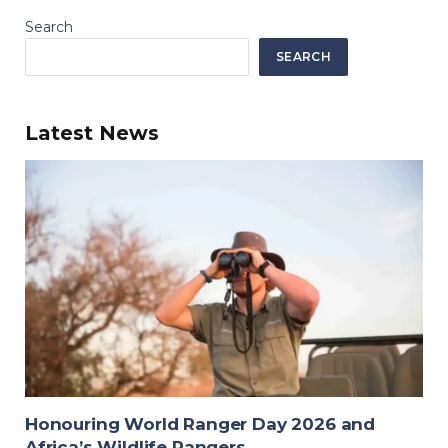
Search
SEARCH
Latest News
Honouring World Ranger Day 2026 and
Africa’s Wildlife Rangers