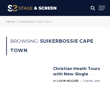
Home
»
Suikerbossie Cape Town
BROWSING:
SUIKERBOSSIE CAPE
TOWN
Christian Heath Tours
with New Single
BY
LOUW MULDER
7 APRIL, 2019