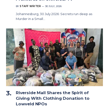
BY
STAFF WRITER
30 JULY, 2026
Johannesburg, 30 July 2026: Secrets run deep as
Murder in a Small…
Riverside Mall Shares the Spirit of
Giving With Clothing Donation to
Lowveld NPOs