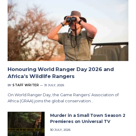
Honouring World Ranger Day 2026 and
Africa’s Wildlife Rangers
BY
STAFF WRITER
31 JULY, 2026
On World Ranger Day, the Game Rangers’ Association of
Africa (GRAA) joins the global conservation…
Murder in a Small Town Season 2
Premieres on Universal TV
30 JULY, 2026