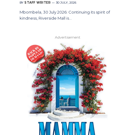
BY
STAFF WRITER
30 JULY, 2026
Mbombela, 30 July 2026: Continuing its spirit of
kindness, Riverside Mall is…
Advertisement