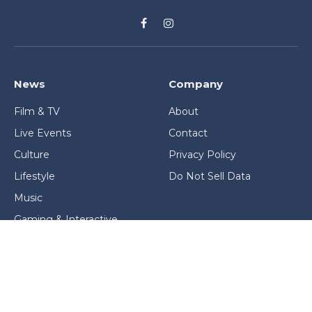
Facebook
Instagram
News
Company
Film & TV
About
Live Events
Contact
Culture
Privacy Policy
Lifestyle
Do Not Sell Data
Music
Gaming & Interactive
News & Features
Stage & Screen Archives