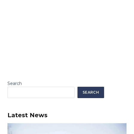
Search
SEARCH
Latest News