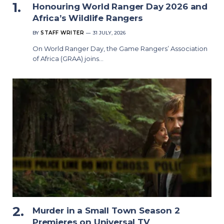
Honouring World Ranger Day 2026 and
Africa’s Wildlife Rangers
BY
STAFF WRITER
31 JULY, 2026
On World Ranger Day, the Game Rangers’ Association
of Africa (GRAA) joins…
Murder in a Small Town Season 2
Premieres on Universal TV