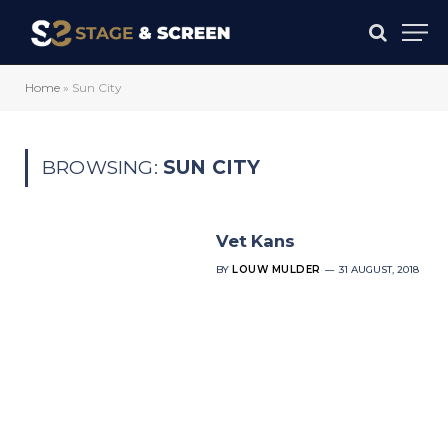
Home
»
Sun City
BROWSING:
SUN CITY
Vet Kans
BY
LOUW MULDER
31 AUGUST, 2018