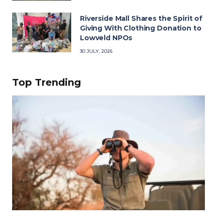
Riverside Mall Shares the Spirit of
Giving With Clothing Donation to
Lowveld NPOs
30 JULY, 2026
Top Trending