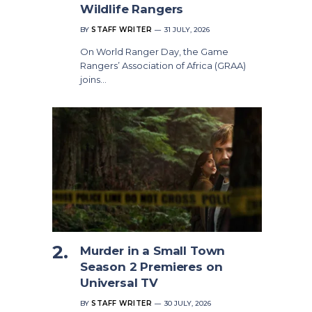
Wildlife Rangers
BY
STAFF WRITER
31 JULY, 2026
On World Ranger Day, the Game
Rangers’ Association of Africa (GRAA)
joins…
Murder in a Small Town
Season 2 Premieres on
Universal TV
BY
STAFF WRITER
30 JULY, 2026