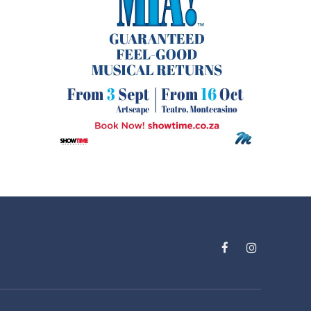
Facebook
Instagram