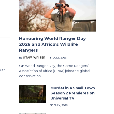
Honouring World Ranger Day
2026 and Africa’s Wildlife
Rangers
BY
STAFF WRITER
31 JULY, 2026
On World Ranger Day, the Game Rangers’
outh
Association of Africa (GRAA) joins the global
conservation…
Murder in a Small Town
Season 2 Premieres on
Universal TV
30 JULY, 2026