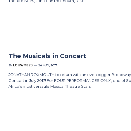
Theatre Stars, Jonathan Roxmouth, takes…
The Musicals in Concert
BY
LOUWM823
24 MAY, 2017
JONATHAN ROXMOUTH to return with an even bigger Broadway
Concert in July 2017! For FOUR PERFORMANCES ONLY, one of S
Africa’s most versatile Musical Theatre Stars…