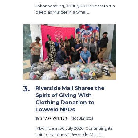
Johannesburg, 30 July 2026: Secrets run
deep as Murder in a Small…
Riverside Mall Shares the
Spirit of Giving With
Clothing Donation to
Lowveld NPOs
BY
STAFF WRITER
30 JULY, 2026
Mbombela, 30 July 2026: Continuing its
spirit of kindness, Riverside Mall is…