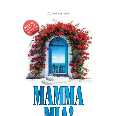
Advertisement