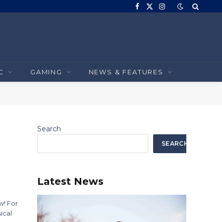
Facebook
X
Instagram
(Twitter)
C
GAMING
NEWS & FEATURES
Search
SEARCH
Latest News
w! For
ical