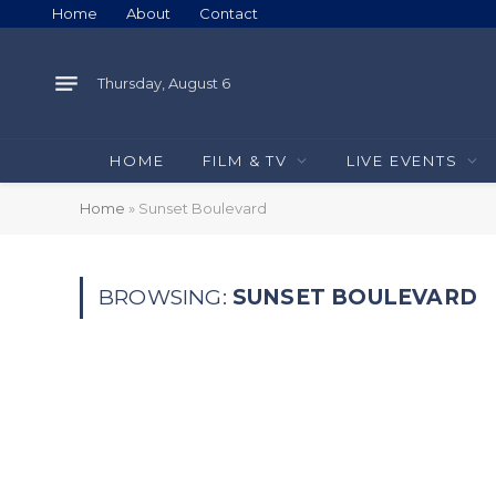
Home
About
Contact
Thursday, August 6
HOME
FILM & TV
LIVE EVENTS
Home
»
Sunset Boulevard
BROWSING:
SUNSET BOULEVARD