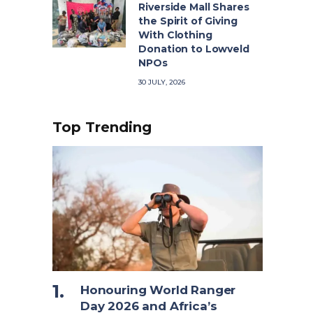
Riverside Mall Shares
the Spirit of Giving
With Clothing
Donation to Lowveld
NPOs
30 JULY, 2026
Top Trending
Honouring World Ranger
Day 2026 and Africa’s