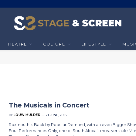
THEATRE
CULTURE
LIFESTYLE
MUSI
The Musicals in Concert
BY
LOUW MULDER
21 JUNE, 2018
Roxmouth is Back by Popular Demand, with an even Bigger Sho
Four Performances Only, one of South Africa’s most versatile Mus