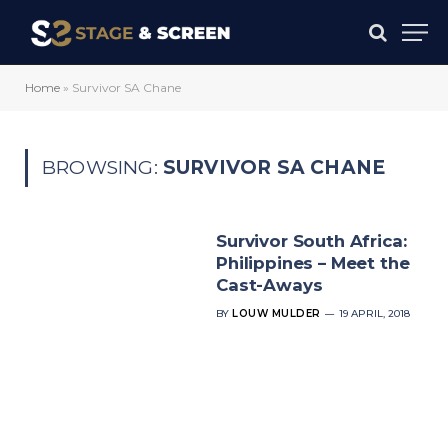
Home
»
Survivor SA Chane
BROWSING:
SURVIVOR SA CHANE
Survivor South Africa:
Philippines – Meet the
Cast-Aways
BY
LOUW MULDER
19 APRIL, 2018