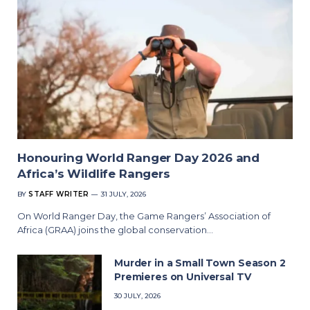
Honouring World Ranger Day 2026 and
Africa’s Wildlife Rangers
BY
STAFF WRITER
31 JULY, 2026
On World Ranger Day, the Game Rangers’ Association of
Africa (GRAA) joins the global conservation…
Murder in a Small Town Season 2
Premieres on Universal TV
30 JULY, 2026