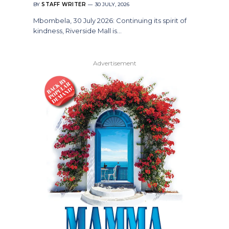
BY
STAFF WRITER
30 JULY, 2026
Mbombela, 30 July 2026: Continuing its spirit of
kindness, Riverside Mall is…
Advertisement