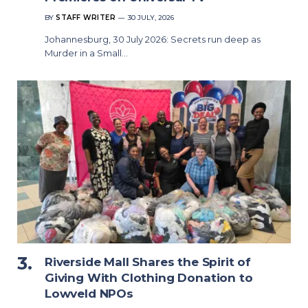
BY
STAFF WRITER
30 JULY, 2026
Johannesburg, 30 July 2026: Secrets run deep as
Murder in a Small…
Riverside Mall Shares the Spirit of
Giving With Clothing Donation to
Lowveld NPOs