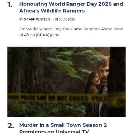
Honouring World Ranger Day 2026 and
Africa’s Wildlife Rangers
BY
STAFF WRITER
31 JULY, 2026
On World Ranger Day, the Game Rangers’ Association
of Africa (GRAA) joins…
Murder in a Small Town Season 2
Premieres on Universal TV