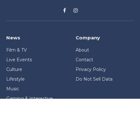
Facebook
Instagram
News
Company
Film & TV
About
Live Events
Contact
Culture
Privacy Policy
Lifestyle
Do Not Sell Data
Music
Gaming & Interactive
News & Features
Stage & Screen Archives