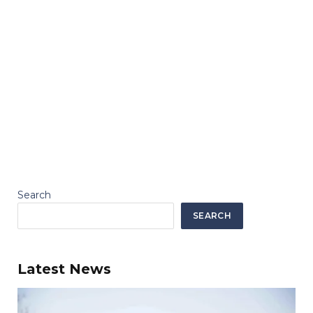
Search
SEARCH
Latest News