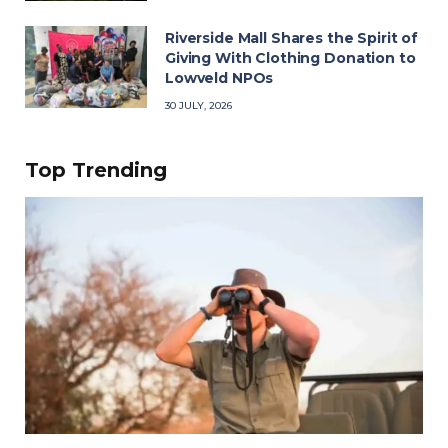
Riverside Mall Shares the Spirit of
Giving With Clothing Donation to
Lowveld NPOs
30 JULY, 2026
Top Trending