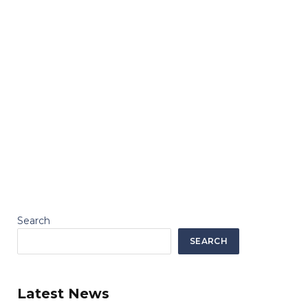
Search
SEARCH
Latest News