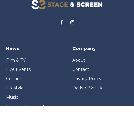
Facebook
Instagram
News
Company
Film & TV
About
Live Events
Contact
Culture
Privacy Policy
Lifestyle
Do Not Sell Data
Music
Gaming & Interactive
News & Features
Stage & Screen Archives