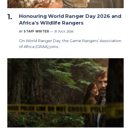
Honouring World Ranger Day 2026 and
Africa’s Wildlife Rangers
BY
STAFF WRITER
31 JULY, 2026
On World Ranger Day, the Game Rangers’ Association
of Africa (GRAA) joins…