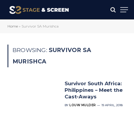
Home
»
Survivor SA Murishca
BROWSING:
SURVIVOR SA
MURISHCA
Survivor South Africa:
Philippines – Meet the
Cast-Aways
BY
LOUW MULDER
19 APRIL, 2018