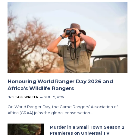
Honouring World Ranger Day 2026 and
Africa’s Wildlife Rangers
BY
STAFF WRITER
31 JULY, 2026
On World Ranger Day, the Game Rangers’ Association of
Africa (GRAA) joins the global conservation…
Murder in a Small Town Season 2
Premieres on Universal TV