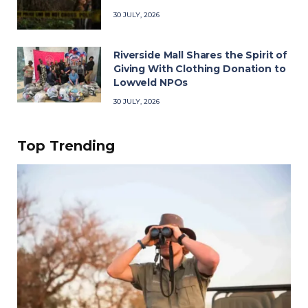
30 JULY, 2026
Riverside Mall Shares the Spirit of
Giving With Clothing Donation to
Lowveld NPOs
30 JULY, 2026
Top Trending