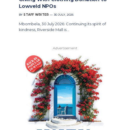
Lowveld NPOs
BY
STAFF WRITER
30 JULY, 2026
Mbombela, 30 July 2026: Continuing its spirit of
kindness, Riverside Mall is…
Advertisement