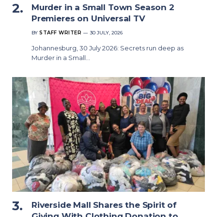
Murder in a Small Town Season 2
Premieres on Universal TV
BY
STAFF WRITER
30 JULY, 2026
Johannesburg, 30 July 2026: Secrets run deep as
Murder in a Small…
Riverside Mall Shares the Spirit of
Giving With Clothing Donation to