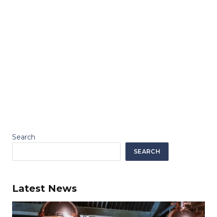
Search
SEARCH
Latest News