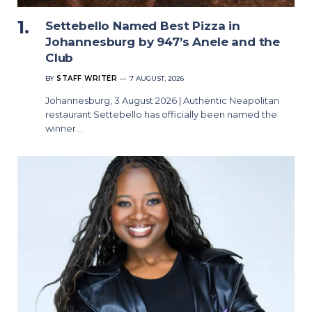
Settebello Named Best Pizza in
Johannesburg by 947’s Anele and the
Club
BY
STAFF WRITER
7 AUGUST, 2026
Johannesburg, 3 August 2026 | Authentic Neapolitan
restaurant Settebello has officially been named the
winner…