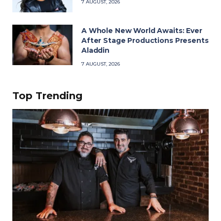
7 AUGUST, 2026
A Whole New World Awaits: Ever
After Stage Productions Presents
Aladdin
7 AUGUST, 2026
Top Trending