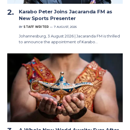
Karabo Peter Joins Jacaranda FM as
New Sports Presenter
BY
STAFF WRITER
7 AUGUST, 2026
Johannesburg, 3 August 2026 | Jacaranda FM is thrilled
to announce the appointment of Karabo…
A Whole New World Awaits: Ever After