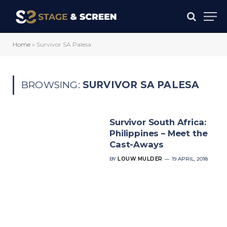
Home
»
Survivor SA Palesa
BROWSING:
SURVIVOR SA PALESA
Survivor South Africa:
Philippines – Meet the
Cast-Aways
BY
LOUW MULDER
19 APRIL, 2018