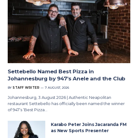
Settebello Named Best Pizza in
Johannesburg by 947’s Anele and the Club
BY
STAFF WRITER
7 AUGUST, 2026
Johannesburg, 3 August 2026 | Authentic Neapolitan
restaurant Settebello has officially been named the winner
of 947’s ‘Best Pizza…
Karabo Peter Joins Jacaranda FM
as New Sports Presenter