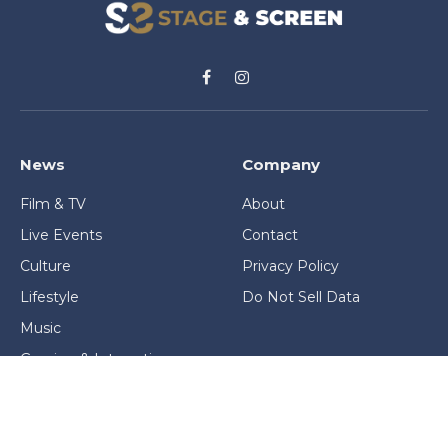
Facebook
Instagram
News
Company
Film & TV
About
Live Events
Contact
Culture
Privacy Policy
Lifestyle
Do Not Sell Data
Music
Gaming & Interactive
News & Features
Stage & Screen Archives