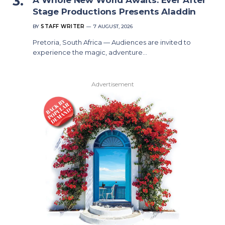
Stage Productions Presents Aladdin
BY
STAFF WRITER
7 AUGUST, 2026
Pretoria, South Africa — Audiences are invited to
experience the magic, adventure…
Advertisement