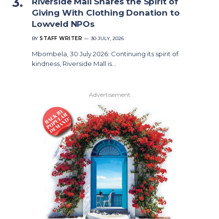
Riverside Mall Shares the Spirit of
Giving With Clothing Donation to
Lowveld NPOs
BY
STAFF WRITER
30 JULY, 2026
Mbombela, 30 July 2026: Continuing its spirit of
kindness, Riverside Mall is…
Advertisement