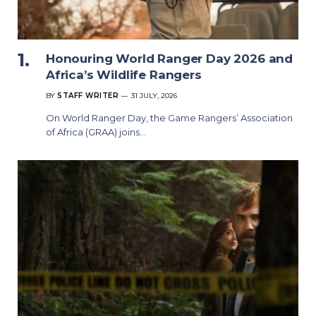
Honouring World Ranger Day 2026 and
Africa’s Wildlife Rangers
BY
STAFF WRITER
31 JULY, 2026
On World Ranger Day, the Game Rangers’ Association
of Africa (GRAA) joins…