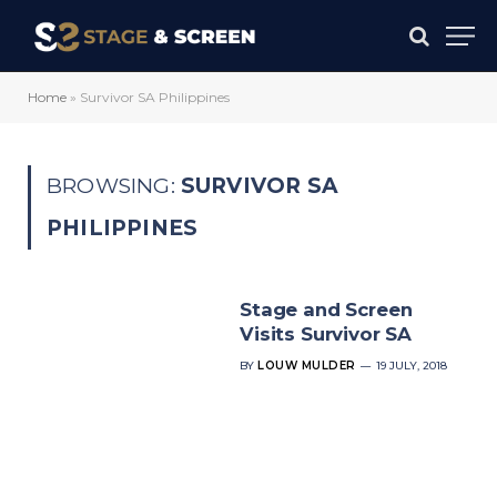
Home
»
Survivor SA Philippines
BROWSING:
SURVIVOR SA
PHILIPPINES
Stage and Screen
Visits Survivor SA
BY
LOUW MULDER
19 JULY, 2018