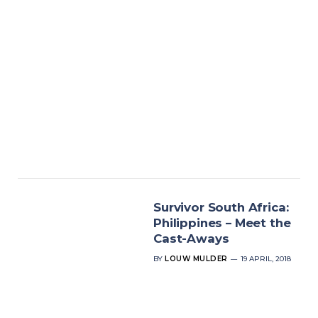
Survivor South Africa:
Philippines – Meet the
Cast-Aways
BY
LOUW MULDER
19 APRIL, 2018