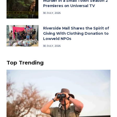
Murder in a Small Town Season 2
Premieres on Universal TV
30 JULY, 2026
Riverside Mall Shares the Spirit of
Giving With Clothing Donation to
Lowveld NPOs
30 JULY, 2026
Top Trending