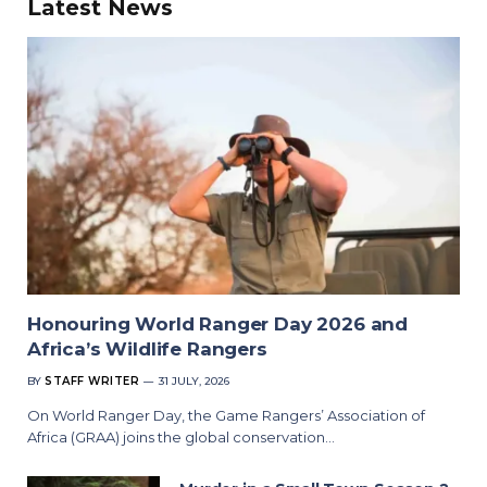
Latest News
Honouring World Ranger Day 2026 and
Africa’s Wildlife Rangers
BY
STAFF WRITER
31 JULY, 2026
On World Ranger Day, the Game Rangers’ Association of
Africa (GRAA) joins the global conservation…