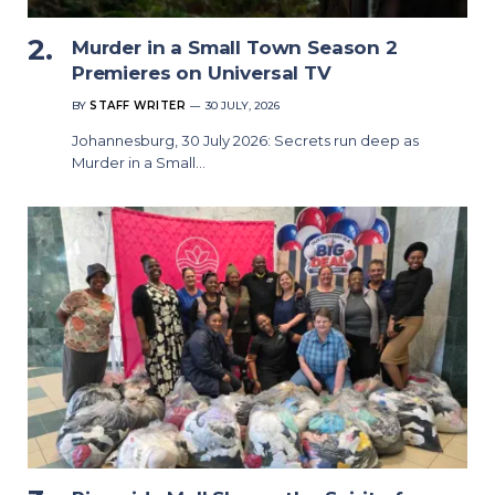
Murder in a Small Town Season 2
Premieres on Universal TV
BY
STAFF WRITER
30 JULY, 2026
Johannesburg, 30 July 2026: Secrets run deep as
Murder in a Small…