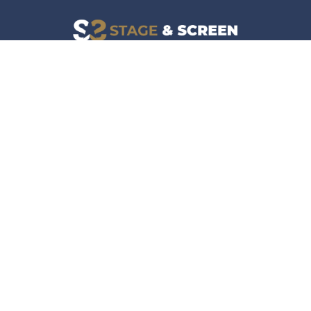
Facebook
Instagram
News
Company
Film & TV
About
Live Events
Contact
Culture
Privacy Policy
Lifestyle
Do Not Sell Data
Music
Gaming & Interactive
News & Features
Stage & Screen Archives