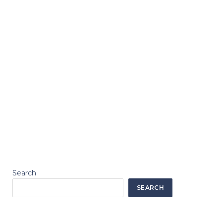
Search
SEARCH