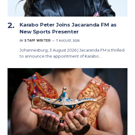
Karabo Peter Joins Jacaranda FM as
New Sports Presenter
BY
STAFF WRITER
7 AUGUST, 2026
Johannesburg, 3 August 2026 | Jacaranda FM is thrilled
to announce the appointment of Karabo…