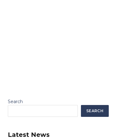
Search
SEARCH
Latest News