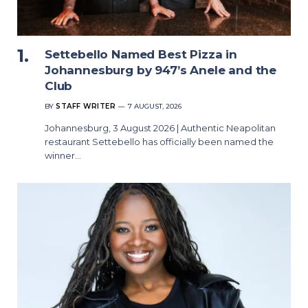
Settebello Named Best Pizza in
Johannesburg by 947’s Anele and the
Club
BY
STAFF WRITER
7 AUGUST, 2026
Johannesburg, 3 August 2026 | Authentic Neapolitan
restaurant Settebello has officially been named the
winner…