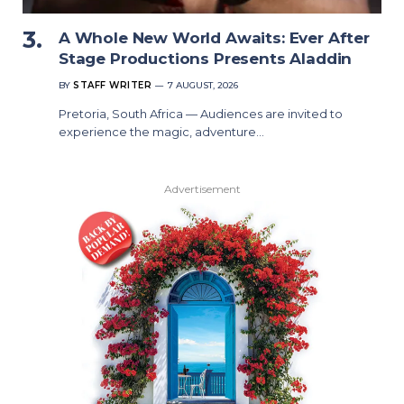
A Whole New World Awaits: Ever After
Stage Productions Presents Aladdin
BY
STAFF WRITER
7 AUGUST, 2026
Pretoria, South Africa — Audiences are invited to
experience the magic, adventure…
Advertisement