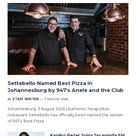
Settebello Named Best Pizza in
Johannesburg by 947’s Anele and the Club
BY
STAFF WRITER
7 AUGUST, 2026
Johannesburg, 3 August 2026 | Authentic Neapolitan
restaurant Settebello has officially been named the winner
of 947’s ‘Best Pizza…
Karabo Peter Joins Jacaranda FM