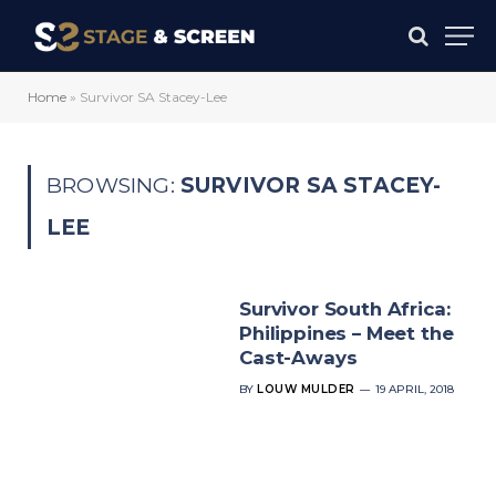
Home
»
Survivor SA Stacey-Lee
BROWSING:
SURVIVOR SA STACEY-
LEE
Survivor South Africa:
Philippines – Meet the
Cast-Aways
BY
LOUW MULDER
19 APRIL, 2018