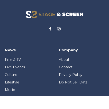
Facebook
Instagram
News
Company
Film & TV
About
Live Events
Contact
Culture
Privacy Policy
Lifestyle
Do Not Sell Data
Music
Gaming & Interactive
News & Features