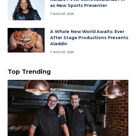
as New Sports Presenter
7 AUGUST, 2026
A Whole New World Awaits: Ever
After Stage Productions Presents
Aladdin
7 AUGUST, 2026
Top Trending