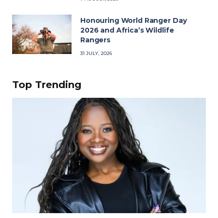
Honouring World Ranger Day
2026 and Africa’s Wildlife
Rangers
31 JULY, 2026
Top Trending