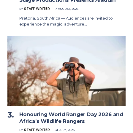
BY
STAFF WRITER
7 AUGUST, 2026
Pretoria, South Africa — Audiences are invited to
experience the magic, adventure…
Honouring World Ranger Day 2026 and
Africa’s Wildlife Rangers
BY
STAFF WRITER
31 JULY, 2026