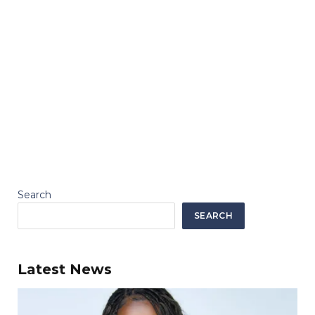
Search
SEARCH
Latest News