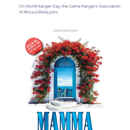
On World Ranger Day, the Game Rangers’ Association
of Africa (GRAA) joins…
Advertisement