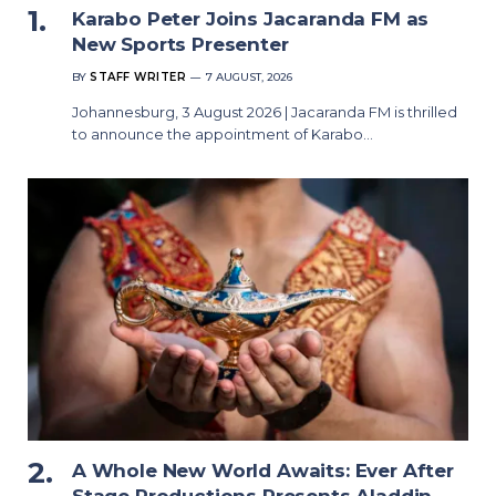
Karabo Peter Joins Jacaranda FM as
New Sports Presenter
BY
STAFF WRITER
7 AUGUST, 2026
Johannesburg, 3 August 2026 | Jacaranda FM is thrilled
to announce the appointment of Karabo…
A Whole New World Awaits: Ever After
Stage Productions Presents Aladdin