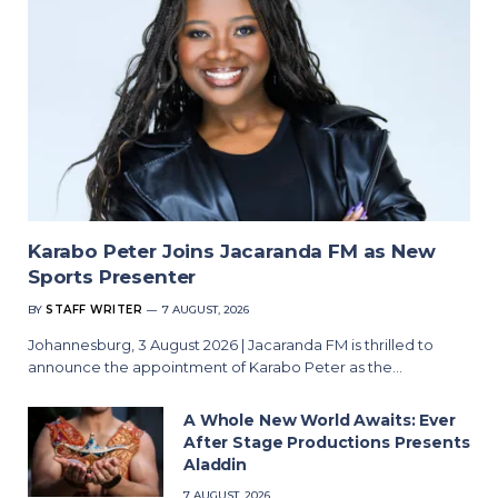
Karabo Peter Joins Jacaranda FM as New
Sports Presenter
BY
STAFF WRITER
7 AUGUST, 2026
Johannesburg, 3 August 2026 | Jacaranda FM is thrilled to
announce the appointment of Karabo Peter as the…
A Whole New World Awaits: Ever
After Stage Productions Presents
Aladdin
7 AUGUST, 2026