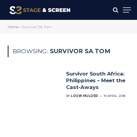
Home
»
Survivor SA Tom
BROWSING:
SURVIVOR SA TOM
Survivor South Africa:
Philippines – Meet the
Cast-Aways
BY
LOUW MULDER
19 APRIL, 2018