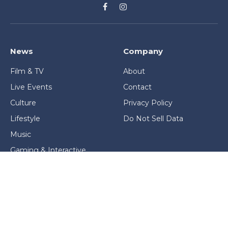
Facebook
Instagram
News
Company
Film & TV
About
Live Events
Contact
Culture
Privacy Policy
Lifestyle
Do Not Sell Data
Music
Gaming & Interactive
News & Features
Stage & Screen Archives