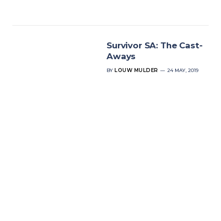
Survivor SA: The Cast-
Aways
BY
LOUW MULDER
24 MAY, 2019