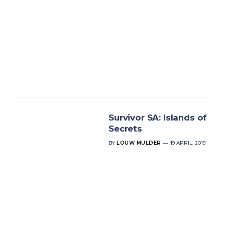
Survivor SA: Islands of
Secrets
BY
LOUW MULDER
19 APRIL, 2019