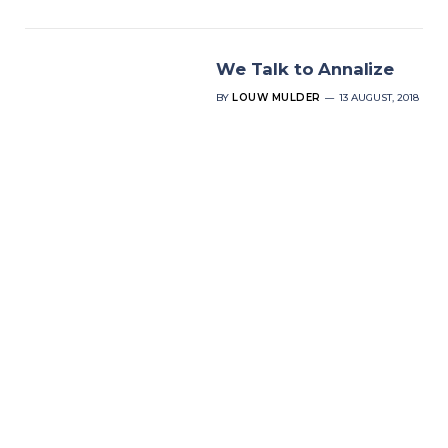
We Talk to Annalize
BY
LOUW MULDER
13 AUGUST, 2018