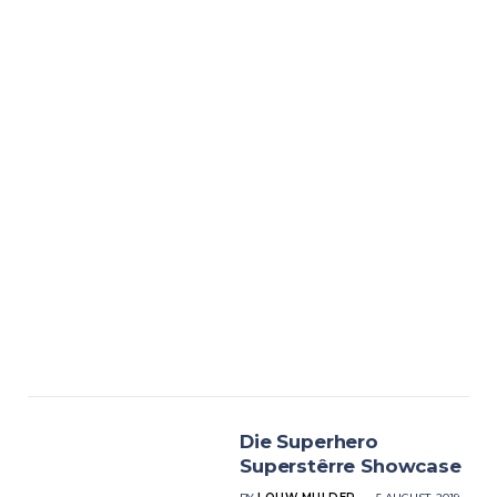
Die Superhero
Superstêrre Showcase