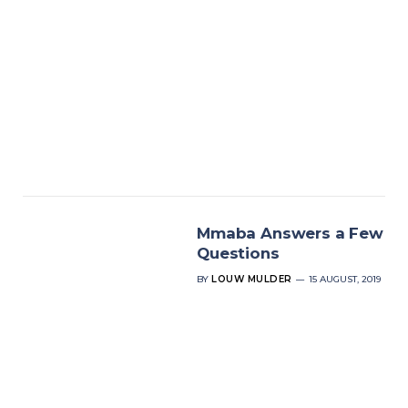
Mmaba Answers a Few
Questions
BY
LOUW MULDER
15 AUGUST, 2019