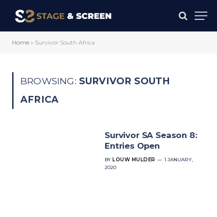
Home
»
Survivor South Africa
BROWSING:
SURVIVOR SOUTH
AFRICA
Survivor SA Season 8:
Entries Open
BY
LOUW MULDER
1 JANUARY,
2020