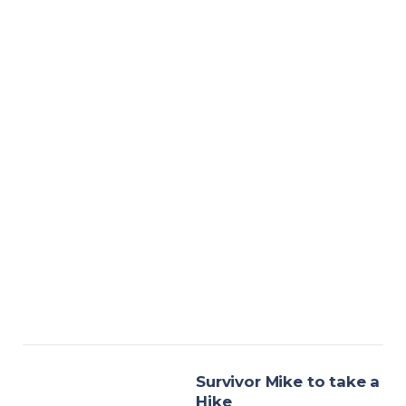
Survivor Mike to take a
Hike