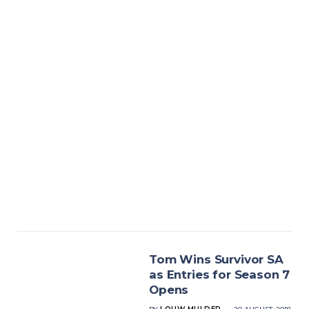
Tom Wins Survivor SA
as Entries for Season 7
Opens