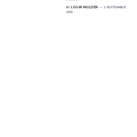
BY
LOUW MULDER
2 SEPTEMBER,
2019