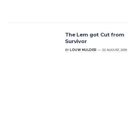
The Lem got Cut from
Survivor
BY
LOUW MULDER
22 AUGUST, 2019