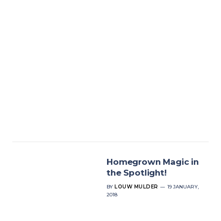
Homegrown Magic in
the Spotlight!
BY
LOUW MULDER
19 JANUARY,
2018