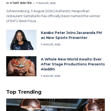
BY
STAFF WRITER
7 AUGUST, 2026
Johannesburg, 3 August 2026 | Authentic Neapolitan
restaurant Settebello has officially been named the winner
of 947’s ‘Best Pizza…
Karabo Peter Joins Jacaranda FM
as New Sports Presenter
7 AUGUST, 2026
A Whole New World Awaits: Ever
After Stage Productions Presents
Aladdin
7 AUGUST, 2026
Top Trending