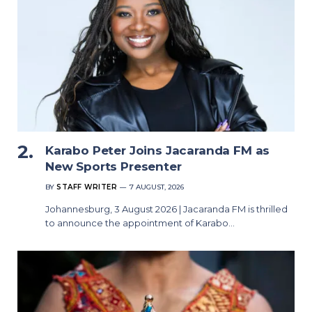
Karabo Peter Joins Jacaranda FM as
New Sports Presenter
BY
STAFF WRITER
7 AUGUST, 2026
Johannesburg, 3 August 2026 | Jacaranda FM is thrilled
to announce the appointment of Karabo…