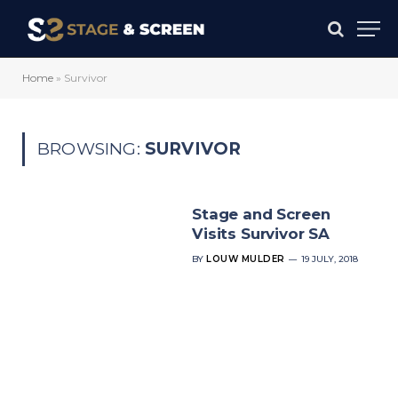
Home
»
Survivor
BROWSING:
SURVIVOR
Stage and Screen
Visits Survivor SA
BY
LOUW MULDER
19 JULY, 2018