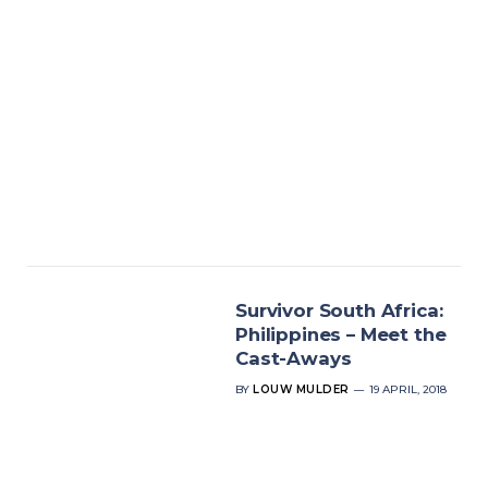
Survivor South Africa:
Philippines – Meet the
Cast-Aways
BY
LOUW MULDER
19 APRIL, 2018