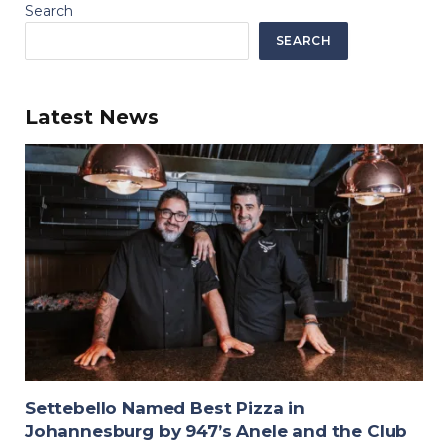
Search
SEARCH
Latest News
Settebello Named Best Pizza in
Johannesburg by 947’s Anele and the Club