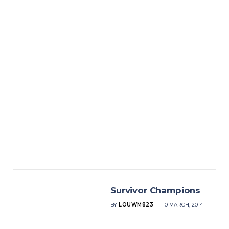
Survivor Champions
BY
LOUWM823
10 MARCH, 2014