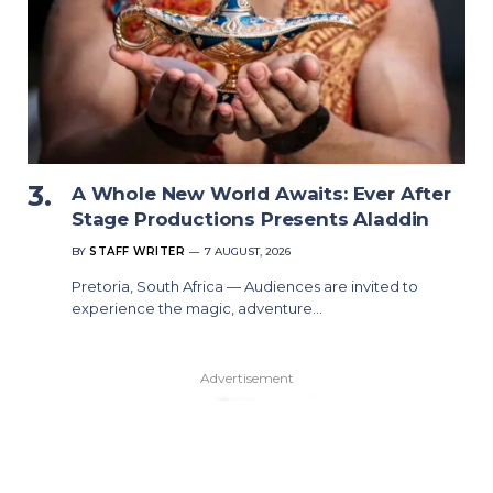
A Whole New World Awaits: Ever After
Stage Productions Presents Aladdin
BY
STAFF WRITER
7 AUGUST, 2026
Pretoria, South Africa — Audiences are invited to
experience the magic, adventure…
Advertisement