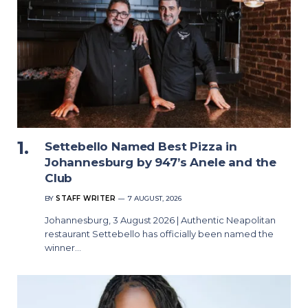
Settebello Named Best Pizza in
Johannesburg by 947’s Anele and the
Club
BY
STAFF WRITER
7 AUGUST, 2026
Johannesburg, 3 August 2026 | Authentic Neapolitan
restaurant Settebello has officially been named the
winner…