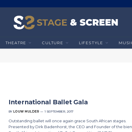
THEATRE
CULTURE
LIFESTYLE
MUSI
International Ballet Gala
BY
LOUW MULDER
1 SEPTEMBER, 2017
Outstanding ballet will once again grace South African stages.
Presented by Dirk Badenhorst, the CEO and Founder of the bien