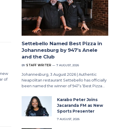
Settebello Named Best Pizza in
Johannesburg by 947’s Anele
and the Club
BY
STAFF WRITER
7 AUGUST, 2026
r new
Johannesburg, 3 August 2026 | Authentic
ar of
Neapolitan restaurant Settebello has officially
been named the winner of 947’s ‘Best Pizza…
Karabo Peter Joins
Jacaranda FM as New
Sports Presenter
7 AUGUST, 2026