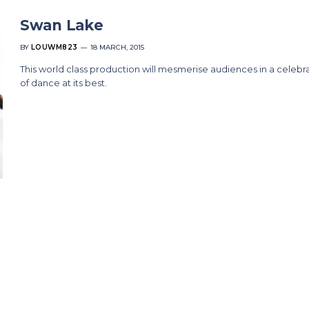
Swan Lake
BY
LOUWM823
18 MARCH, 2015
This world class production will mesmerise audiences in a celebr
of dance at its best.