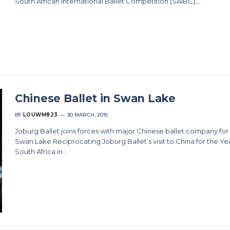
South African International Ballet Competition (SAIBC),…
Chinese Ballet in Swan Lake
BY
LOUWM823
30 MARCH, 2015
Joburg Ballet joins forces with major Chinese ballet company fo
Swan Lake Reciprocating Joburg Ballet’s visit to China for the Ye
South Africa in…