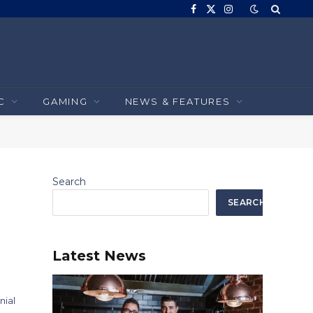
Facebook
X
Instagram
(Twitter)
C
GAMING
NEWS & FEATURES
Search
SEARCH
Latest News
nial