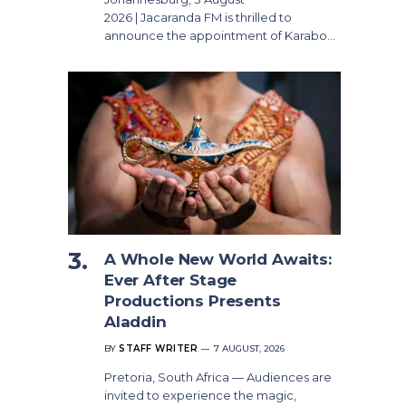
2026 | Jacaranda FM is thrilled to
announce the appointment of Karabo…
A Whole New World Awaits:
Ever After Stage
Productions Presents
Aladdin
BY
STAFF WRITER
7 AUGUST, 2026
Pretoria, South Africa — Audiences are
invited to experience the magic,