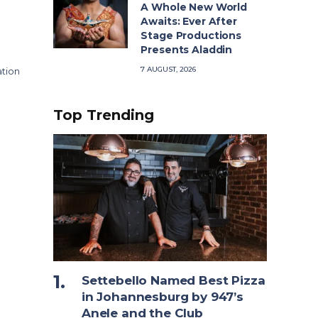
A Whole New World
Awaits: Ever After
Stage Productions
Presents Aladdin
7 AUGUST, 2026
ation
Top Trending
Settebello Named Best Pizza
in Johannesburg by 947’s
Anele and the Club