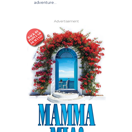
adventure…
Advertisement