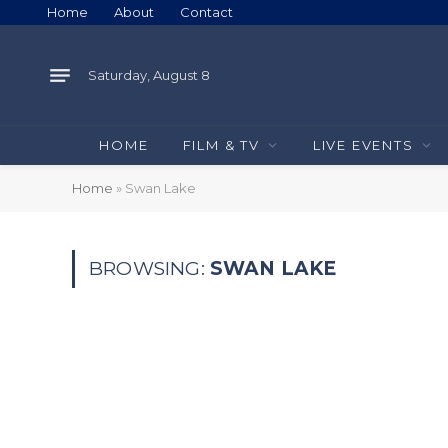
Home
About
Contact
Saturday, August 8
HOME
FILM & TV
LIVE EVENTS
Home
»
Swan Lake
BROWSING:
SWAN LAKE