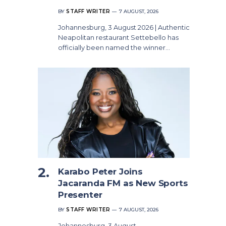
BY
STAFF WRITER
7 AUGUST, 2026
Johannesburg, 3 August 2026 | Authentic
Neapolitan restaurant Settebello has
officially been named the winner…
Karabo Peter Joins
Jacaranda FM as New Sports
Presenter
BY
STAFF WRITER
7 AUGUST, 2026
Johannesburg, 3 August