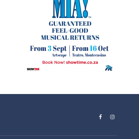
Facebook
Instagram