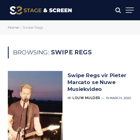
Home
»
Swipe Regs
BROWSING:
SWIPE REGS
Swipe Regs vir Pieter
Marcato se Nuwe
Musiekvideo
BY
LOUW MULDER
19 MARCH, 2020