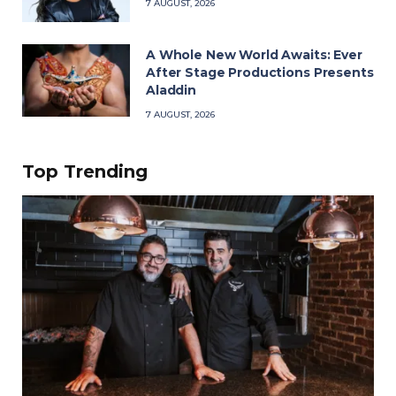
7 AUGUST, 2026
A Whole New World Awaits: Ever
After Stage Productions Presents
Aladdin
7 AUGUST, 2026
Top Trending