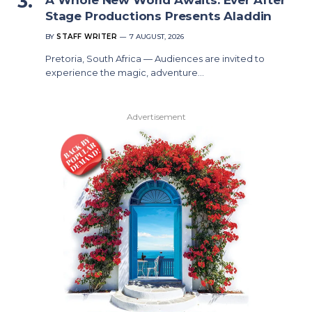
Stage Productions Presents Aladdin
BY
STAFF WRITER
7 AUGUST, 2026
Pretoria, South Africa — Audiences are invited to
experience the magic, adventure…
Advertisement