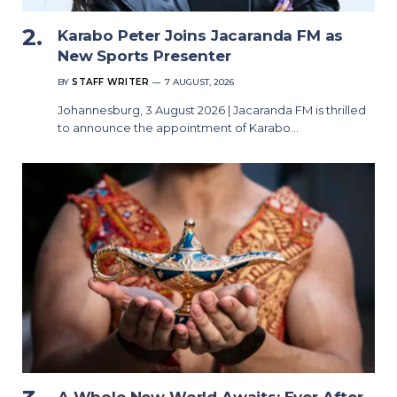
Karabo Peter Joins Jacaranda FM as
New Sports Presenter
BY
STAFF WRITER
7 AUGUST, 2026
Johannesburg, 3 August 2026 | Jacaranda FM is thrilled
to announce the appointment of Karabo…
A Whole New World Awaits: Ever After