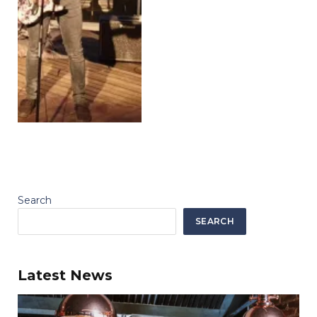
Search
SEARCH
Latest News