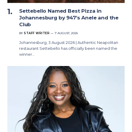
Settebello Named Best Pizza in
Johannesburg by 947’s Anele and the
Club
BY
STAFF WRITER
7 AUGUST, 2026
Johannesburg, 3 August 2026 | Authentic Neapolitan
restaurant Settebello has officially been named the
winner…