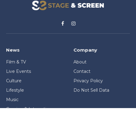
Facebook
Instagram
News
Company
Film & TV
About
Live Events
Contact
Culture
Privacy Policy
Lifestyle
Do Not Sell Data
Music
Gaming & Interactive
News & Features
Stage & Screen Archives