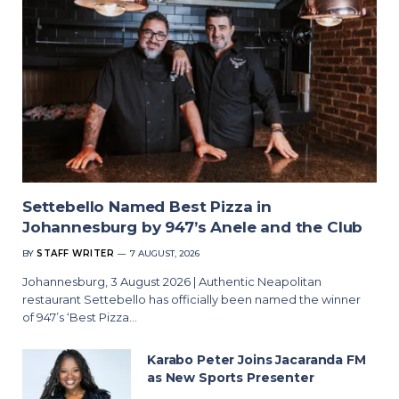
Settebello Named Best Pizza in
Johannesburg by 947’s Anele and the Club
BY
STAFF WRITER
7 AUGUST, 2026
Johannesburg, 3 August 2026 | Authentic Neapolitan
restaurant Settebello has officially been named the winner
of 947’s ‘Best Pizza…
Karabo Peter Joins Jacaranda FM
as New Sports Presenter