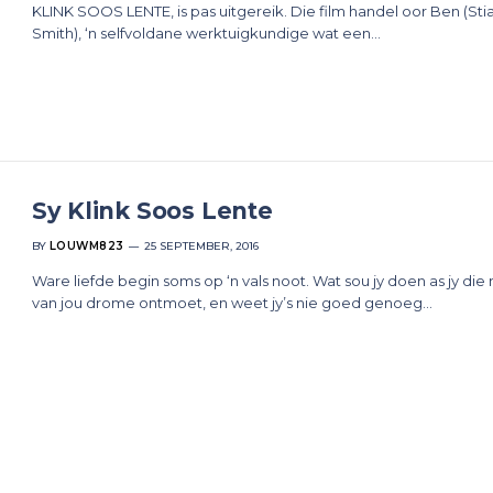
KLINK SOOS LENTE, is pas uitgereik. Die film handel oor Ben (Sti
Smith), ‘n selfvoldane werktuigkundige wat een…
Sy Klink Soos Lente
BY
LOUWM823
25 SEPTEMBER, 2016
Ware liefde begin soms op ‘n vals noot. Wat sou jy doen as jy die
van jou drome ontmoet, en weet jy’s nie goed genoeg…