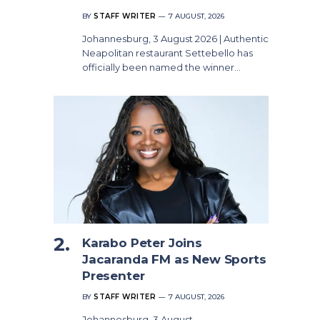
BY
STAFF WRITER
7 AUGUST, 2026
Johannesburg, 3 August 2026 | Authentic
Neapolitan restaurant Settebello has
officially been named the winner…
Karabo Peter Joins
Jacaranda FM as New Sports
Presenter
BY
STAFF WRITER
7 AUGUST, 2026
Johannesburg, 3 August