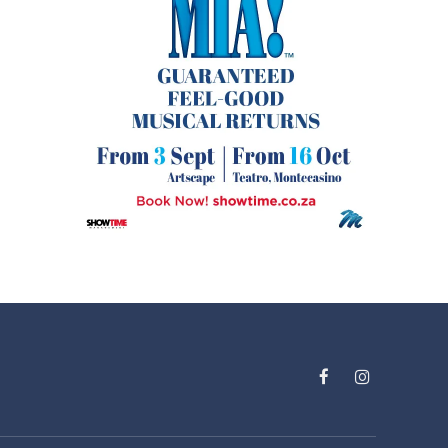
Facebook
Instagram