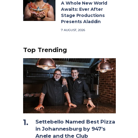
A Whole New World
Awaits: Ever After
Stage Productions
Presents Aladdin
7 AUGUST, 2026
Top Trending
Settebello Named Best Pizza
in Johannesburg by 947’s
Anele and the Club