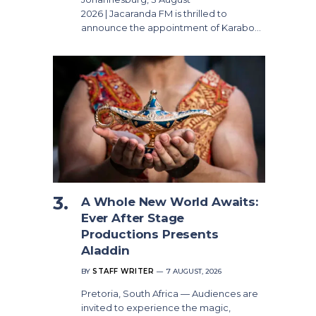
2026 | Jacaranda FM is thrilled to
announce the appointment of Karabo…
A Whole New World Awaits:
Ever After Stage
Productions Presents
Aladdin
BY
STAFF WRITER
7 AUGUST, 2026
Pretoria, South Africa — Audiences are
invited to experience the magic,