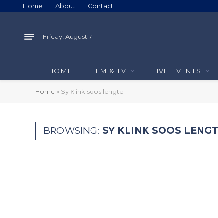
Home
About
Contact
Friday, August 7
HOME
FILM & TV
LIVE EVENTS
Home
»
Sy Klink soos lengte
BROWSING:
SY KLINK SOOS LENG