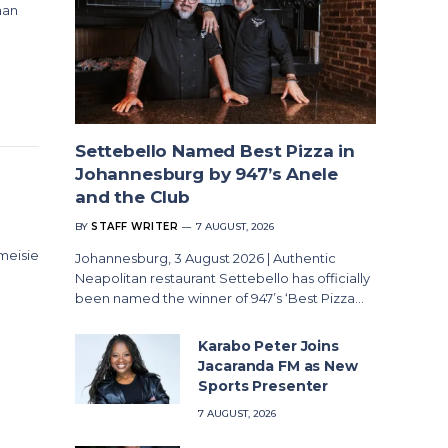
aan
Settebello Named Best Pizza in
Johannesburg by 947’s Anele
and the Club
BY
STAFF WRITER
7 AUGUST, 2026
 meisie
Johannesburg, 3 August 2026 | Authentic
Neapolitan restaurant Settebello has officially
been named the winner of 947’s ‘Best Pizza…
Karabo Peter Joins
Jacaranda FM as New
Sports Presenter
7 AUGUST, 2026