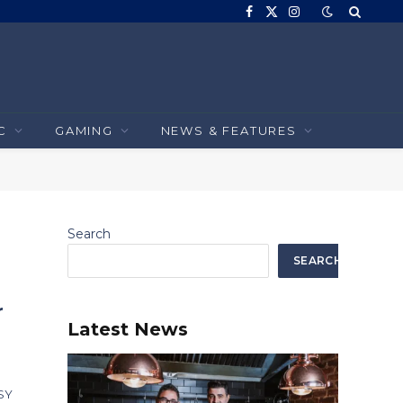
Facebook
X
Instagram
(Twitter)
C
GAMING
NEWS & FEATURES
Search
SEARCH
r
Latest News
 SY