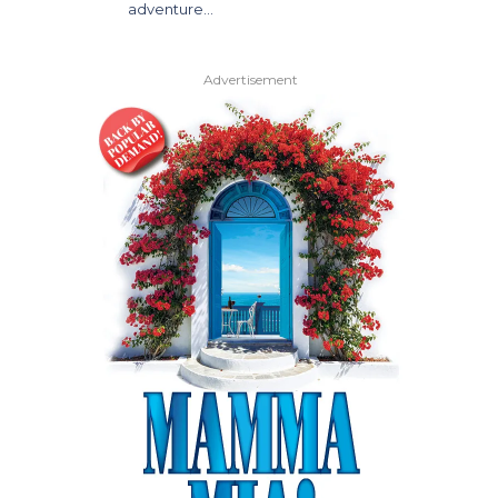
adventure…
Advertisement