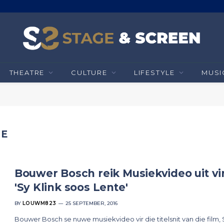
THEATRE
CULTURE
LIFESTYLE
MUSI
TE
Bouwer Bosch reik Musiekvideo uit vi
'Sy Klink soos Lente'
BY
LOUWM823
25 SEPTEMBER, 2016
Bouwer Bosch se nuwe musiekvideo vir die titelsnit van die film,