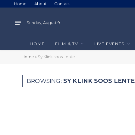
Home
About
Contact
Sunday, August 9
HOME
FILM & TV
LIVE EVENTS
Home
»
Sy Klink soos Lente
BROWSING:
SY KLINK SOOS LENTE