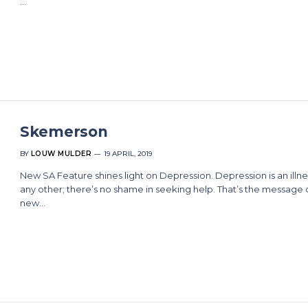
…
Skemerson
BY
LOUW MULDER
19 APRIL, 2019
New SA Feature shines light on Depression. Depression is an illnes
any other; there’s no shame in seeking help. That’s the message 
new…