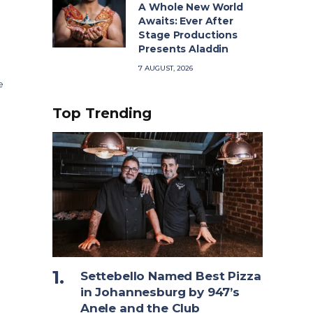
A Whole New World
Awaits: Ever After
Stage Productions
Presents Aladdin
7 AUGUST, 2026
e
Top Trending
Settebello Named Best Pizza
in Johannesburg by 947’s
Anele and the Club