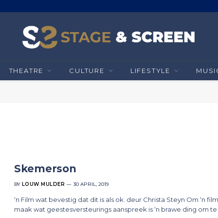
THEATRE
CULTURE
LIFESTYLE
MUSI
Skemerson
BY
LOUW MULDER
30 APRIL, 2019
‘n Film wat bevestig dat dit is als ok. deur Christa Steyn Om ‘n film
maak wat geestesversteurings aanspreek is ‘n brawe ding om te