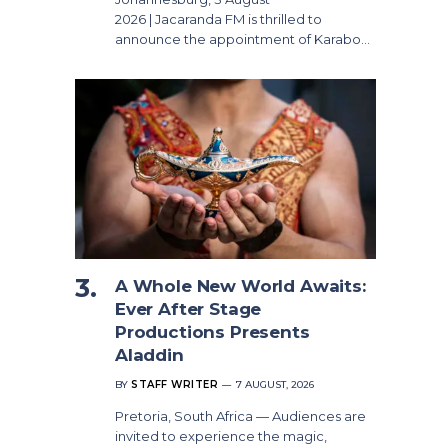
2026 | Jacaranda FM is thrilled to
announce the appointment of Karabo…
A Whole New World Awaits:
Ever After Stage
Productions Presents
Aladdin
BY
STAFF WRITER
7 AUGUST, 2026
Pretoria, South Africa — Audiences are
invited to experience the magic,