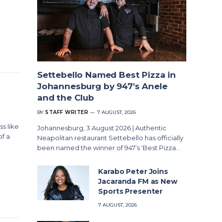
Settebello Named Best Pizza in
Johannesburg by 947’s Anele
and the Club
BY
STAFF WRITER
7 AUGUST, 2026
s like
Johannesburg, 3 August 2026 | Authentic
of a
Neapolitan restaurant Settebello has officially
been named the winner of 947’s ‘Best Pizza…
Karabo Peter Joins
Jacaranda FM as New
Sports Presenter
7 AUGUST, 2026