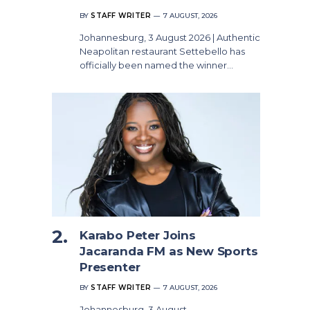
BY
STAFF WRITER
7 AUGUST, 2026
Johannesburg, 3 August 2026 | Authentic
Neapolitan restaurant Settebello has
officially been named the winner…
Karabo Peter Joins
Jacaranda FM as New Sports
Presenter
BY
STAFF WRITER
7 AUGUST, 2026
Johannesburg, 3 August