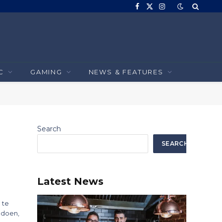
Facebook
X
Instagram
(Twitter)
C
GAMING
NEWS & FEATURES
Search
SEARCH
Latest News
 te
 doen,