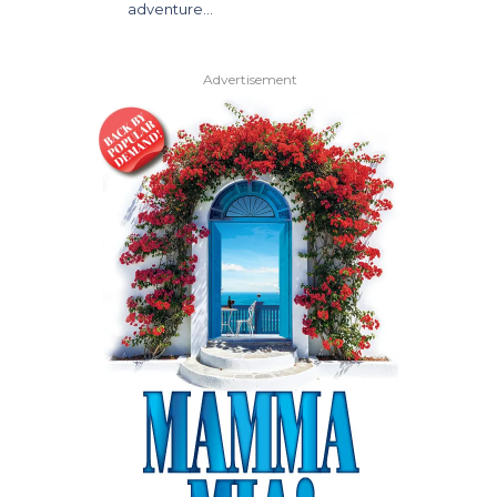
adventure…
Advertisement