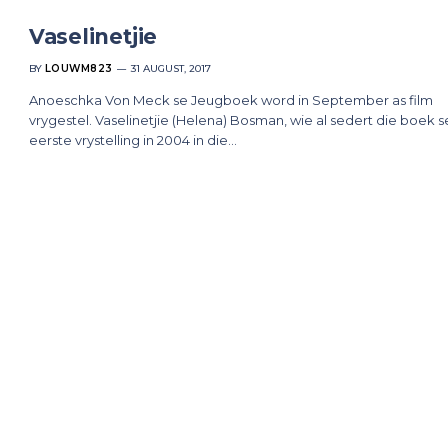
Vaselinetjie
BY
LOUWM823
31 AUGUST, 2017
Anoeschka Von Meck se Jeugboek word in September as film
vrygestel. Vaselinetjie (Helena) Bosman, wie al sedert die boek s
eerste vrystelling in 2004 in die…