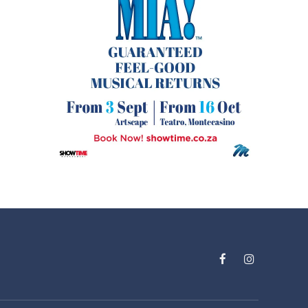
Facebook
Instagram