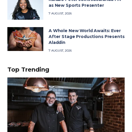
as New Sports Presenter
7 AUGUST, 2026
A Whole New World Awaits: Ever
After Stage Productions Presents
Aladdin
7 AUGUST, 2026
Top Trending