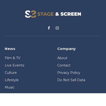
Facebook
Instagram
News
Company
Film & TV
About
Live Events
Contact
Culture
Privacy Policy
Lifestyle
Do Not Sell Data
Music
Gaming & Interactive
News & Features