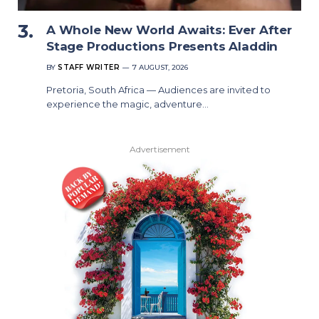
A Whole New World Awaits: Ever After
Stage Productions Presents Aladdin
BY
STAFF WRITER
7 AUGUST, 2026
Pretoria, South Africa — Audiences are invited to
experience the magic, adventure…
Advertisement