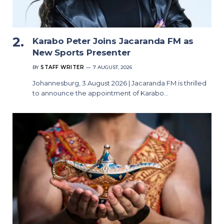
Karabo Peter Joins Jacaranda FM as
New Sports Presenter
BY
STAFF WRITER
7 AUGUST, 2026
Johannesburg, 3 August 2026 | Jacaranda FM is thrilled
to announce the appointment of Karabo…