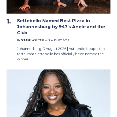
Settebello Named Best Pizza in
Johannesburg by 947’s Anele and the
Club
BY
STAFF WRITER
7 AUGUST, 2026
Johannesburg, 3 August 2026 | Authentic Neapolitan
restaurant Settebello has officially been named the
winner…