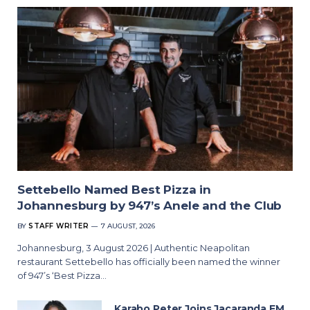
Settebello Named Best Pizza in
Johannesburg by 947’s Anele and the Club
BY
STAFF WRITER
7 AUGUST, 2026
Johannesburg, 3 August 2026 | Authentic Neapolitan
restaurant Settebello has officially been named the winner
of 947’s ‘Best Pizza…
Karabo Peter Joins Jacaranda FM