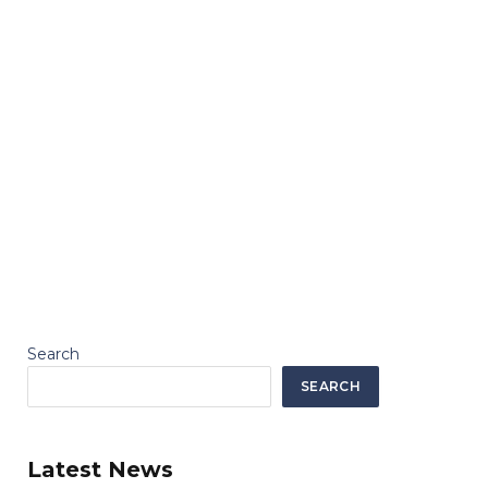
Search
SEARCH
Latest News