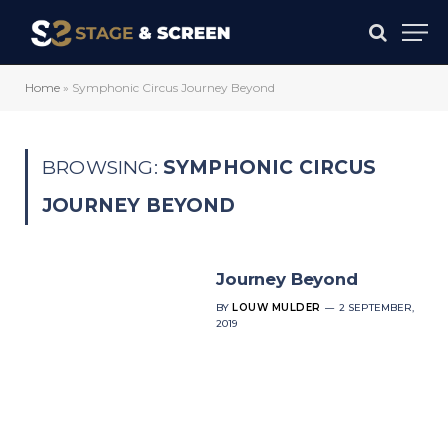
Home
»
Symphonic Circus Journey Beyond
BROWSING:
SYMPHONIC CIRCUS
JOURNEY BEYOND
Journey Beyond
BY
LOUW MULDER
2 SEPTEMBER,
2019