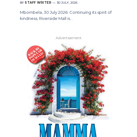
BY
STAFF WRITER
30 JULY, 2026
Mbombela, 30 July 2026: Continuing its spirit of
kindness, Riverside Mall is…
Advertisement