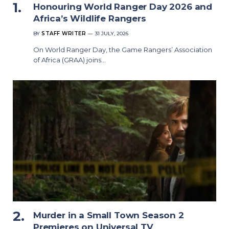
Honouring World Ranger Day 2026 and
Africa’s Wildlife Rangers
BY
STAFF WRITER
31 JULY, 2026
On World Ranger Day, the Game Rangers’ Association
of Africa (GRAA) joins…
Murder in a Small Town Season 2
Premieres on Universal TV