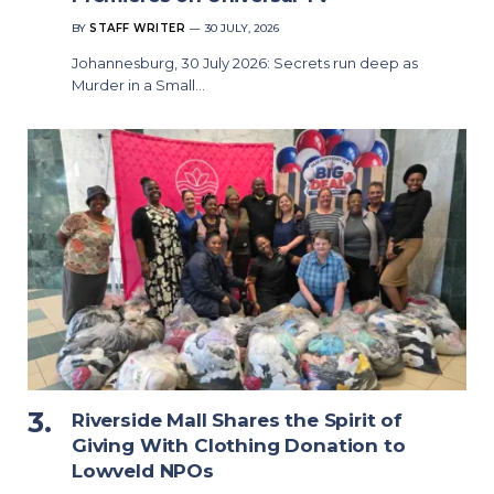
BY
STAFF WRITER
30 JULY, 2026
Johannesburg, 30 July 2026: Secrets run deep as
Murder in a Small…
Riverside Mall Shares the Spirit of
Giving With Clothing Donation to
Lowveld NPOs