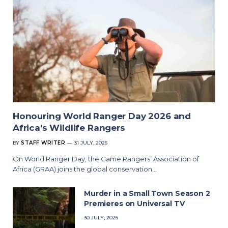
Honouring World Ranger Day 2026 and
Africa’s Wildlife Rangers
BY
STAFF WRITER
31 JULY, 2026
On World Ranger Day, the Game Rangers’ Association of
Africa (GRAA) joins the global conservation…
Murder in a Small Town Season 2
Premieres on Universal TV
30 JULY, 2026