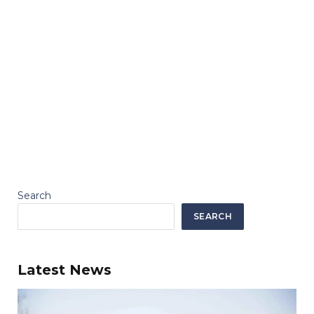
Search
SEARCH
Latest News