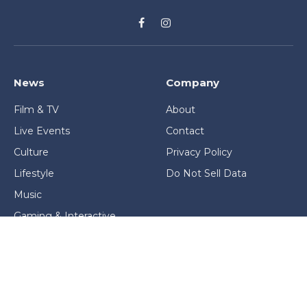
Facebook
Instagram
News
Company
Film & TV
About
Live Events
Contact
Culture
Privacy Policy
Lifestyle
Do Not Sell Data
Music
Gaming & Interactive
News & Features
Stage & Screen Archives