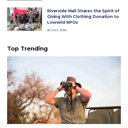
Riverside Mall Shares the Spirit of
Giving With Clothing Donation to
Lowveld NPOs
30 JULY, 2026
Top Trending