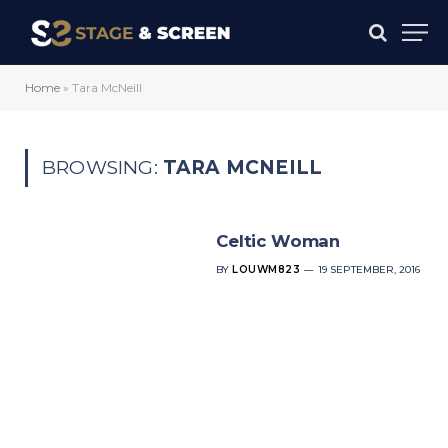
Home
»
Tara McNeill
BROWSING:
TARA MCNEILL
Celtic Woman
BY
LOUWM823
19 SEPTEMBER, 2016