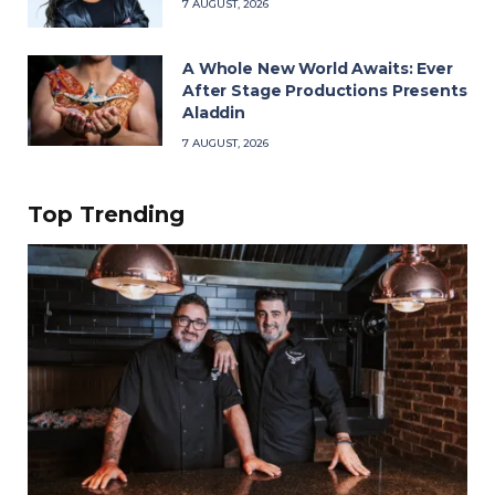
7 AUGUST, 2026
A Whole New World Awaits: Ever
After Stage Productions Presents
Aladdin
7 AUGUST, 2026
Top Trending