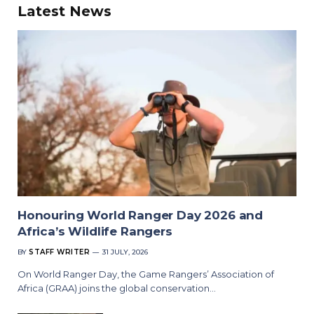
Latest News
Honouring World Ranger Day 2026 and
Africa’s Wildlife Rangers
BY
STAFF WRITER
31 JULY, 2026
On World Ranger Day, the Game Rangers’ Association of
Africa (GRAA) joins the global conservation…