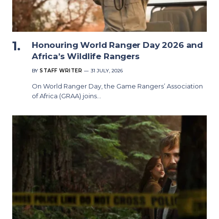
Honouring World Ranger Day 2026 and
Africa’s Wildlife Rangers
BY
STAFF WRITER
31 JULY, 2026
On World Ranger Day, the Game Rangers’ Association
of Africa (GRAA) joins…