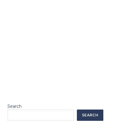
Search
SEARCH