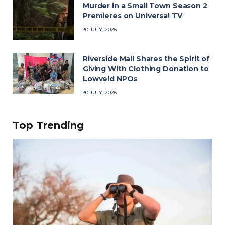
Murder in a Small Town Season 2
Premieres on Universal TV
30 JULY, 2026
Riverside Mall Shares the Spirit of
Giving With Clothing Donation to
Lowveld NPOs
30 JULY, 2026
Top Trending