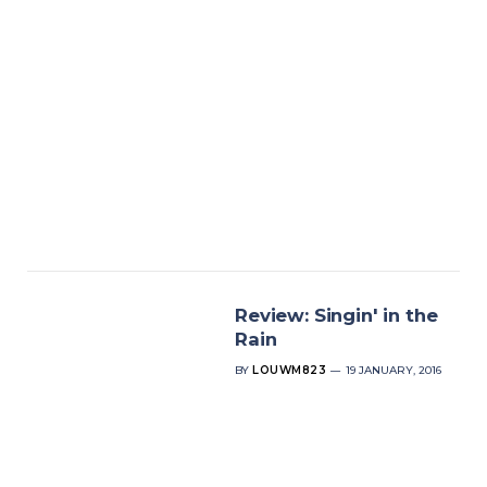
Review: Singin' in the
Rain
BY
LOUWM823
19 JANUARY, 2016