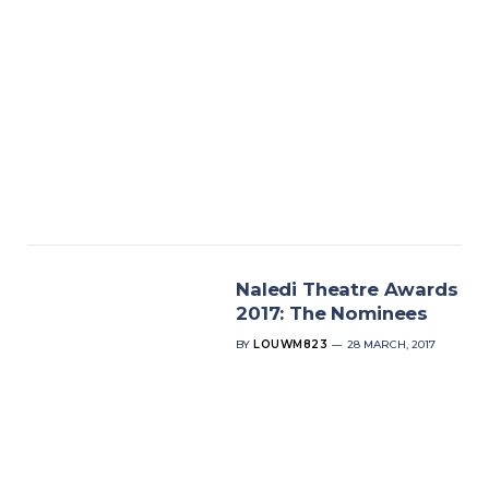
Naledi Theatre Awards
2017: The Nominees
BY
LOUWM823
28 MARCH, 2017