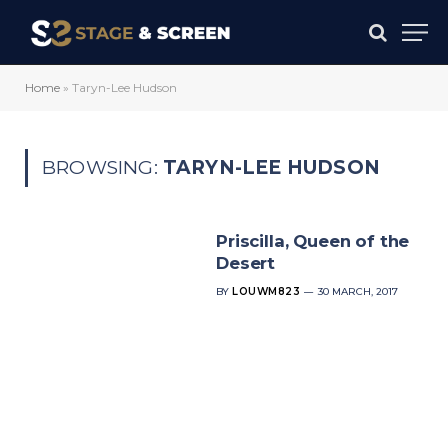
Home
»
Taryn-Lee Hudson
BROWSING:
TARYN-LEE HUDSON
Priscilla, Queen of the
Desert
BY
LOUWM823
30 MARCH, 2017