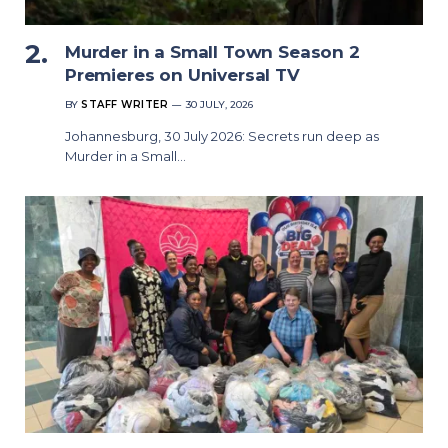
Murder in a Small Town Season 2
Premieres on Universal TV
BY
STAFF WRITER
30 JULY, 2026
Johannesburg, 30 July 2026: Secrets run deep as
Murder in a Small…