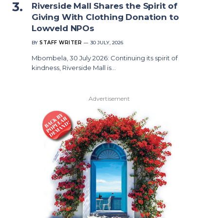
Riverside Mall Shares the Spirit of
Giving With Clothing Donation to
Lowveld NPOs
BY
STAFF WRITER
30 JULY, 2026
Mbombela, 30 July 2026: Continuing its spirit of
kindness, Riverside Mall is…
Advertisement