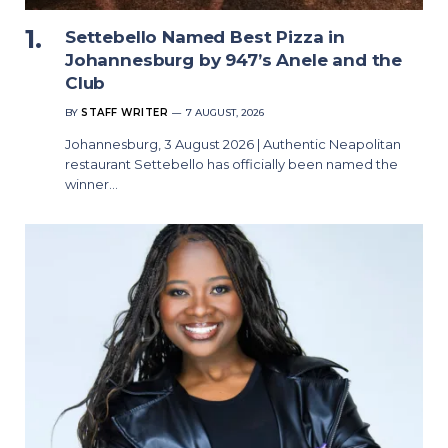
Settebello Named Best Pizza in
Johannesburg by 947’s Anele and the
Club
BY
STAFF WRITER
7 AUGUST, 2026
Johannesburg, 3 August 2026 | Authentic Neapolitan
restaurant Settebello has officially been named the
winner…