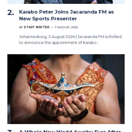
Karabo Peter Joins Jacaranda FM as
New Sports Presenter
BY
STAFF WRITER
7 AUGUST, 2026
Johannesburg, 3 August 2026 | Jacaranda FM is thrilled
to announce the appointment of Karabo…
A Whole New World Awaits: Ever After