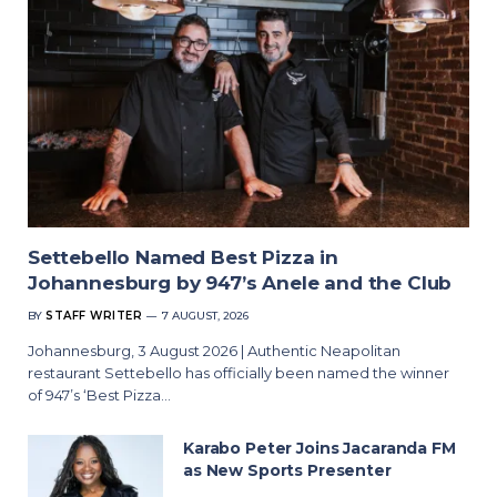
Settebello Named Best Pizza in
Johannesburg by 947’s Anele and the Club
BY
STAFF WRITER
7 AUGUST, 2026
Johannesburg, 3 August 2026 | Authentic Neapolitan
restaurant Settebello has officially been named the winner
of 947’s ‘Best Pizza…
Karabo Peter Joins Jacaranda FM
as New Sports Presenter