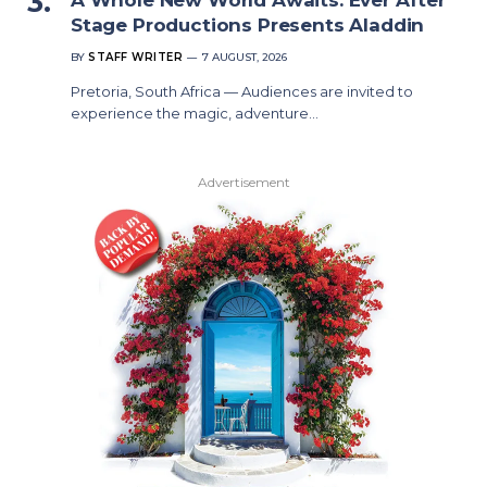
Stage Productions Presents Aladdin
BY
STAFF WRITER
7 AUGUST, 2026
Pretoria, South Africa — Audiences are invited to
experience the magic, adventure…
Advertisement