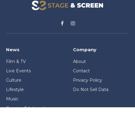
Facebook
Instagram
News
Company
Film & TV
About
Live Events
Contact
Culture
Privacy Policy
Lifestyle
Do Not Sell Data
Music
Gaming & Interactive
News & Features
Stage & Screen Archives