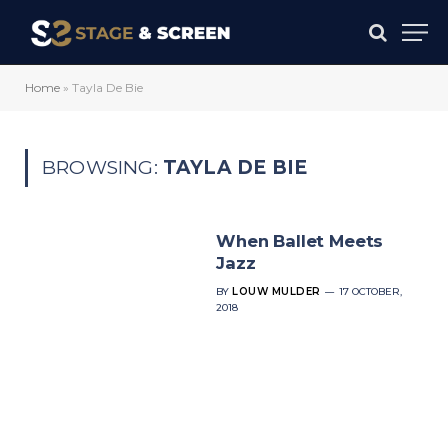
Home
»
Tayla De Bie
BROWSING:
TAYLA DE BIE
When Ballet Meets
Jazz
BY
LOUW MULDER
17 OCTOBER,
2018