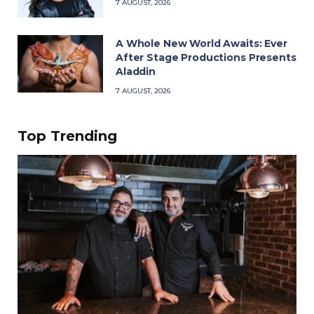
7 AUGUST, 2026
A Whole New World Awaits: Ever
After Stage Productions Presents
Aladdin
7 AUGUST, 2026
Top Trending