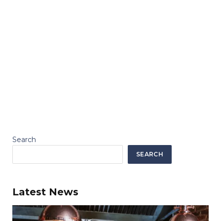
Search
SEARCH
Latest News