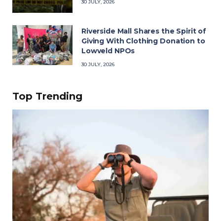
30 JULY, 2026
Riverside Mall Shares the Spirit of
Giving With Clothing Donation to
Lowveld NPOs
30 JULY, 2026
Top Trending