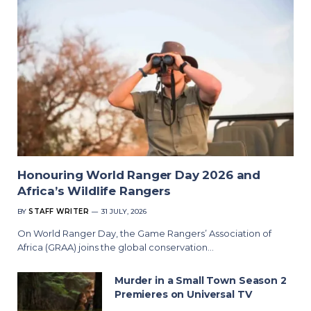
Honouring World Ranger Day 2026 and
Africa’s Wildlife Rangers
BY
STAFF WRITER
31 JULY, 2026
On World Ranger Day, the Game Rangers’ Association of
Africa (GRAA) joins the global conservation…
Murder in a Small Town Season 2
Premieres on Universal TV