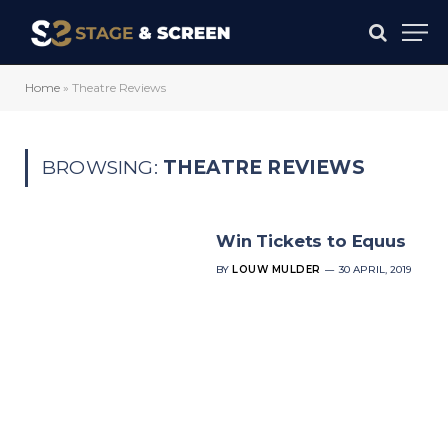
Home
»
Theatre Reviews
BROWSING:
THEATRE REVIEWS
Win Tickets to Equus
BY
LOUW MULDER
30 APRIL, 2019