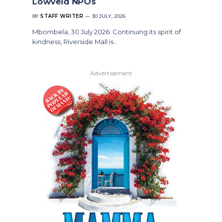
Lowveld NPOs
BY
STAFF WRITER
30 JULY, 2026
Mbombela, 30 July 2026: Continuing its spirit of
kindness, Riverside Mall is…
Advertisement