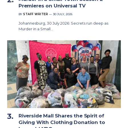
Premieres on Universal TV
BY
STAFF WRITER
30 JULY, 2026
Johannesburg, 30 July 2026: Secrets run deep as
Murder in a Small…
Riverside Mall Shares the Spirit of
Giving With Clothing Donation to