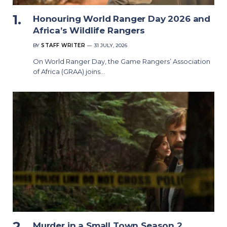
Honouring World Ranger Day 2026 and
Africa’s Wildlife Rangers
BY
STAFF WRITER
31 JULY, 2026
On World Ranger Day, the Game Rangers’ Association
of Africa (GRAA) joins…
Murder in a Small Town Season 2