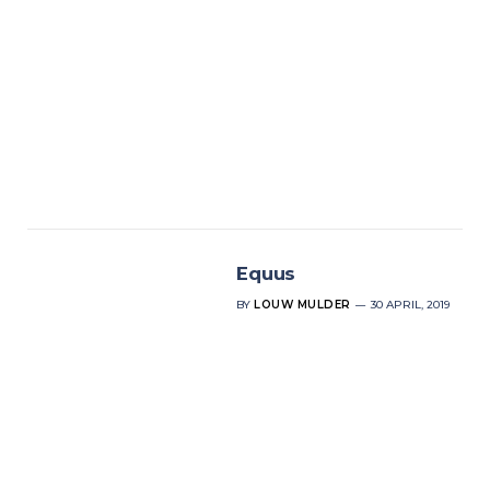
Equus
BY
LOUW MULDER
30 APRIL, 2019