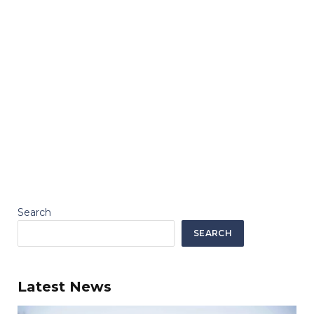
Search
SEARCH
Latest News