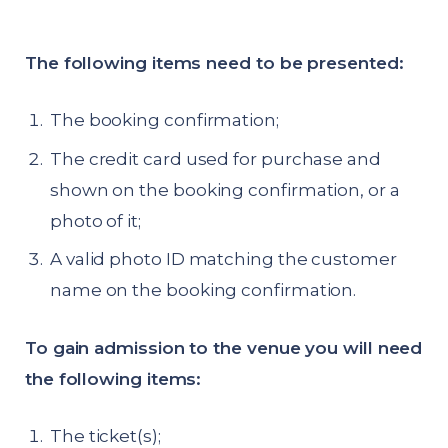
The following items need to be presented:
The booking confirmation;
The credit card used for purchase and
shown on the booking confirmation, or a
photo of it;
A valid photo ID matching the customer
name on the booking confirmation.
To gain admission to the venue you will need
the following items:
The ticket(s);