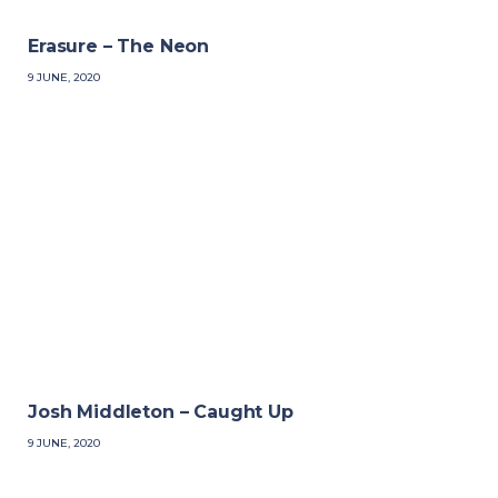
Erasure – The Neon
9 JUNE, 2020
Josh Middleton – Caught Up
9 JUNE, 2020