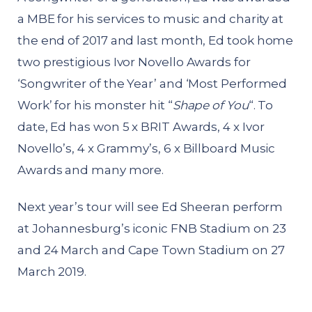
a MBE for his services to music and charity at
the end of 2017 and last month, Ed took home
two prestigious Ivor Novello Awards for
‘Songwriter of the Year’ and ‘Most Performed
Work’ for his monster hit “
Shape of You
“. To
date, Ed has won 5 x BRIT Awards, 4 x Ivor
Novello’s, 4 x Grammy’s, 6 x Billboard Music
Awards and many more.
Next year’s tour will see Ed Sheeran perform
at Johannesburg’s iconic FNB Stadium on 23
and 24 March and Cape Town Stadium on 27
March 2019.