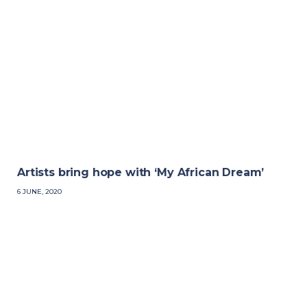
Artists bring hope with ‘My African Dream’
6 JUNE, 2020