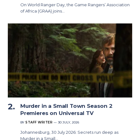
On World Ranger Day, the Game Rangers’ Association
of Africa (GRAA) joins…
Murder in a Small Town Season 2
Premieres on Universal TV
BY
STAFF WRITER
30 JULY, 2026
Johannesburg, 30 July 2026: Secrets run deep as
Murder in a Small…