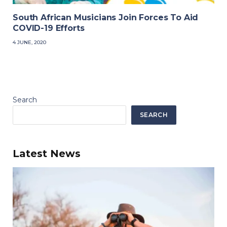
South African Musicians Join Forces To Aid
COVID-19 Efforts
4 JUNE, 2020
Search
SEARCH
Latest News