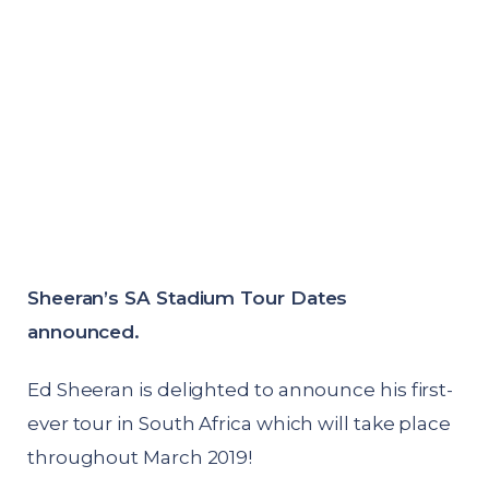
Sheeran’s SA Stadium Tour Dates
announced.
Ed Sheeran is delighted to announce his first-
ever tour in South Africa which will take place
throughout March 2019!