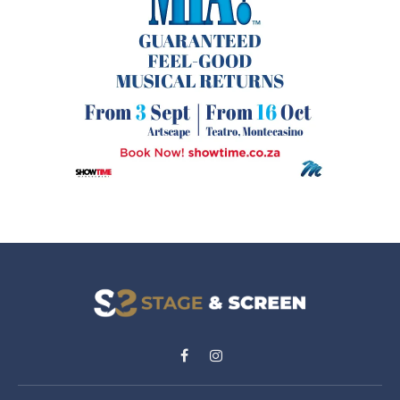
Facebook
Instagram