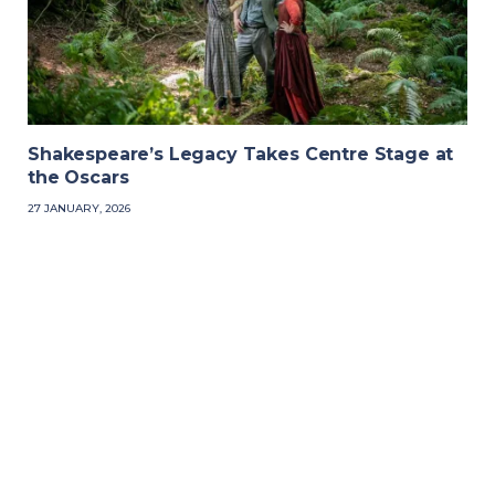
Shakespeare’s Legacy Takes Centre Stage at
the Oscars
27 JANUARY, 2026