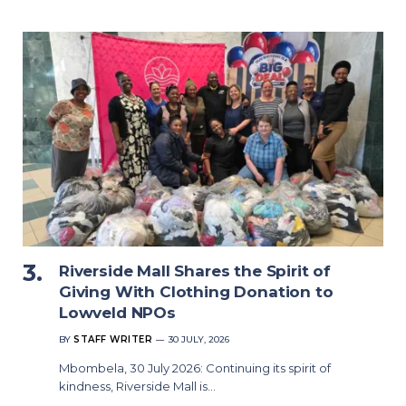
Riverside Mall Shares the Spirit of
Giving With Clothing Donation to
Lowveld NPOs
BY
STAFF WRITER
30 JULY, 2026
Mbombela, 30 July 2026: Continuing its spirit of
kindness, Riverside Mall is…