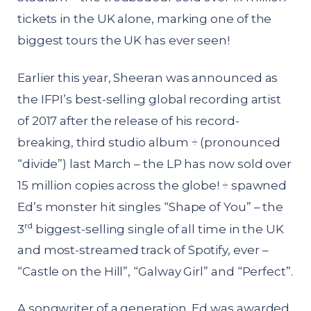
tickets in the UK alone, marking one of the
biggest tours the UK has ever seen!
Earlier this year, Sheeran was announced as
the IFPI’s best-selling global recording artist
of 2017 after the release of his record-
breaking, third studio album ÷ (pronounced
“divide”) last March – the LP has now sold over
15 million copies across the globe! ÷ spawned
Ed’s monster hit singles “Shape of You” – the
rd
3
biggest-selling single of all time in the UK
and most-streamed track of Spotify, ever –
“Castle on the Hill”, “Galway Girl” and “Perfect”.
A songwriter of a generation, Ed was awarded