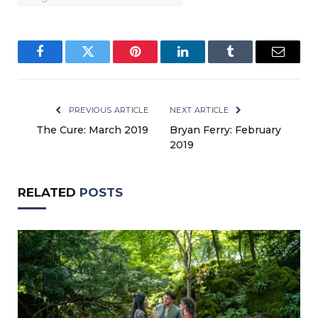
Facebook
Twitter
Pinterest
LinkedIn
Tumblr
Email
PREVIOUS ARTICLE
NEXT ARTICLE
The Cure: March 2019
Bryan Ferry: February
2019
RELATED
POSTS