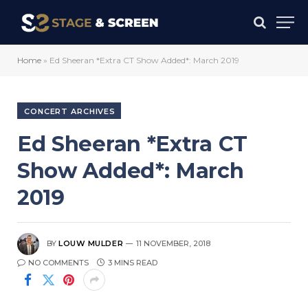
Home
»
Ed Sheeran *Extra CT Show Added*: March 2019
CONCERT ARCHIVES
Ed Sheeran *Extra CT
Show Added*: March
2019
BY
LOUW MULDER
11 NOVEMBER, 2018
NO COMMENTS
3 MINS READ