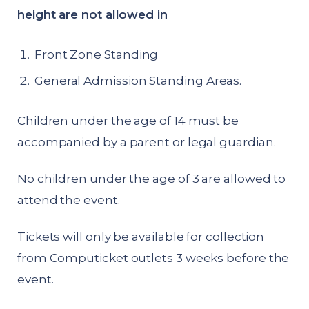
height are not allowed in
Front Zone Standing
General Admission Standing Areas.
Children under the age of 14 must be
accompanied by a parent or legal guardian.
No children under the age of 3 are allowed to
attend the event.
Tickets will only be available for collection
from Computicket outlets 3 weeks before the
event.