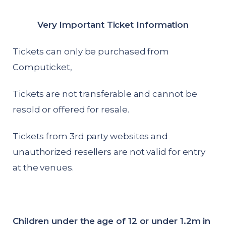
Very Important Ticket Information
Tickets can only be purchased from
Computicket,
Tickets are not transferable and cannot be
resold or offered for resale.
Tickets from 3rd party websites and
unauthorized resellers are not valid for entry
at the venues.
Children under the age of 12 or under 1.2m in