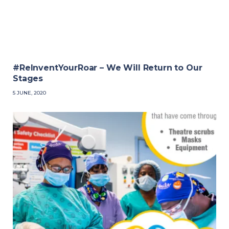
#ReInventYourRoar – We Will Return to Our
Stages
5 JUNE, 2020