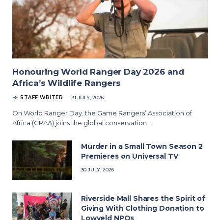
Honouring World Ranger Day 2026 and
Africa’s Wildlife Rangers
BY
STAFF WRITER
31 JULY, 2026
On World Ranger Day, the Game Rangers’ Association of
Africa (GRAA) joins the global conservation…
Murder in a Small Town Season 2
Premieres on Universal TV
30 JULY, 2026
Riverside Mall Shares the Spirit of
Giving With Clothing Donation to
Lowveld NPOs