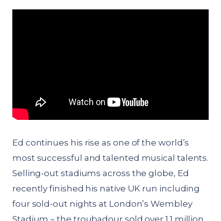
Ed continues his rise as one of the world’s
most successful and talented musical talents.
Selling-out stadiums across the globe, Ed
recently finished his native UK run including
four sold-out nights at London’s Wembley
Stadium – the troubadour sold over 1.1 million