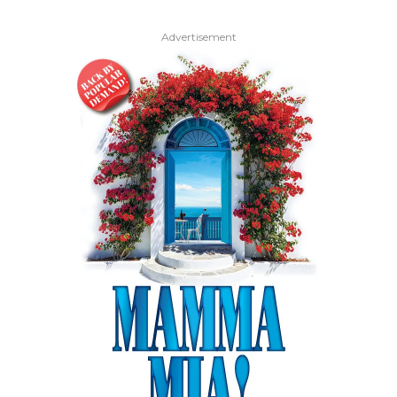
Advertisement