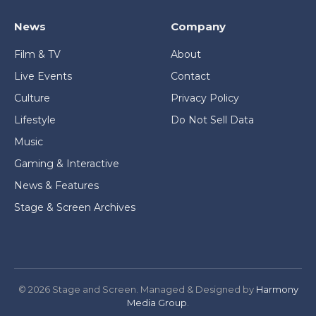
News
Company
Film & TV
About
Live Events
Contact
Culture
Privacy Policy
Lifestyle
Do Not Sell Data
Music
Gaming & Interactive
News & Features
Stage & Screen Archives
© 2026 Stage and Screen. Managed & Designed by
Harmony
Media Group
.