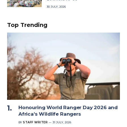
30 JULY, 2026
Top Trending
Honouring World Ranger Day 2026 and
Africa’s Wildlife Rangers
BY
STAFF WRITER
31 JULY, 2026