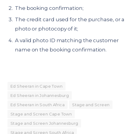
The booking confirmation;
The credit card used for the purchase, or a
photo or photocopy of it;
A valid photo ID matching the customer
name on the booking confirmation.
Ed Sheeran in Cape Town
Ed Sheeran in Johannesburg
Ed Sheeran in South Africa
Stage and Screen
Stage and Screen Cape Town
Stage and Screen Johannesburg
Stage and Screen South Africa