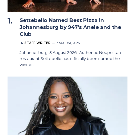
Settebello Named Best Pizza in
Johannesburg by 947’s Anele and the
Club
BY
STAFF WRITER
7 AUGUST, 2026
Johannesburg, 3 August 2026 | Authentic Neapolitan
restaurant Settebello has officially been named the
winner…