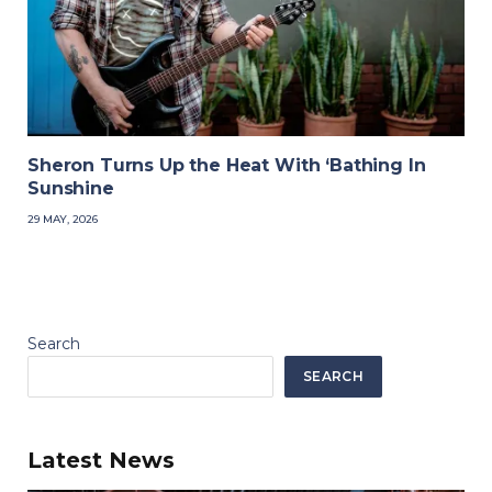
Sheron Turns Up the Heat With ‘Bathing In
Sunshine
29 MAY, 2026
Search
SEARCH
Latest News