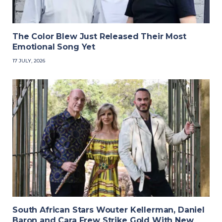
The Color Blew Just Released Their Most
Emotional Song Yet
17 JULY, 2026
South African Stars Wouter Kellerman, Daniel
Baron and Cara Frew Strike Gold With New