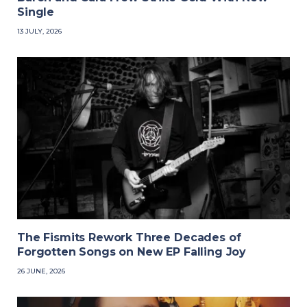
Single
13 JULY, 2026
The Fismits Rework Three Decades of
Forgotten Songs on New EP Falling Joy
26 JUNE, 2026