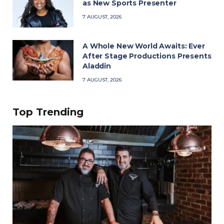
as New Sports Presenter
7 AUGUST, 2026
A Whole New World Awaits: Ever
After Stage Productions Presents
Aladdin
7 AUGUST, 2026
Top Trending