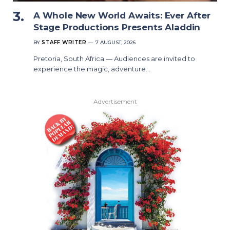
A Whole New World Awaits: Ever After
Stage Productions Presents Aladdin
BY
STAFF WRITER
7 AUGUST, 2026
Pretoria, South Africa — Audiences are invited to
experience the magic, adventure…
Advertisement