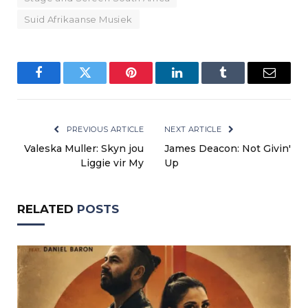
Suid Afrikaanse Musiek
Facebook
Twitter
Pinterest
LinkedIn
Tumblr
Email
PREVIOUS ARTICLE
NEXT ARTICLE
Valeska Muller: Skyn jou
James Deacon: Not Givin'
Liggie vir My
Up
RELATED
POSTS