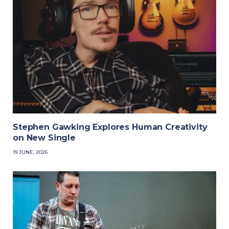
Stephen Gawking Explores Human Creativity
on New Single
19 JUNE, 2026