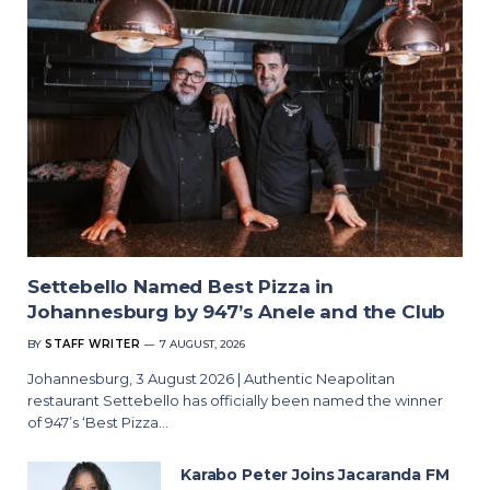
Settebello Named Best Pizza in
Johannesburg by 947’s Anele and the Club
BY
STAFF WRITER
7 AUGUST, 2026
Johannesburg, 3 August 2026 | Authentic Neapolitan
restaurant Settebello has officially been named the winner
of 947’s ‘Best Pizza…
Karabo Peter Joins Jacaranda FM