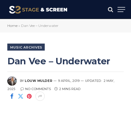
Home
»
Dan Vee – Underwater
MUSIC ARCHIVES
Dan Vee – Underwater
BY
LOUW MULDER
9 APRIL, 2019
UPDATED:
2 MAY,
2025
NO COMMENTS
2 MINS READ