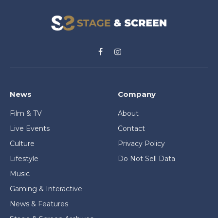
Facebook
Instagram
News
Company
Film & TV
About
Live Events
Contact
Culture
Privacy Policy
Lifestyle
Do Not Sell Data
Music
Gaming & Interactive
News & Features