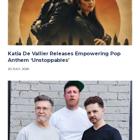
Katia De Vallier Releases Empowering Pop
Anthem ‘Unstoppables’
20 JULY, 2026