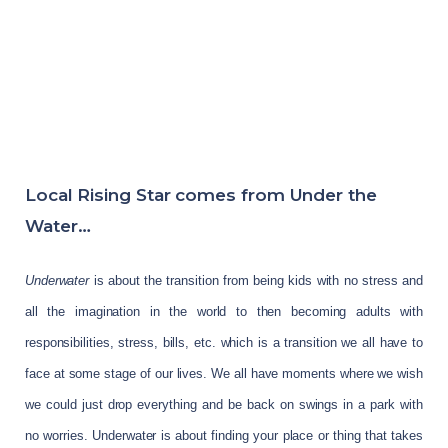
Local Rising Star comes from Under the
Water…
Underwater
is about the transition from being kids with no stress and
all the imagination in the world to then becoming adults with
responsibilities, stress, bills, etc. which is a transition we all have to
face at some stage of our lives. We all have moments where we wish
we could just drop everything and be back on swings in a park with
no worries. Underwater is about finding your place or thing that takes