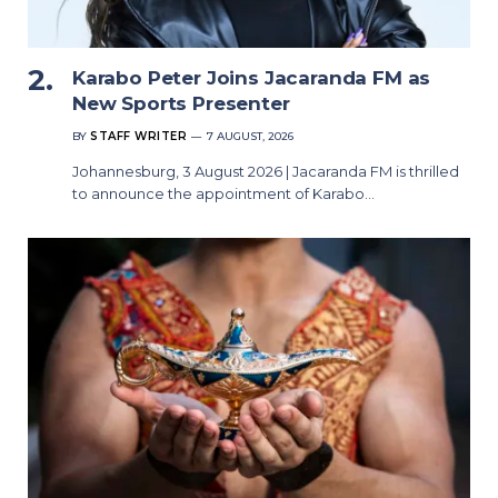
Karabo Peter Joins Jacaranda FM as
New Sports Presenter
BY
STAFF WRITER
7 AUGUST, 2026
Johannesburg, 3 August 2026 | Jacaranda FM is thrilled
to announce the appointment of Karabo…