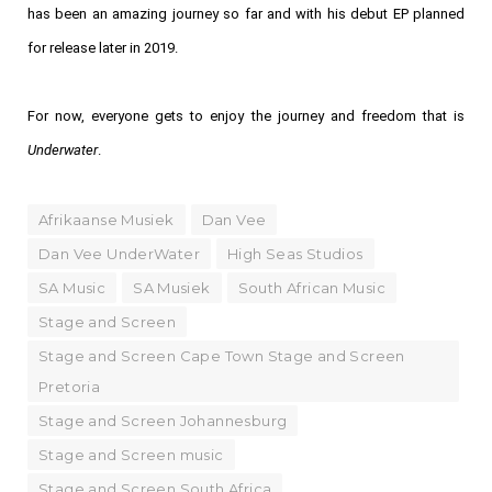
has been an amazing journey so far and with his debut EP planned
for release later in 2019.
For now, everyone gets to enjoy the journey and freedom that is
Underwater
.
Afrikaanse Musiek
Dan Vee
Dan Vee UnderWater
High Seas Studios
SA Music
SA Musiek
South African Music
Stage and Screen
Stage and Screen Cape Town Stage and Screen
Pretoria
Stage and Screen Johannesburg
Stage and Screen music
Stage and Screen South Africa