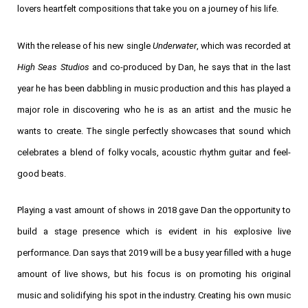
lovers heartfelt compositions that take you on a journey of his life.
With the release of his new single
Underwater
, which was recorded at
High Seas Studios
and co-produced by Dan, he says that in the last
year he has been dabbling in music production and this has played a
major role in discovering who he is as an artist and the music he
wants to create.
The single perfectly showcases that sound which
celebrates a blend of folky vocals, acoustic rhythm guitar and feel-
good beats.
Playing a vast amount of shows in 2018 gave Dan the opportunity to
build a stage presence which is evident in his explosive live
performance. Dan says that 2019 will be a busy year filled with a huge
amount of live shows, but his focus is on promoting his original
music and solidifying his spot in the industry. Creating his own music