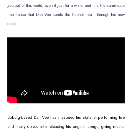
you out of this world, even if just for a while
,
and it is the same care
free space that Dan Vee sends the listener into , through his new
single.
Joburg-based Dan Vee has mastered his skills at performing live
and finally delves into releasing his original songs, giving music-