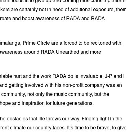
s main focus is to give up-and-coming musicians a platform
kers are certainly not in need of additional exposure, their
to create and boost awareness of RADA and RADA
alanga, Prime Circle are a forced to be reckoned with,
raise awareness around RADA Unearthed and more
niable hurt and the work RADA do is invaluable. J-P and I
nd getting involved with his non-profit company was an
 community, not only the music community, but the
hope and inspiration for future generations.
 obstacles that life throws our way. Finding light in the
rent climate our country faces. It’s time to be brave, to give