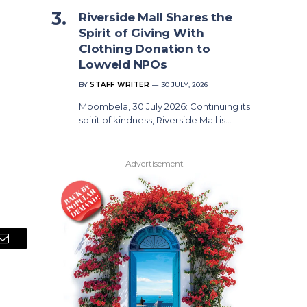
Riverside Mall Shares the
Spirit of Giving With
Clothing Donation to
Lowveld NPOs
BY
STAFF WRITER
30 JULY, 2026
Mbombela, 30 July 2026: Continuing its
spirit of kindness, Riverside Mall is…
Advertisement
Email