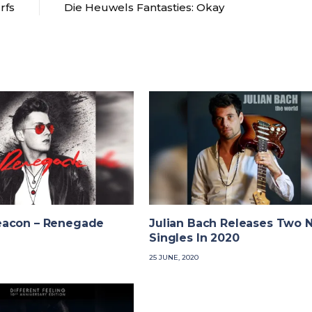
rfs
Die Heuwels Fantasties: Okay
acon – Renegade
Julian Bach Releases Two 
Singles In 2020
25 JUNE, 2020