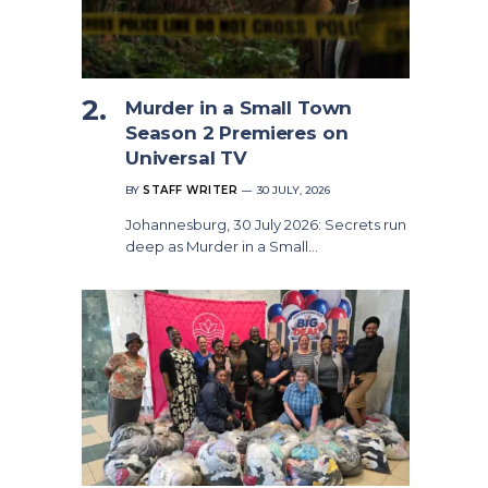
Murder in a Small Town
Season 2 Premieres on
Universal TV
BY
STAFF WRITER
30 JULY, 2026
Johannesburg, 30 July 2026: Secrets run
deep as Murder in a Small…