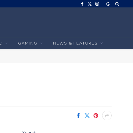
Facebook
X
Instagram
(Twitter)
C
GAMING
NEWS & FEATURES
Search