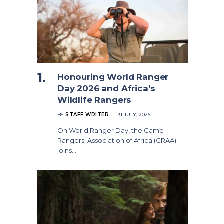
Honouring World Ranger
Day 2026 and Africa’s
Wildlife Rangers
BY
STAFF WRITER
31 JULY, 2026
On World Ranger Day, the Game
Rangers’ Association of Africa (GRAA)
joins…