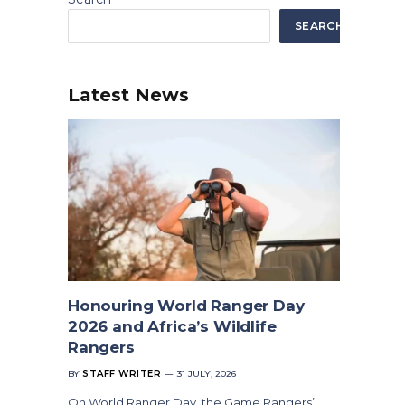
SEARCH
Latest News
Honouring World Ranger Day
2026 and Africa’s Wildlife
Rangers
BY
STAFF WRITER
31 JULY, 2026
On World Ranger Day, the Game Rangers’