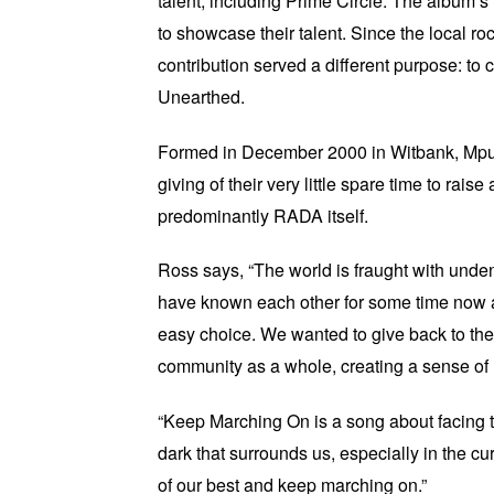
talent, including Prime Circle. The album’
to showcase their talent. Since the local roc
contribution served a different purpose: 
Unearthed.
Formed in December 2000 in Witbank, Mpum
giving of their very little spare time to 
predominantly RADA itself.
Ross says, “The world is fraught with unde
have known each other for some time now a
easy choice. We wanted to give back to the
community as a whole, creating a sense of 
“Keep Marching On is a song about facing the
dark that surrounds us, especially in the cur
of our best and keep marching on.”