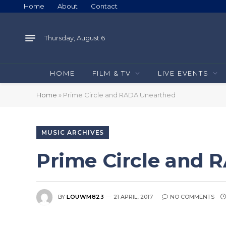
Home
About
Contact
Thursday, August 6
HOME
FILM & TV
LIVE EVENTS
Home
»
Prime Circle and RADA Unearthed
MUSIC ARCHIVES
Prime Circle and
BY
LOUWM823
21 APRIL, 2017
NO COMMENTS