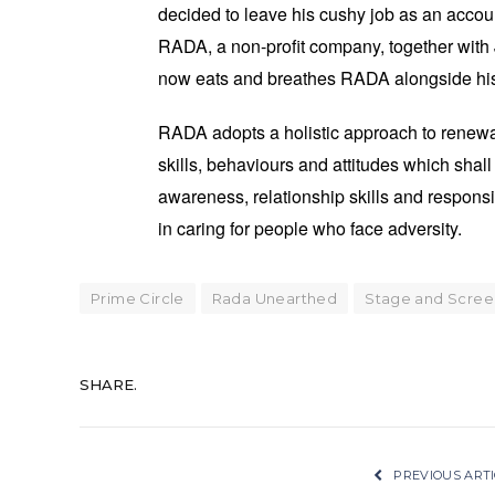
decided to leave his cushy job as an accoun
RADA, a non-profit company, together with
now eats and breathes RADA alongside his 
RADA adopts a holistic approach to renewa
skills, behaviours and attitudes which sha
awareness, relationship skills and respons
in caring for people who face adversity.
Prime Circle
Rada Unearthed
Stage and Scree
SHARE.
PREVIOUS ARTI