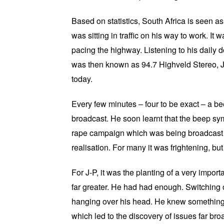
Based on statistics, South Africa is seen a
was sitting in traffic on his way to work. It
pacing the highway. Listening to his daily
was then known as 94.7 Highveld Stereo, J
today.
Every few minutes – four to be exact – a bee
broadcast. He soon learnt that the beep sy
rape campaign which was being broadcast i
realisation. For many it was frightening, b
For J-P, it was the planting of a very impo
far greater. He had had enough. Switching of
hanging over his head. He knew something 
which led to the discovery of issues far broa