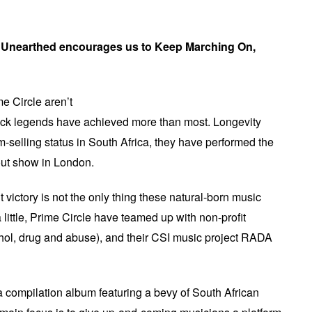
 Unearthed encourages us to Keep Marching On,
me Circle aren’t
ock legends have achieved more than most. Longevity
m-selling status in South Africa, they have performed the
-out show in London.
t victory is not the only thing these natural-born music
little, Prime Circle have teamed up with non-profit
ol, drug and abuse), and their CSI music project RADA
 compilation album featuring a bevy of South African