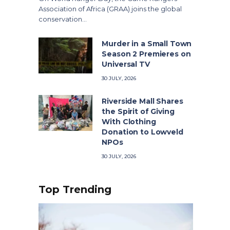
Association of Africa (GRAA) joins the global
conservation…
Murder in a Small Town
Season 2 Premieres on
Universal TV
30 JULY, 2026
Riverside Mall Shares
the Spirit of Giving
With Clothing
Donation to Lowveld
NPOs
30 JULY, 2026
Top Trending