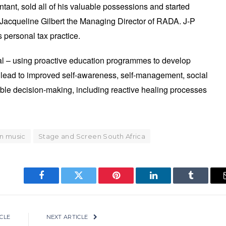
tant, sold all of his valuable possessions and started
 Jacqueline Gilbert the Managing Director of RADA. J-P
personal tax practice.
l – using proactive education programmes to develop
ll lead to improved self-awareness, self-management, social
ible decision-making, including reactive healing processes
n music
Stage and Screen South Africa
Facebook
Twitter
Pinterest
LinkedIn
Tumblr
CLE
NEXT ARTICLE