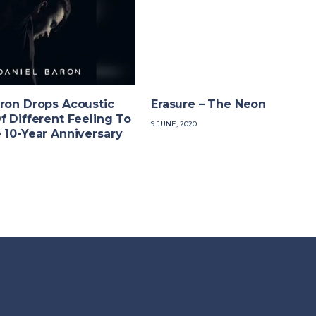
ron Drops Acoustic
Erasure – The Neon
f Different Feeling To
9 JUNE, 2020
 10-Year Anniversary