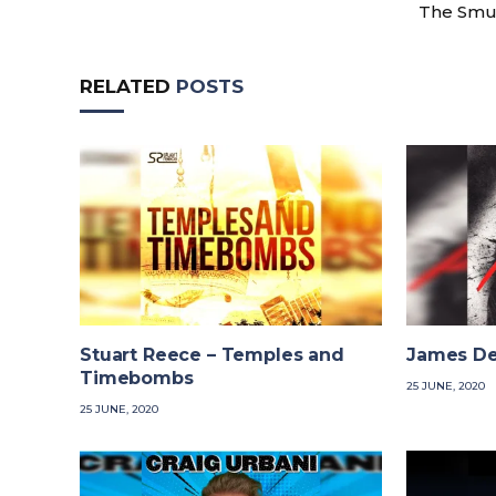
The Smu
RELATED
POSTS
Stuart Reece – Temples and
James De
Timebombs
25 JUNE, 2020
25 JUNE, 2020