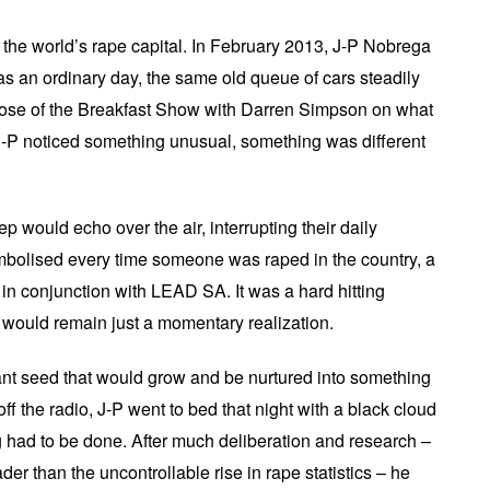
s the world’s rape capital. In February 2013, J-P Nobrega
 was an ordinary day, the same old queue of cars steadily
 dose of the Breakfast Show with Darren Simpson on what
-P noticed something unusual, something was different
p would echo over the air, interrupting their daily
mbolised every time someone was raped in the country, a
n conjunction with LEAD SA. It was a hard hitting
ut would remain just a momentary realization.
rtant seed that would grow and be nurtured into something
f the radio, J-P went to bed that night with a black cloud
had to be done. After much deliberation and research –
der than the uncontrollable rise in rape statistics – he