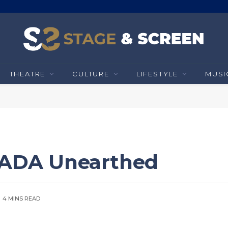
THEATRE
CULTURE
LIFESTYLE
MUSI
 RADA Unearthed
4 MINS READ