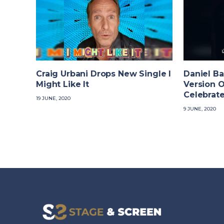
Craig Urbani Drops New Single I
Daniel Ba
Might Like It
Version O
Celebrate
19 JUNE, 2020
9 JUNE, 2020