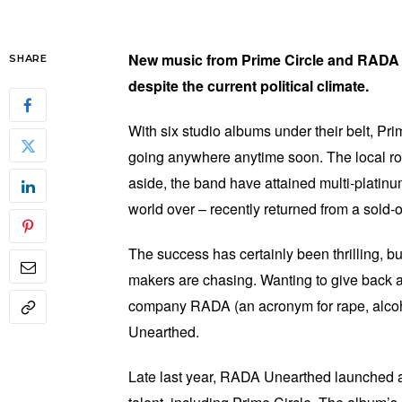
New music from Prime Circle and RADA
SHARE
despite the current political climate.
With six studio albums under their belt, Pri
going anywhere anytime soon. The local r
aside, the band have attained multi-platinu
world over – recently returned from a sold
The success has certainly been thrilling, bu
makers are chasing. Wanting to give back a 
company RADA (an acronym for rape, alcoh
Unearthed.
Late last year, RADA Unearthed launched a