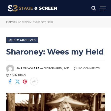
Home
»
Sharoney: Wees my Held
MUSIC ARCHIVES
Sharoney: Wees my Held
BY
LOUWM823
3 DECEMBER, 2015
NO COMMENTS
1 MIN READ