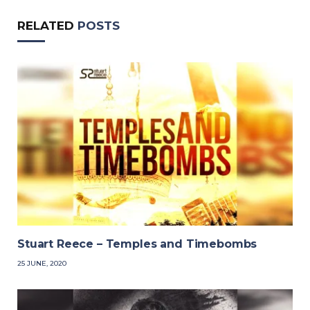
RELATED
POSTS
Stuart Reece – Temples and Timebombs
25 JUNE, 2020