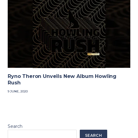
Ryno Theron Unveils New Album Howling
Rush
9 JUNE, 2020
Search
SEARCH