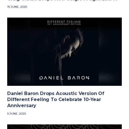
19 JUNE, 2020
Daniel Baron Drops Acoustic Version Of
Different Feeling To Celebrate 10-Year
Anniversary
9 JUNE, 2020