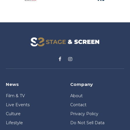
Facebook
Instagram
News
Company
Film & TV
About
Live Events
Contact
Culture
Privacy Policy
Lifestyle
Do Not Sell Data