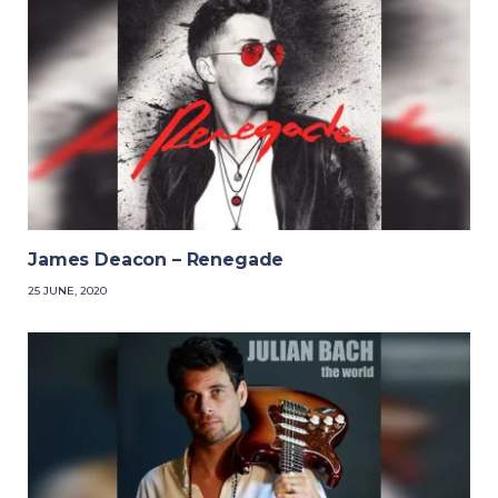
James Deacon – Renegade
25 JUNE, 2020