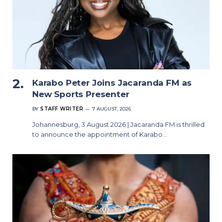
Karabo Peter Joins Jacaranda FM as
New Sports Presenter
BY
STAFF WRITER
7 AUGUST, 2026
Johannesburg, 3 August 2026 | Jacaranda FM is thrilled
to announce the appointment of Karabo…