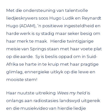
Met die ondersteuning van talentvolle
liedjieskrywers soos Hugo Ludik en Reynardt
Hugo (ADAM), ’n positiewe ingesteldheid en
harde werk is sy stadig maar seker besig om
haar merk te maak. Hierdie twintigjarige
meisie van Springs staan met haar voete plat
op die aarde. Sy is beslis oppad om in Suid-
Afrika se harte in te kruip met haar pragtige
glimlag, ennergieke uitkyk op die lewe en
mooiste stem!
Haar nuutste uitreiking
Wees my held
is
onlangs aan radiostasies landswyd uitgereik
en die musiekvideo van hierdie liedjie