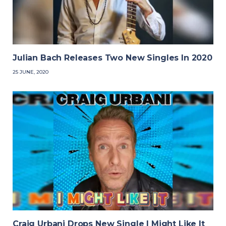
Julian Bach Releases Two New Singles In 2020
25 JUNE, 2020
Craig Urbani Drops New Single I Might Like It