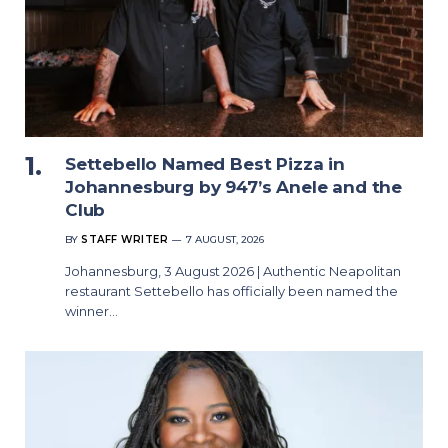
Settebello Named Best Pizza in
Johannesburg by 947’s Anele and the
Club
BY
STAFF WRITER
7 AUGUST, 2026
Johannesburg, 3 August 2026 | Authentic Neapolitan
restaurant Settebello has officially been named the
winner…