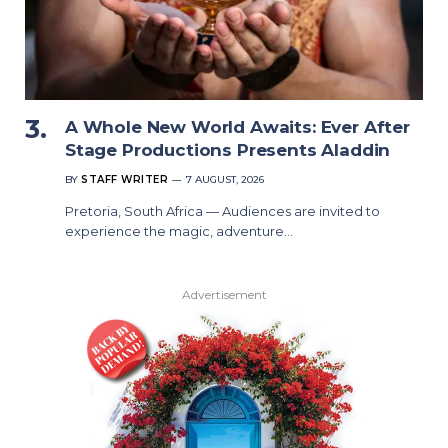
A Whole New World Awaits: Ever After
Stage Productions Presents Aladdin
BY
STAFF WRITER
7 AUGUST, 2026
Pretoria, South Africa — Audiences are invited to
experience the magic, adventure…
Advertisement