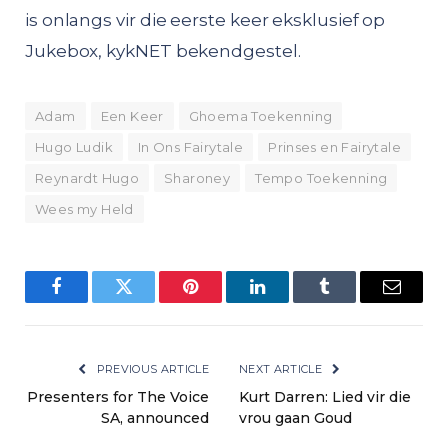
is onlangs vir die eerste keer eksklusief op
Jukebox, kykNET bekendgestel.
Adam
Een Keer
Ghoema Toekenning
Hugo Ludik
In Ons Fairytale
Prinses en Fairytale
Reynardt Hugo
Sharoney
Tempo Toekenning
Wees my Held
Facebook
Twitter
Pinterest
LinkedIn
Tumblr
Email
PREVIOUS ARTICLE
NEXT ARTICLE
Presenters for The Voice
Kurt Darren: Lied vir die
SA, announced
vrou gaan Goud