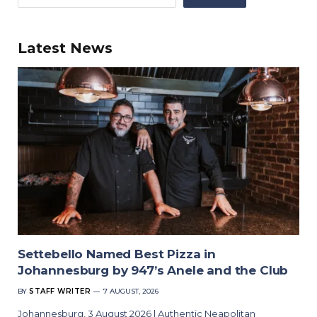
Latest News
Settebello Named Best Pizza in
Johannesburg by 947’s Anele and the Club
BY
STAFF WRITER
7 AUGUST, 2026
Johannesburg, 3 August 2026 | Authentic Neapolitan