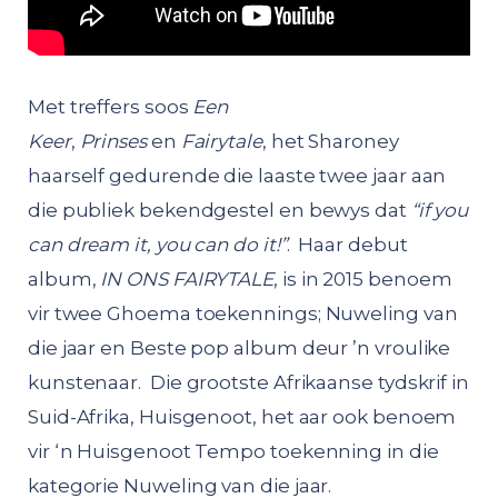
Met treffers soos
Een
Keer
,
Prinses
en
Fairytale
, het Sharoney
haarself gedurende die laaste twee jaar aan
die publiek bekendgestel en bewys dat
“if you
can dream it, you can do it!”
. Haar debut
album,
IN ONS FAIRYTALE
, is in 2015 benoem
vir twee Ghoema toekennings; Nuweling van
die jaar en Beste pop album deur ’n vroulike
kunstenaar. Die grootste Afrikaanse tydskrif in
Suid-Afrika, Huisgenoot, het aar ook benoem
vir ‘n Huisgenoot Tempo toekenning in die
kategorie Nuweling van die jaar.