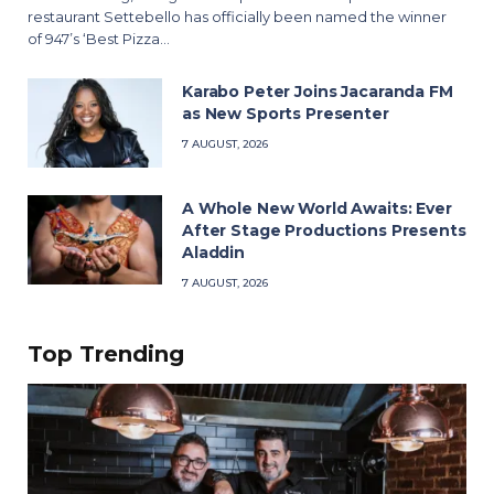
restaurant Settebello has officially been named the winner
of 947’s ‘Best Pizza…
Karabo Peter Joins Jacaranda FM
as New Sports Presenter
7 AUGUST, 2026
A Whole New World Awaits: Ever
After Stage Productions Presents
Aladdin
7 AUGUST, 2026
Top Trending