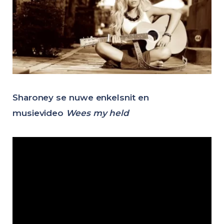
Sharoney se nuwe enkelsnit en
musievideo
Wees my held