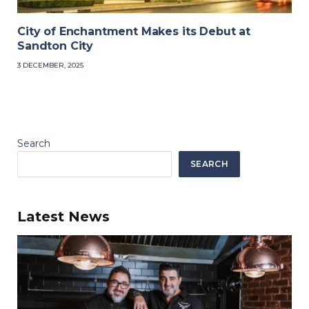
City of Enchantment Makes its Debut at
Sandton City
3 DECEMBER, 2025
Search
SEARCH
Latest News