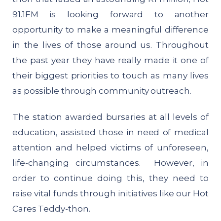
91.1FM is looking forward to another
opportunity to make a meaningful difference
in the lives of those around us. Throughout
the past year they have really made it one of
their biggest priorities to touch as many lives
as possible through community outreach.
The station awarded bursaries at all levels of
education, assisted those in need of medical
attention and helped victims of unforeseen,
life-changing circumstances. However, in
order to continue doing this, they need to
raise vital funds through initiatives like our Hot
Cares Teddy-thon.