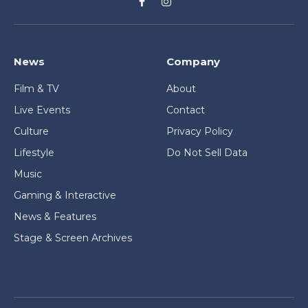
Facebook
Instagram
News
Company
Film & TV
About
Live Events
Contact
Culture
Privacy Policy
Lifestyle
Do Not Sell Data
Music
Gaming & Interactive
News & Features
Stage & Screen Archives