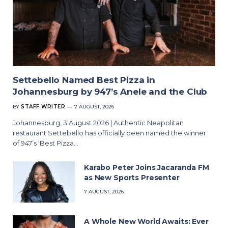
Settebello Named Best Pizza in
Johannesburg by 947’s Anele and the Club
BY
STAFF WRITER
7 AUGUST, 2026
Johannesburg, 3 August 2026 | Authentic Neapolitan
restaurant Settebello has officially been named the winner
of 947’s ‘Best Pizza…
Karabo Peter Joins Jacaranda FM
as New Sports Presenter
7 AUGUST, 2026
A Whole New World Awaits: Ever