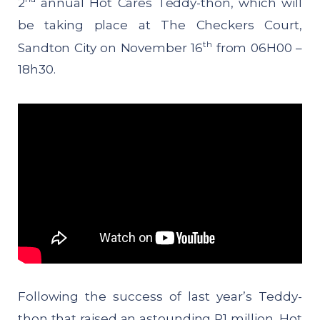
2
annual Hot Cares Teddy-thon, which will
be taking place at The Checkers Court,
th
Sandton City on November 16
from 06H00 –
18h30.
Following the success of last year’s Teddy-
thon that raised an astounding R1 million, Hot