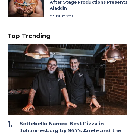
After Stage Productions Presents
Aladdin
7 AUGUST, 2026
Top Trending
Settebello Named Best Pizza in
Johannesburg by 947’s Anele and the