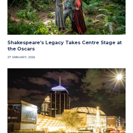
Shakespeare’s Legacy Takes Centre Stage at
the Oscars
27 JANUARY, 2026