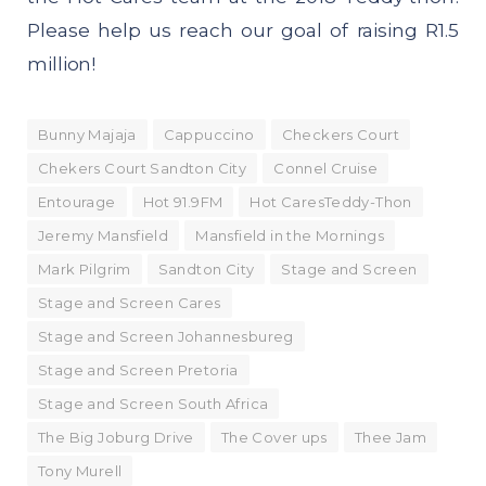
Please help us reach our goal of raising R1.5
million!
Bunny Majaja
Cappuccino
Checkers Court
Chekers Court Sandton City
Connel Cruise
Entourage
Hot 91.9FM
Hot CaresTeddy-Thon
Jeremy Mansfield
Mansfield in the Mornings
Mark Pilgrim
Sandton City
Stage and Screen
Stage and Screen Cares
Stage and Screen Johannesbureg
Stage and Screen Pretoria
Stage and Screen South Africa
The Big Joburg Drive
The Cover ups
Thee Jam
Tony Murell