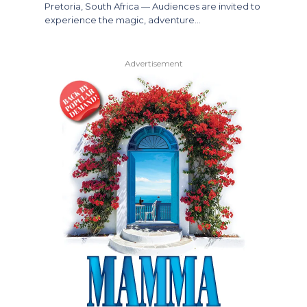
Pretoria, South Africa — Audiences are invited to
experience the magic, adventure…
Advertisement