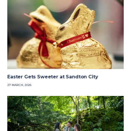
Easter Gets Sweeter at Sandton City
27 MARCH, 2026