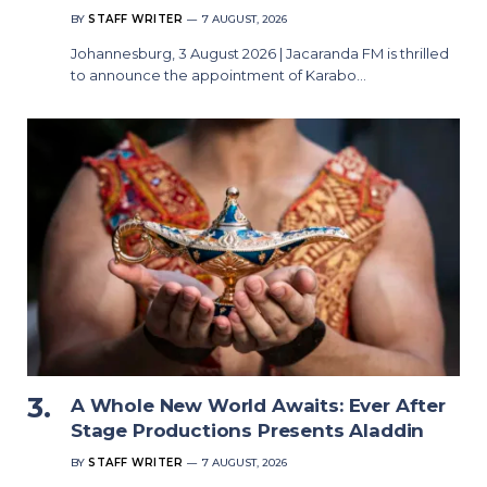
BY
STAFF WRITER
7 AUGUST, 2026
Johannesburg, 3 August 2026 | Jacaranda FM is thrilled
to announce the appointment of Karabo…
A Whole New World Awaits: Ever After
Stage Productions Presents Aladdin
BY
STAFF WRITER
7 AUGUST, 2026