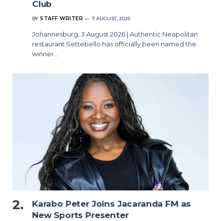
Club
BY
STAFF WRITER
7 AUGUST, 2026
Johannesburg, 3 August 2026 | Authentic Neapolitan
restaurant Settebello has officially been named the
winner…
Karabo Peter Joins Jacaranda FM as
New Sports Presenter