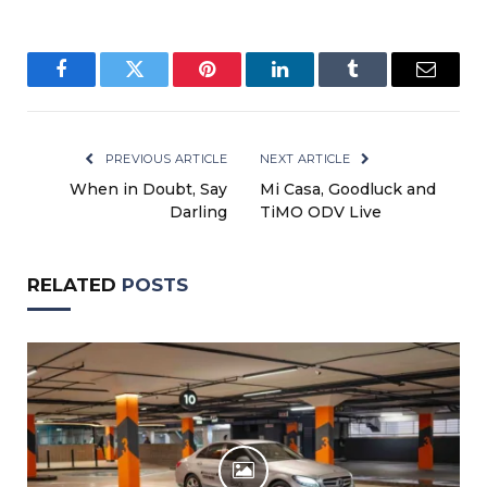
Facebook
Twitter
Pinterest
LinkedIn
Tumblr
Email
PREVIOUS ARTICLE
NEXT ARTICLE
When in Doubt, Say
Mi Casa, Goodluck and
Darling
TiMO ODV Live
RELATED
POSTS