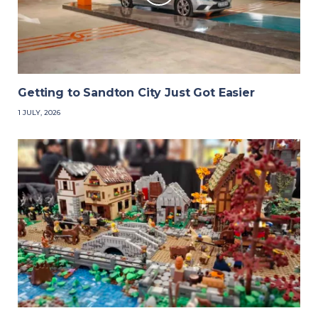
Getting to Sandton City Just Got Easier
1 JULY, 2026