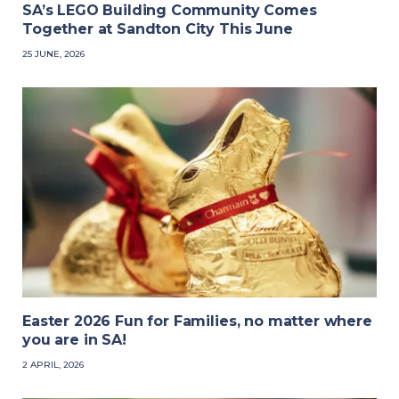
SA’s LEGO Building Community Comes
Together at Sandton City This June
25 JUNE, 2026
Easter 2026 Fun for Families, no matter where
you are in SA!
2 APRIL, 2026