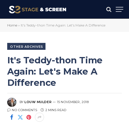
Home
»
It's Teddy-thon Time Again: Let's Make A Difference
OTHER ARCHIVES
It's Teddy-thon Time
Again: Let's Make A
Difference
BY
LOUW MULDER
15 NOVEMBER, 2018
NO COMMENTS
2 MINS READ