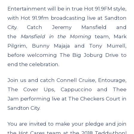
Entertainment will be in true Hot 91.9FM style,
with Hot 91.9fm broadcasting live at Sandton
City. Catch Jeremy Mansfield and
the
Mansfield in the Morning
team, Mark
Pilgrim, Bunny Majaja and Tony Murrell,
before welcoming The Big Joburg Drive to
end the celebration.
Join us and catch Connell Cruise, Entourage,
The Cover Ups, Cappuccino and Thee
Jam performing live at The Checkers Court in
Sandton City.
You are invited to make your pledge and join
the Hot Cares team at the 2018 Teddy-thon!