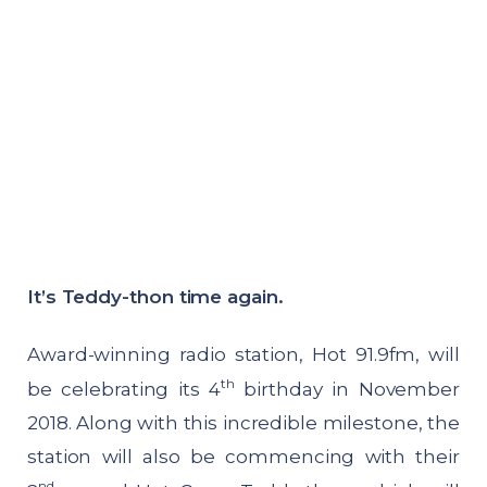
It’s Teddy-thon time again.
Award-winning radio station, Hot 91.9fm, will
th
be celebrating its 4
birthday in November
2018. Along with this incredible milestone, the
station will also be commencing with their
nd