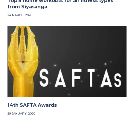
Top 5 home workouts for all fitness types
from Siyasanga
24 MARCH, 2020
14th SAFTA Awards
29 JANUARY, 2020