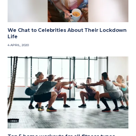
We Chat to Celebrities About Their Lockdown
Life
4 APRIL, 2020