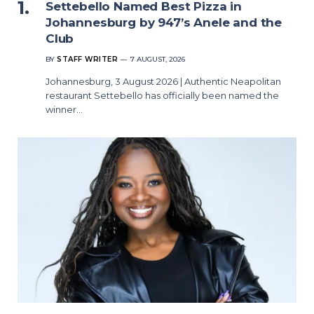
Settebello Named Best Pizza in
Johannesburg by 947’s Anele and the
Club
BY
STAFF WRITER
7 AUGUST, 2026
Johannesburg, 3 August 2026 | Authentic Neapolitan
restaurant Settebello has officially been named the
winner…