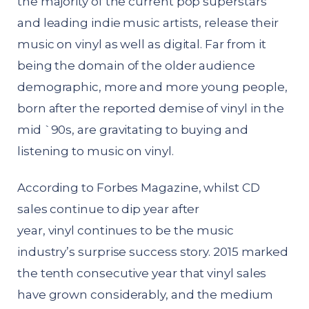
the majority of the current pop superstars
and leading indie music artists, release their
music on vinyl as well as digital. Far from it
being the domain of the older audience
demographic, more and more young people,
born after the reported demise of vinyl in the
mid `90s, are gravitating to buying and
listening to music on vinyl.
According to Forbes Magazine, whilst CD
sales continue to dip year after
year,
vinyl
continues to be the music
industry’s surprise success story. 2015 marked
the tenth consecutive year that vinyl sales
have grown considerably, and the medium