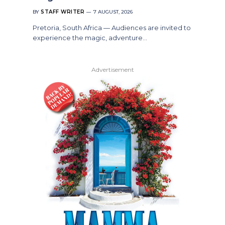
BY
STAFF WRITER
7 AUGUST, 2026
Pretoria, South Africa — Audiences are invited to
experience the magic, adventure…
Advertisement