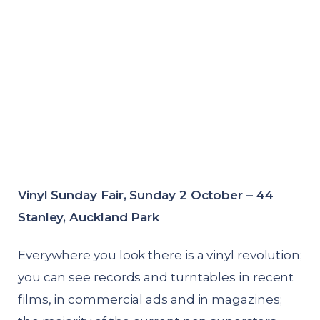
Vinyl Sunday Fair, Sunday 2 October – 44
Stanley, Auckland Park
Everywhere you look there is a vinyl revolution;
you can see records and turntables in recent
films, in commercial ads and in magazines;