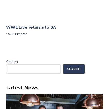
WWE Live returns to SA
1 JANUARY, 2020
Search
SEARCH
Latest News