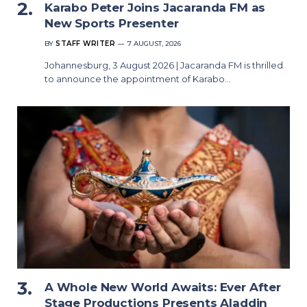
Karabo Peter Joins Jacaranda FM as
New Sports Presenter
BY
STAFF WRITER
7 AUGUST, 2026
Johannesburg, 3 August 2026 | Jacaranda FM is thrilled
to announce the appointment of Karabo…
A Whole New World Awaits: Ever After
Stage Productions Presents Aladdin