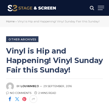
Home
»
Vinyl is Hip and Happening! Vinyl Sunday Fair this Sunday!
OTHER ARCHIVES
Vinyl is Hip and
Happening! Vinyl Sunday
Fair this Sunday!
BY
LOUWM823
29 SEPTEMBER, 2016
NO COMMENTS
2 MINS READ