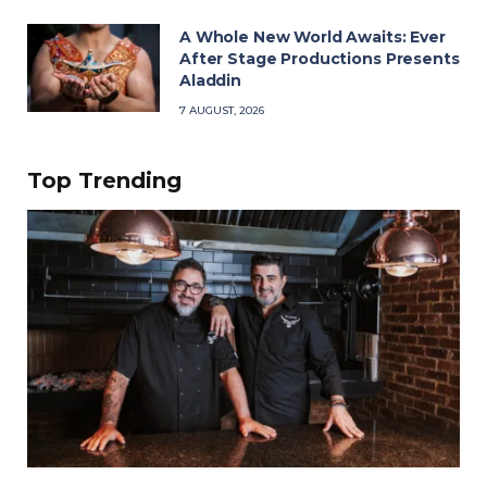
A Whole New World Awaits: Ever
After Stage Productions Presents
Aladdin
7 AUGUST, 2026
Top Trending