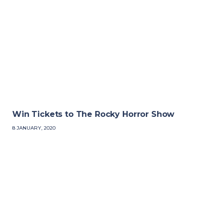
Win Tickets to The Rocky Horror Show
8 JANUARY, 2020