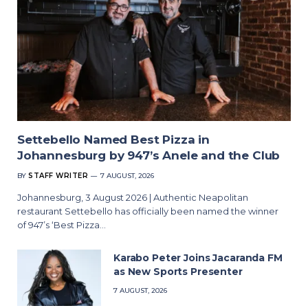
Settebello Named Best Pizza in
Johannesburg by 947’s Anele and the Club
BY
STAFF WRITER
7 AUGUST, 2026
Johannesburg, 3 August 2026 | Authentic Neapolitan
restaurant Settebello has officially been named the winner
of 947’s ‘Best Pizza…
Karabo Peter Joins Jacaranda FM
as New Sports Presenter
7 AUGUST, 2026