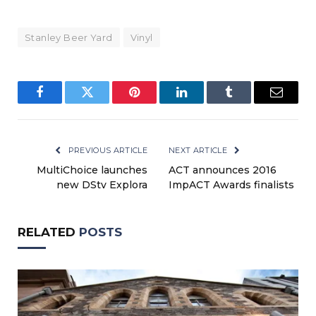
Stanley Beer Yard
Vinyl
Facebook
Twitter
Pinterest
LinkedIn
Tumblr
Email
PREVIOUS ARTICLE
NEXT ARTICLE
MultiChoice launches
ACT announces 2016
new DStv Explora
ImpACT Awards finalists
RELATED
POSTS