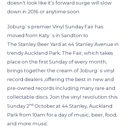
doesn’t look like it’s forward surge will slow
down in 2016 or anytime soon.
Joburg`s premier Vinyl Sunday Fair has
moved from Katy`s in Sandton to
The Stanley Beer Yard at 44 Stanley Avenue in
trendy Auckland Park. The Fair, which takes
place on the first Sunday of every month,
brings together the cream of Joburg`s vinyl
record dealers ,offering the best in new and
pre-owned records including many rare and
collectable discs. Join the vinyl revolution this
nd
Sunday 2
October at 44 Stanley, Auckland
Park from 10am for a day of music, beer, food,
and more music.