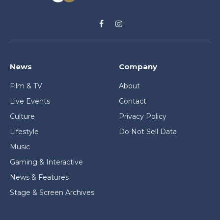
Facebook
Instagram
News
Company
Film & TV
About
Live Events
Contact
Culture
Privacy Policy
Lifestyle
Do Not Sell Data
Music
Gaming & Interactive
News & Features
Stage & Screen Archives