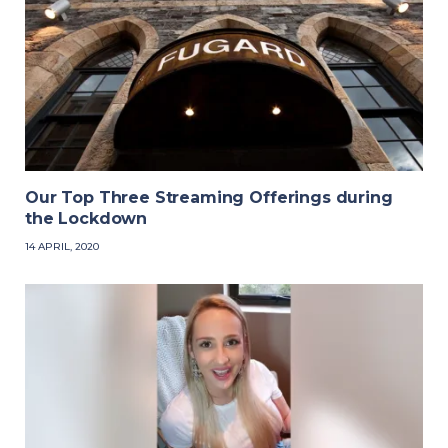
Our Top Three Streaming Offerings during
the Lockdown
14 APRIL, 2020