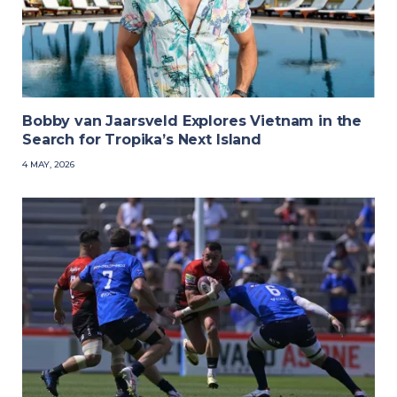
Bobby van Jaarsveld Explores Vietnam in the
Search for Tropika’s Next Island
4 MAY, 2026