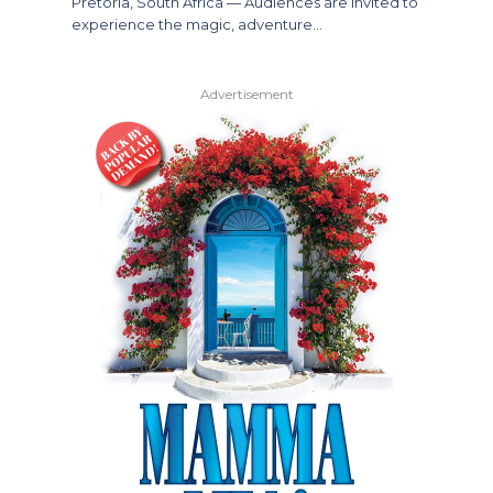
Pretoria, South Africa — Audiences are invited to
experience the magic, adventure…
Advertisement