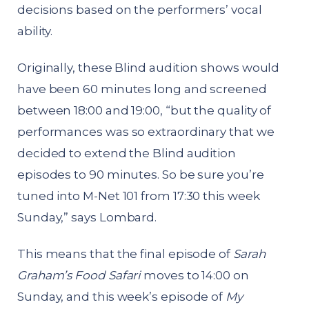
decisions based on the performers’ vocal
ability.
Originally, these Blind audition shows would
have been 60 minutes long and screened
between 18:00 and 19:00, “but the quality of
performances was so extraordinary that we
decided to extend the Blind audition
episodes to 90 minutes. So be sure you’re
tuned into M-Net 101 from 17:30 this week
Sunday,” says Lombard.
This means that the final episode of
Sarah
Graham’s Food Safari
moves to 14:00 on
Sunday, and this week’s episode of
My