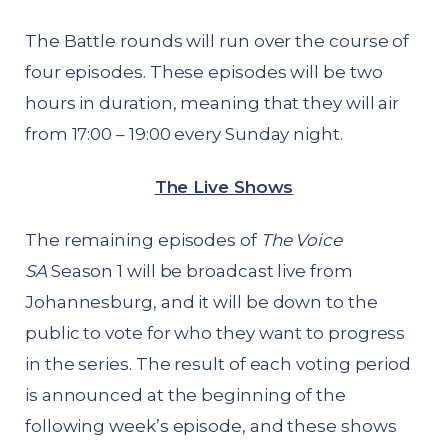
The Battle rounds will run over the course of
four episodes. These episodes will be two
hours in duration, meaning that they will air
from 17:00 – 19:00 every Sunday night.
The Live Shows
The remaining episodes of
The Voice
SA
Season 1 will be broadcast live from
Johannesburg, and it will be down to the
public to vote for who they want to progress
in the series. The result of each voting period
is announced at the beginning of the
following week’s episode, and these shows