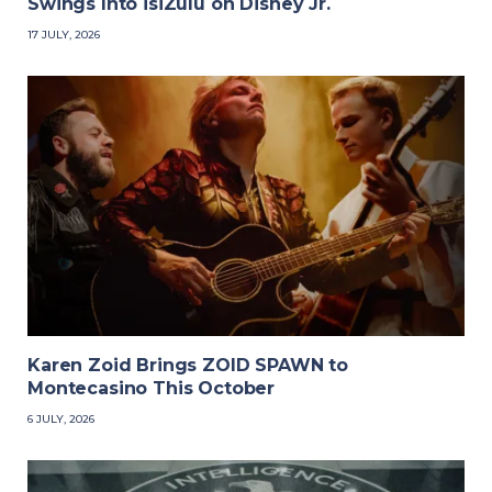
Swings Into isiZulu on Disney Jr.
17 JULY, 2026
Karen Zoid Brings ZOID SPAWN to
Montecasino This October
6 JULY, 2026