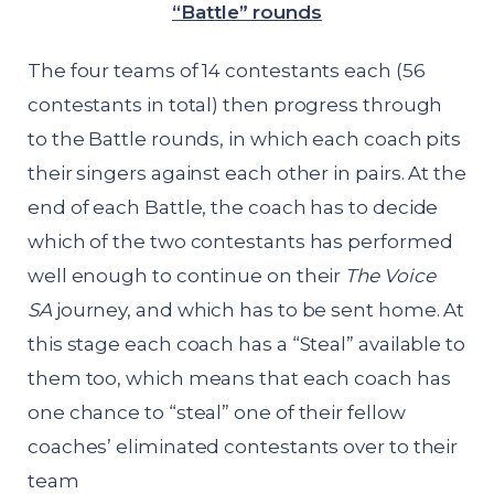
“Battle” rounds
The four teams of 14 contestants each (56
contestants in total) then progress through
to the Battle rounds, in which each coach pits
their singers against each other in pairs. At the
end of each Battle, the coach has to decide
which of the two contestants has performed
well enough to continue on their
The Voice
SA
journey, and which has to be sent home. At
this stage each coach has a “Steal” available to
them too, which means that each coach has
one chance to “steal” one of their fellow
coaches’ eliminated contestants over to their
team