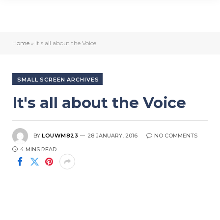
Home
»
It's all about the Voice
SMALL SCREEN ARCHIVES
It's all about the Voice
BY
LOUWM823
28 JANUARY, 2016
NO COMMENTS
4 MINS READ