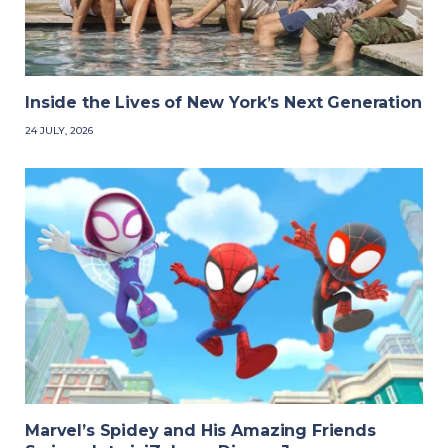
Inside the Lives of New York’s Next Generation
24 JULY, 2026
Marvel’s Spidey and His Amazing Friends