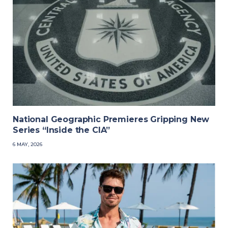
National Geographic Premieres Gripping New
Series “Inside the CIA”
6 MAY, 2026