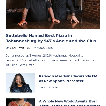
Settebello Named Best Pizza in
Johannesburg by 947’s Anele and the Club
BY
STAFF WRITER
7 AUGUST, 2026
Johannesburg, 3 August 2026 | Authentic Neapolitan
restaurant Settebello has officially been named the winner
of 947’s ‘Best Pizza…
Karabo Peter Joins Jacaranda FM
as New Sports Presenter
7 AUGUST, 2026
A Whole New World Awaits: Ever