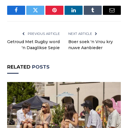
Facebook
Twitter
Pinterest
LinkedIn
Tumblr
Email
PREVIOUS ARTICLE
NEXT ARTICLE
Getroud Met Rugby word
Boer soek 'n Vrou kry
'n Daaglikse Sepie
nuwe Aanbieder
RELATED
POSTS