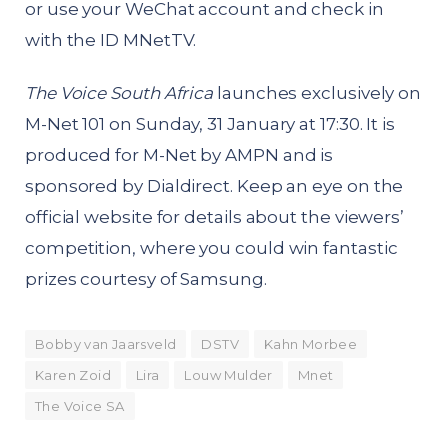
or use your WeChat account and check in
with the ID MNetTV.
The Voice South Africa
launches exclusively on
M-Net 101 on Sunday, 31 January at 17:30. It is
produced for M-Net by AMPN and is
sponsored by Dialdirect. Keep an eye on the
official website for details about the viewers’
competition, where you could win fantastic
prizes courtesy of Samsung.
Bobby van Jaarsveld
DSTV
Kahn Morbee
Karen Zoid
Lira
Louw Mulder
Mnet
The Voice SA