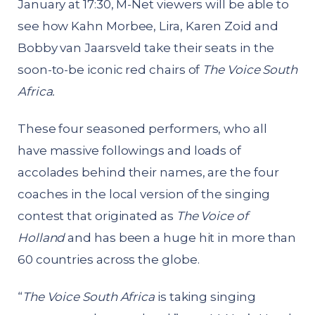
January at 17:30, M-Net viewers will be able to
see how Kahn Morbee, Lira, Karen Zoid and
Bobby van Jaarsveld take their seats in the
soon-to-be iconic red chairs of
The Voice South
Africa.
These four seasoned performers, who all
have massive followings and loads of
accolades behind their names, are the four
coaches in the local version of the singing
contest that originated as
The Voice of
Holland
and has been a huge hit in more than
60 countries across the globe.
“
The Voice South Africa
is taking singing