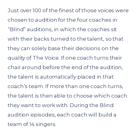
Just over 100 of the finest of those voices were
chosen to audition for the four coaches in
“Blind” auditions, in which the coaches sit
with their backs turned to the talent, so that
they can solely base their decisions on the
quality of The Voice. If one coach turns their
chair around before the end of the audition,
the talent is automatically placed in that
coach’s team. If more than one coach turns,
the talent is then able to choose which coach
they want to work with. During the Blind
audition episodes, each coach will build a
team of 14 singers.