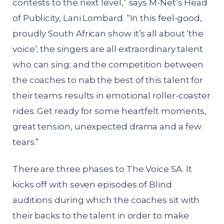
contests to the next level,” says M-Net’s Head
of Publicity, Lani Lombard. “In this feel-good,
proudly South African show it’s all about ‘the
voice’; the singers are all extraordinary talent
who can sing; and the competition between
the coaches to nab the best of this talent for
their teams results in emotional roller-coaster
rides. Get ready for some heartfelt moments,
great tension, unexpected drama and a few
tears.”
There are three phases to The Voice SA. It
kicks off with seven episodes of Blind
auditions during which the coaches sit with
their backs to the talent in order to make