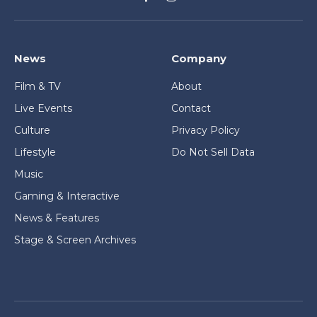
Facebook
Instagram
News
Company
Film & TV
About
Live Events
Contact
Culture
Privacy Policy
Lifestyle
Do Not Sell Data
Music
Gaming & Interactive
News & Features
Stage & Screen Archives