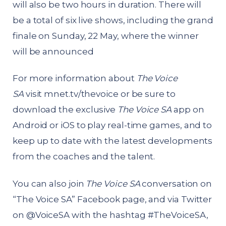
will also be two hours in duration. There will
be a total of six live shows, including the grand
finale on Sunday, 22 May, where the winner
will be announced
For more information about
The Voice
SA
visit
mnet.tv/thevoice
or be sure to
download the exclusive
The Voice SA
app on
Android or iOS to play real-time games, and to
keep up to date with the latest developments
from the coaches and the talent.
You can also join
The Voice SA
conversation on
“The Voice SA” Facebook page, and via Twitter
on @VoiceSA with the hashtag #TheVoiceSA,