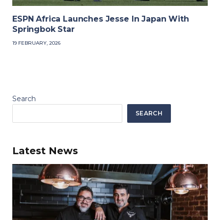
ESPN Africa Launches Jesse In Japan With
Springbok Star
19 FEBRUARY, 2026
Search
SEARCH
Latest News