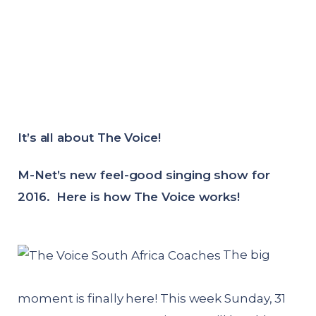
It’s all about The Voice!
M-Net’s new feel-good singing show for
2016. Here is how The Voice works!
The big
moment is finally here! This week Sunday, 31