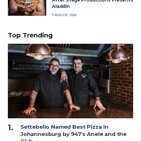
After Stage Productions Presents
Aladdin
7 AUGUST, 2026
Top Trending
Settebello Named Best Pizza in
Johannesburg by 947’s Anele and the