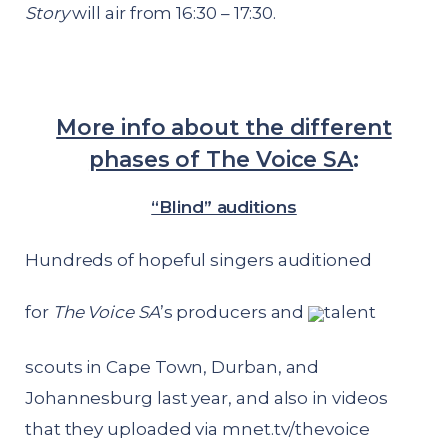
Story
will air from 16:30 – 17:30.
More info about the different
phases of The Voice SA
:
“Blind” auditions
Hundreds of hopeful singers auditioned
for
The Voice SA
’s producers and
talent
scouts in Cape Town, Durban, and
Johannesburg last year, and also in videos
that they uploaded via
mnet.tv/thevoice