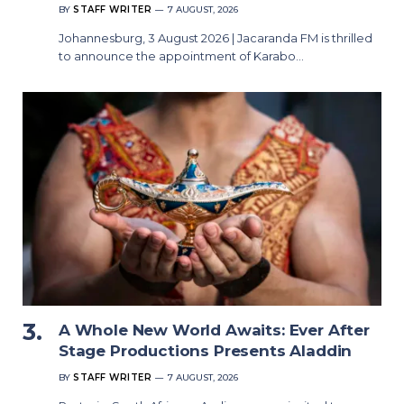
BY
STAFF WRITER
7 AUGUST, 2026
Johannesburg, 3 August 2026 | Jacaranda FM is thrilled
to announce the appointment of Karabo…
A Whole New World Awaits: Ever After
Stage Productions Presents Aladdin
BY
STAFF WRITER
7 AUGUST, 2026