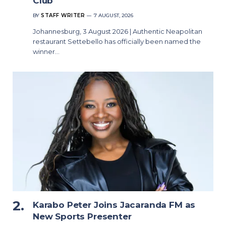
Club
BY
STAFF WRITER
7 AUGUST, 2026
Johannesburg, 3 August 2026 | Authentic Neapolitan
restaurant Settebello has officially been named the
winner…
Karabo Peter Joins Jacaranda FM as
New Sports Presenter