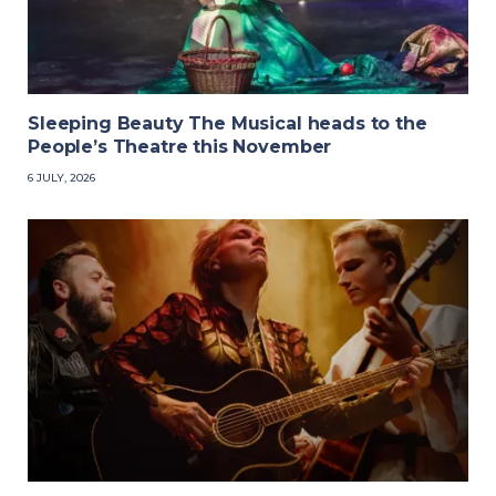
Sleeping Beauty The Musical heads to the
People’s Theatre this November
6 JULY, 2026