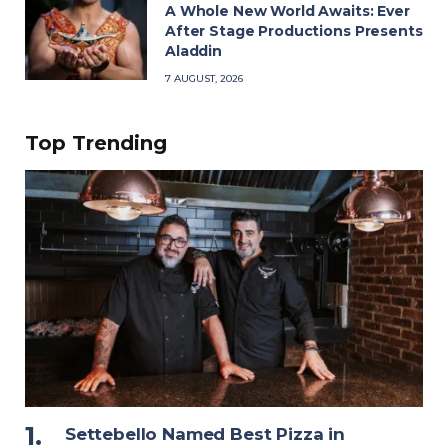
A Whole New World Awaits: Ever
After Stage Productions Presents
Aladdin
7 AUGUST, 2026
Top Trending
Settebello Named Best Pizza in