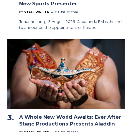
New Sports Presenter
BY
STAFF WRITER
7 AUGUST, 2026
Johannesburg, 3 August 2026 | Jacaranda FM is thrilled
to announce the appointment of Karabo…
A Whole New World Awaits: Ever After
Stage Productions Presents Aladdin