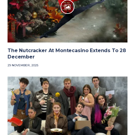
The Nutcracker At Montecasino Extends To 28
December
29 NOVEMBER, 2025