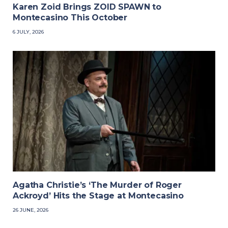
Karen Zoid Brings ZOID SPAWN to
Montecasino This October
6 JULY, 2026
Agatha Christie’s ‘The Murder of Roger
Ackroyd’ Hits the Stage at Montecasino
26 JUNE, 2026