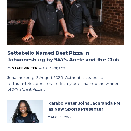
Settebello Named Best Pizza in
Johannesburg by 947’s Anele and the Club
BY
STAFF WRITER
7 AUGUST, 2026
Johannesburg, 3 August 2026 | Authentic Neapolitan
restaurant Settebello has officially been named the winner
of 947’s ‘Best Pizza…
Karabo Peter Joins Jacaranda FM
as New Sports Presenter
7 AUGUST, 2026