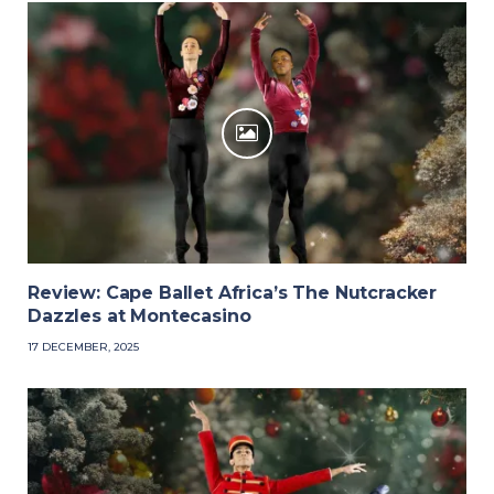
Review: Cape Ballet Africa’s The Nutcracker
Dazzles at Montecasino
17 DECEMBER, 2025