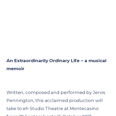
An Extraordinarily Ordinary Life – a musical
memoir
Written, composed and performed by Jervis
Pennington, this acclaimed production will
take to eh Studio Theatre at Montecasino