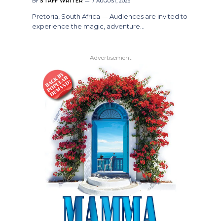
BY
STAFF WRITER
7 AUGUST, 2026
Pretoria, South Africa — Audiences are invited to
experience the magic, adventure…
Advertisement