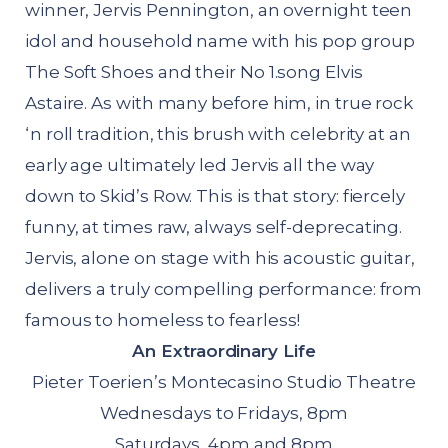
winner, Jervis Pennington, an overnight teen
idol and household name with his pop group
The Soft Shoes and their No 1.song Elvis
Astaire. As with many before him, in true rock
‘n roll tradition, this brush with celebrity at an
early age ultimately led Jervis all the way
down to Skid’s Row. This is that story: fiercely
funny, at times raw, always self-deprecating.
Jervis, alone on stage with his acoustic guitar,
delivers a truly compelling performance: from
famous to homeless to fearless!
An Extraordinary Life
Pieter Toerien’s Montecasino Studio Theatre
Wednesdays to Fridays, 8pm
Saturdays, 4pm and 8pm