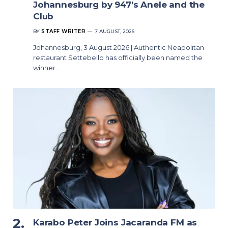
Johannesburg by 947’s Anele and the
Club
BY
STAFF WRITER
7 AUGUST, 2026
Johannesburg, 3 August 2026 | Authentic Neapolitan
restaurant Settebello has officially been named the
winner…
Karabo Peter Joins Jacaranda FM as