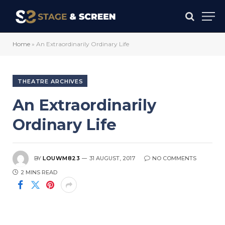
Home
»
An Extraordinarily Ordinary Life
THEATRE ARCHIVES
An Extraordinarily
Ordinary Life
BY
LOUWM823
31 AUGUST, 2017
NO COMMENTS
2 MINS READ