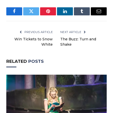
Facebook
Twitter
Pinterest
LinkedIn
Tumblr
Email
PREVIOUS ARTICLE
NEXT ARTICLE
Win Tickets to Snow
The Buzz: Turn and
White
Shake
RELATED
POSTS