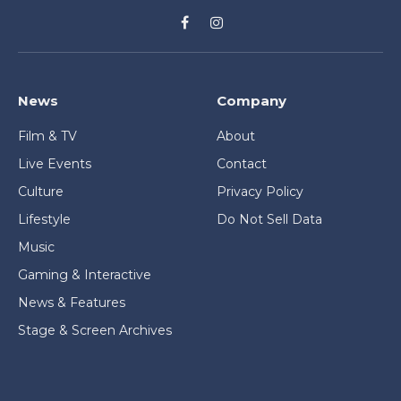
Facebook
Instagram
News
Company
Film & TV
About
Live Events
Contact
Culture
Privacy Policy
Lifestyle
Do Not Sell Data
Music
Gaming & Interactive
News & Features
Stage & Screen Archives