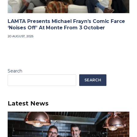
LAMTA Presents Michael Frayn’s Comic Farce
‘Noises Off’ At Monte From 3 October
20 AUGUST, 2025
Search
SEARCH
Latest News