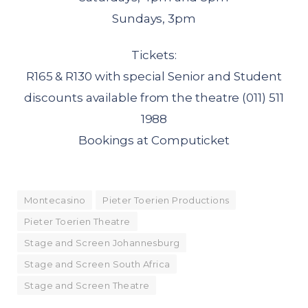
Sundays, 3pm
Tickets:
R165 & R130 with special Senior and Student
discounts available from the theatre (011) 511
1988
Bookings at Computicket
Montecasino
Pieter Toerien Productions
Pieter Toerien Theatre
Stage and Screen Johannesburg
Stage and Screen South Africa
Stage and Screen Theatre