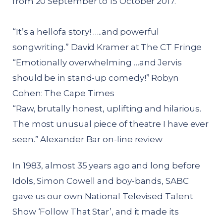
from 20 September to 15 October 2017.
“It’s a hellofa story! …..and powerful
songwriting.” David Kramer at The CT Fringe
“Emotionally overwhelming …and Jervis
should be in stand-up comedy!” Robyn
Cohen: The Cape Times
“Raw, brutally honest, uplifting and hilarious.
The most unusual piece of theatre I have ever
seen.” Alexander Bar on-line review
In 1983, almost 35 years ago and long before
Idols, Simon Cowell and boy-bands, SABC
gave us our own National Televised Talent
Show ‘Follow That Star’, and it made its