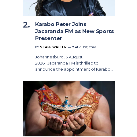
Karabo Peter Joins
Jacaranda FM as New Sports
Presenter
BY
STAFF WRITER
7 AUGUST, 2026
Johannesburg, 3 August
2026 | Jacaranda FM is thrilled to
announce the appointment of Karabo…