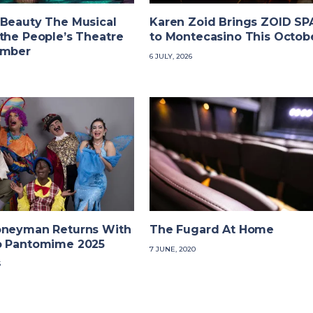
 Beauty The Musical
Karen Zoid Brings ZOID S
the People’s Theatre
to Montecasino This Octob
ember
6 JULY, 2026
oneyman Returns With
The Fugard At Home
o Pantomime 2025
7 JUNE, 2020
5