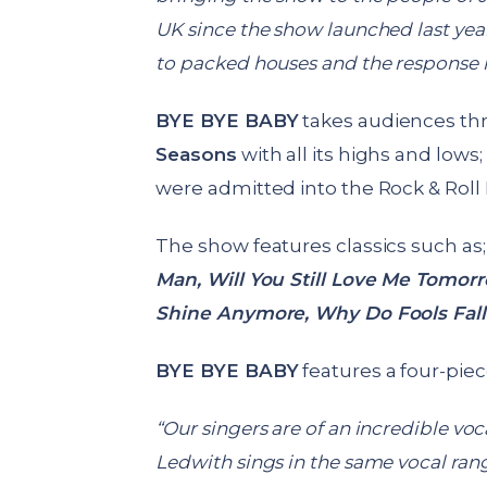
UK since the show launched last yea
to packed houses and the response h
BYE BYE BABY
takes audiences th
Seasons
with all its highs and low
were admitted into the Rock & Roll 
The show features classics such as
Man,
Will You Still Love Me Tomor
Shine Anymore, Why Do Fools Fall
BYE BYE BABY
features a four-piec
“Our singers are of an incredible voc
Ledwith sings in the same vocal range 