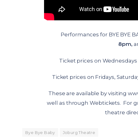
Performances for BYE BYE B
8pm,
a
Ticket prices on Wednesdays 
Ticket prices on Fridays, Saturd
These are available by visiting
www
well as through Webtickets. For g
theatre direc
Bye Bye Baby
Joburg Theatre