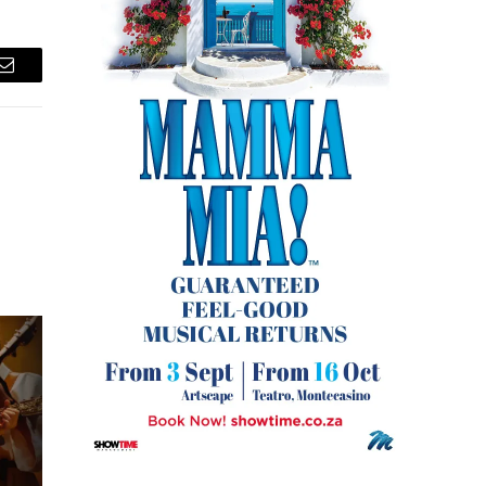
Email