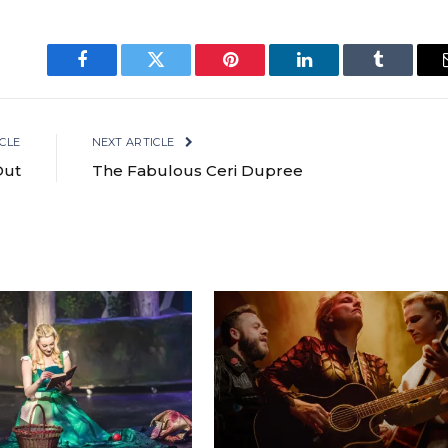
Facebook
Twitter
Pinterest
LinkedIn
Tumblr
CLE
NEXT ARTICLE
Out
The Fabulous Ceri Dupree