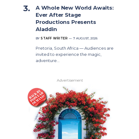
A Whole New World Awaits:
Ever After Stage
Productions Presents
Aladdin
BY
STAFF WRITER
7 AUGUST, 2026
Pretoria, South Africa — Audiences are
invited to experience the magic,
adventure…
Advertisement