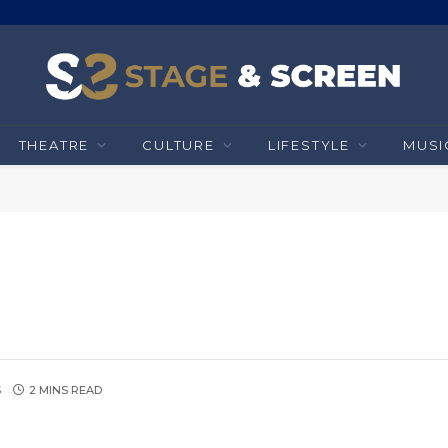
THEATRE
CULTURE
LIFESTYLE
MUSI
S
2 MINS READ