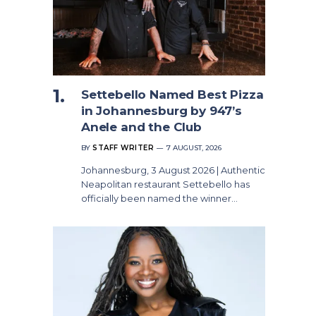
Settebello Named Best Pizza
in Johannesburg by 947’s
Anele and the Club
BY
STAFF WRITER
7 AUGUST, 2026
Johannesburg, 3 August 2026 | Authentic
Neapolitan restaurant Settebello has
officially been named the winner…