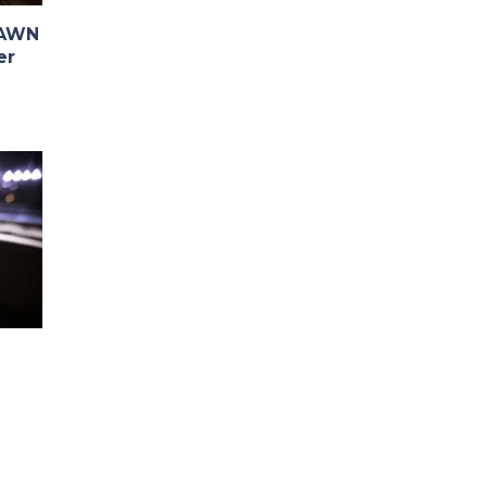
PAWN
er