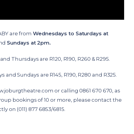
ABY are from
Wednesdays to Saturdays at
nd
Sundays at 2pm.
and Thursdays are R120, R190, R260 & R295.
ays and Sundays are R145, R190, R280 and R325.
.joburgtheatre.com
or calling 0861 670 670, as
roup bookings of 10 or more, please contact the
tly on (011) 877 6853/6815.