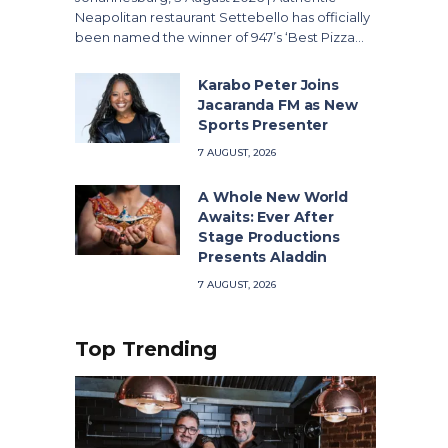
Neapolitan restaurant Settebello has officially
been named the winner of 947’s ‘Best Pizza…
Karabo Peter Joins
Jacaranda FM as New
Sports Presenter
7 AUGUST, 2026
A Whole New World
Awaits: Ever After
Stage Productions
Presents Aladdin
7 AUGUST, 2026
Top Trending