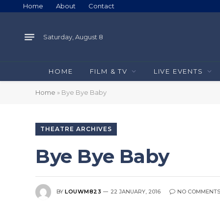
Home
About
Contact
Saturday, August 8
HOME
FILM & TV
LIVE EVENTS
Home
»
Bye Bye Baby
THEATRE ARCHIVES
Bye Bye Baby
BY
LOUWM823
22 JANUARY, 2016
NO COMMENT