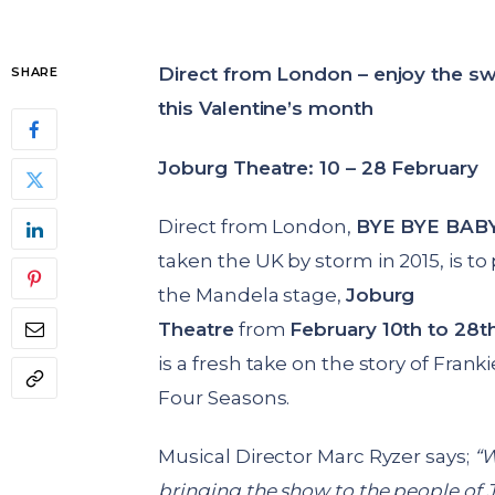
Direct from London – enjoy the sw
SHARE
this Valentine’s month
Joburg Theatre: 10 – 28 February
Direct from London,
BYE BYE BAB
taken the UK by storm in 2015, is t
the Mandela stage,
Joburg
Theatre
from
February 10th to 28t
is a fresh take on the story of Franki
Four Seasons.
Musical Director Marc Ryzer says;
“W
bringing the show to the people of 