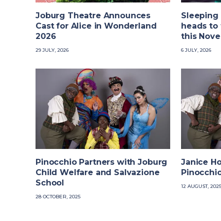
Joburg Theatre Announces
Sleeping
Cast for Alice in Wonderland
heads to 
2026
this Nov
29 JULY, 2026
6 JULY, 2026
Pinocchio Partners with Joburg
Janice H
Child Welfare and Salvazione
Pinocchi
School
12 AUGUST, 202
28 OCTOBER, 2025