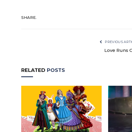
SHARE.
PREVIOUS ARTI
Love Runs 
RELATED
POSTS