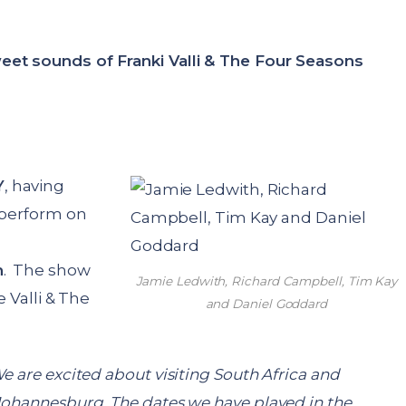
eet sounds of Franki Valli & The Four Seasons
Y
, having
o perform on
h
. The show
Jamie Ledwith, Richard Campbell, Tim Kay
e Valli & The
and Daniel Goddard
e are excited about visiting South Africa and
Johannesburg. The dates we have played in the