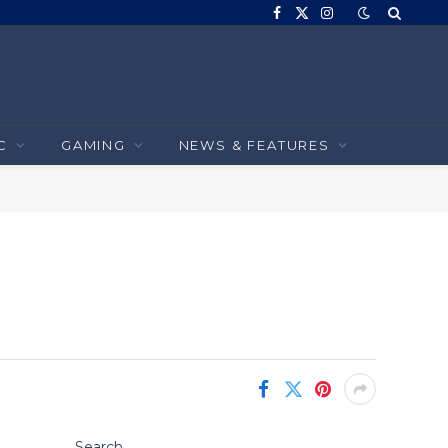
Facebook
X
Instagram
(Twitter)
C
GAMING
NEWS & FEATURES
Search