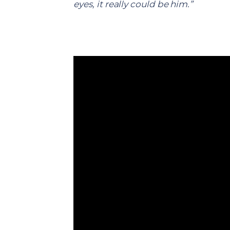
eyes, it really could be him.”