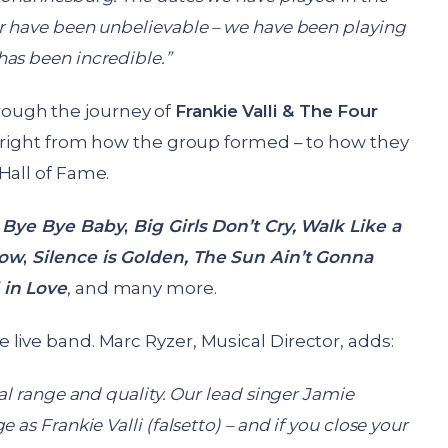
r have been unbelievable – we have been playing
as been incredible.”
rough the journey of
Frankie Valli & The Four
s; right from how the group formed – to how they
Hall of Fame.
;
Bye Bye Baby
,
Big Girls Don’t Cry, Walk Like a
row
,
Silence is Golden, The Sun Ain’t Gonna
 in Love
, and many more.
e live band. Marc Ryzer, Musical Director, adds:
al range and quality. Our lead singer Jamie
as Frankie Valli (falsetto) – and if you close your