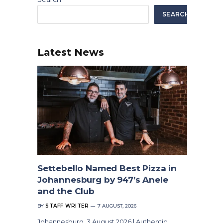
SEARCH
Latest News
Settebello Named Best Pizza in
Johannesburg by 947’s Anele
and the Club
BY
STAFF WRITER
7 AUGUST, 2026
Johannesburg, 3 August 2026 | Authentic