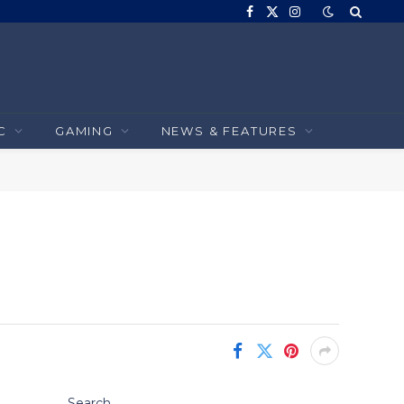
Facebook
X
Instagram
(Twitter)
C
GAMING
NEWS & FEATURES
Search