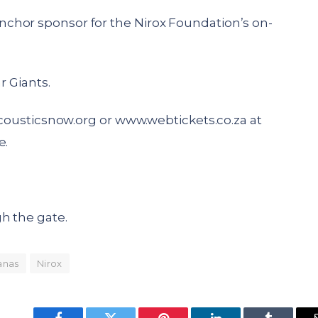
chor sponsor for the Nirox Foundation’s on-
r Giants.
ousticsnow.org
or
www.webtickets.co.za
at
e.
h the gate.
anas
Nirox