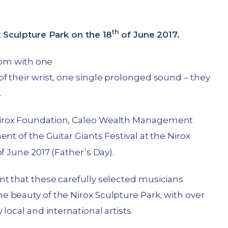
th
x Sculpture Park on the 18
of June 2017.
room with one
f their wrist, one single prolonged sound – they
.
irox Foundation, Caleo Wealth Management
nt of the Guitar Giants Festival at the Nirox
f June 2017 (Father’s Day).
t that these carefully selected musicians
 beauty of the Nirox Sculpture Park, with over
local and international artists.