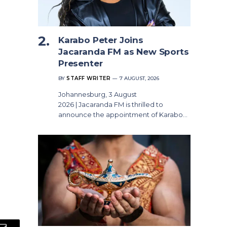
Karabo Peter Joins
Jacaranda FM as New Sports
Presenter
BY
STAFF WRITER
7 AUGUST, 2026
Johannesburg, 3 August
2026 | Jacaranda FM is thrilled to
announce the appointment of Karabo…