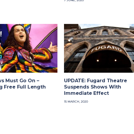
7 JUNE, 2020
s Must Go On –
UPDATE: Fugard Theatre
 Free Full Length
Suspends Shows With
Immediate Effect
15 MARCH, 2020