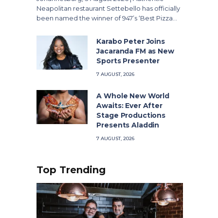
Neapolitan restaurant Settebello has officially
been named the winner of 947’s ‘Best Pizza…
Karabo Peter Joins
Jacaranda FM as New
Sports Presenter
7 AUGUST, 2026
A Whole New World
Awaits: Ever After
Stage Productions
Presents Aladdin
7 AUGUST, 2026
Top Trending