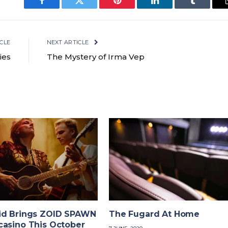
Facebook
Twitter
Pinterest
LinkedIn
Tumblr
CLE
NEXT ARTICLE
ies
The Mystery of Irma Vep
id Brings ZOID SPAWN
The Fugard At Home
casino This October