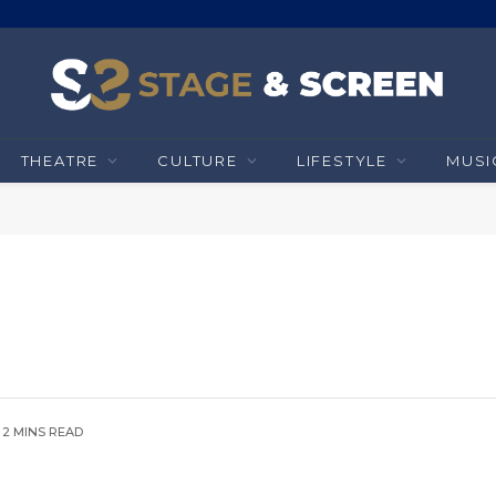
THEATRE
CULTURE
LIFESTYLE
MUSI
2 MINS READ