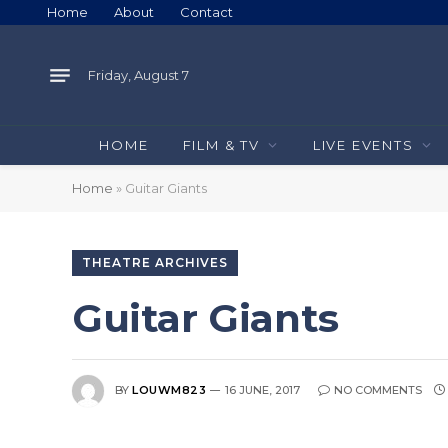
Home
About
Contact
Friday, August 7
HOME
FILM & TV
LIVE EVENTS
Home
»
Guitar Giants
THEATRE ARCHIVES
Guitar Giants
BY
LOUWM823
16 JUNE, 2017
NO COMMENTS