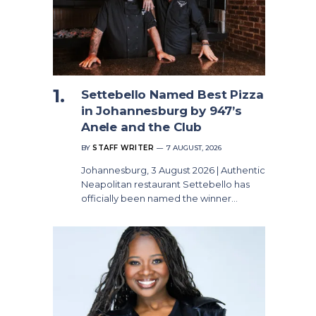
Settebello Named Best Pizza
in Johannesburg by 947’s
Anele and the Club
BY
STAFF WRITER
7 AUGUST, 2026
Johannesburg, 3 August 2026 | Authentic
Neapolitan restaurant Settebello has
officially been named the winner…