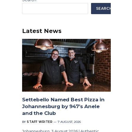
SEARCH
Latest News
Settebello Named Best Pizza in
Johannesburg by 947’s Anele
and the Club
BY
STAFF WRITER
7 AUGUST, 2026
Johannesburg, 3 August 2026 | Authentic