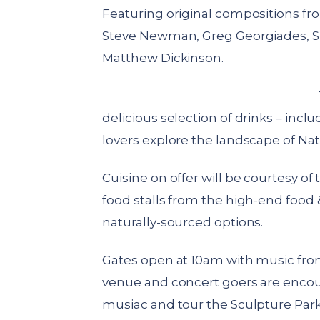
Featuring original compositions fro
Steve Newman, Greg Georgiades, Si
Matthew Dickinson.
delicious selection of drinks – inc
lovers explore the landscape of Nat
Cuisine on offer will be courtesy of
food stalls from the high-end food
naturally-sourced options.
Gates open at 10am with music from
venue and concert goers are encoura
musiac and tour the Sculpture Park