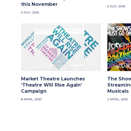
this November
6 JULY, 2026
6 JULY, 2026
Market Theatre Launches
The Show
‘Theatre Will Rise Again’
Streaming
Campaign
Musicals
8 APRIL, 2020
2 APRIL, 2020