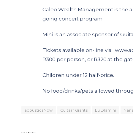
Caleo Wealth Management is the an
going concert program.
Mini is an associate sponsor of Guita
Tickets available on-line via:
www.ac
R300 per person, or R320 at the gat
Children under 12 half-price.
No food/drinks/pets allowed throug
acousticsNow
Guitarr Giants
Lu Dlamini
Nan