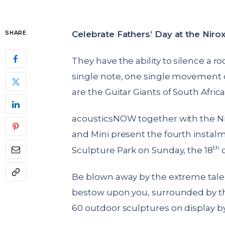
Celebrate Fathers’ Day at the Niro
SHARE
They have the ability to silence a 
single note, one single movement o
are the Guitar Giants of South Africa
acousticsNOW together with the N
and Mini present the fourth instalme
th
Sculpture Park on Sunday, the 18
o
Be blown away by the extreme talen
bestow upon you, surrounded by the
60 outdoor sculptures on display by 