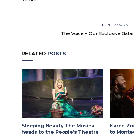
SHARE.
PREVIOUS ARTI
The Voice – Our Exclusive Galar
RELATED
POSTS
Sleeping Beauty The Musical
Karen Zo
heads to the People’s Theatre
to Monte