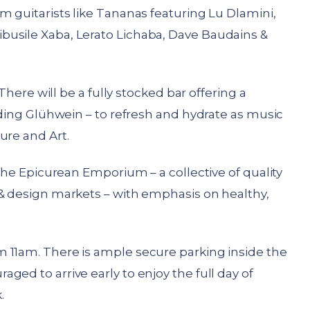
m guitarists like Tananas featuring Lu Dlamini,
busile Xaba, Lerato Lichaba, Dave Baudains &
There will be a fully stocked bar offering a
luding Glühwein – to refresh and hydrate as music
ure and Art.
 the Epicurean Emporium – a collective of quality
 & design markets – with emphasis on healthy,
 11am. There is ample secure parking inside the
ged to arrive early to enjoy the full day of
.