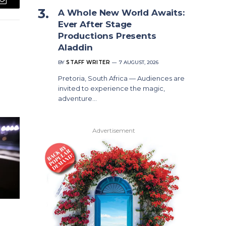
Email
A Whole New World Awaits:
Ever After Stage
Productions Presents
Aladdin
BY
STAFF WRITER
7 AUGUST, 2026
Pretoria, South Africa — Audiences are
invited to experience the magic,
adventure…
Advertisement