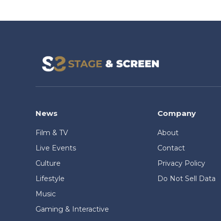
News
Company
Film & TV
About
Live Events
Contact
Culture
Privacy Policy
Lifestyle
Do Not Sell Data
Music
Gaming & Interactive